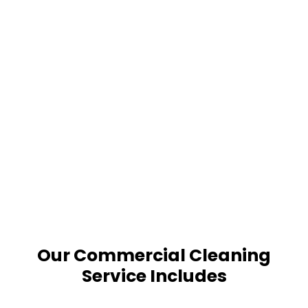
Our Commercial Cleaning
Service Includes