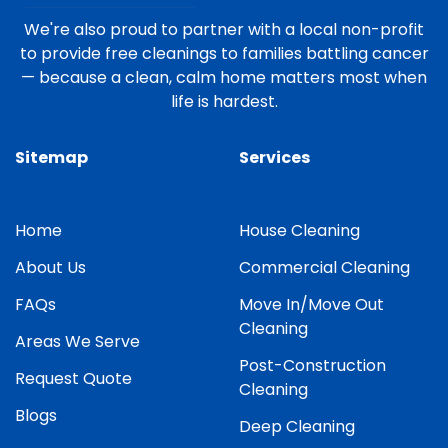
We're also proud to partner with a local non-profit
to provide free cleanings to families battling cancer
— because a clean, calm home matters most when
life is hardest.
Sitemap
Services
Home
House Cleaning
About Us
Commercial Cleaning
FAQs
Move In/Move Out
Cleaning
Areas We Serve
Post-Construction
Request Quote
Cleaning
Blogs
Deep Cleaning