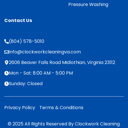
Pressure Washing
Contact Us
(804) 578-5010
info@clockworkcleaningva.com
2606 Beaver Falls Road Midlothian, Virginia 23112
Mon - Sat: 8:00 AM - 5:00 PM
Sunday: Closed
Privacy Policy
Terms & Conditions
© 2025 All Rights Reserved By Clockwork Cleaning.