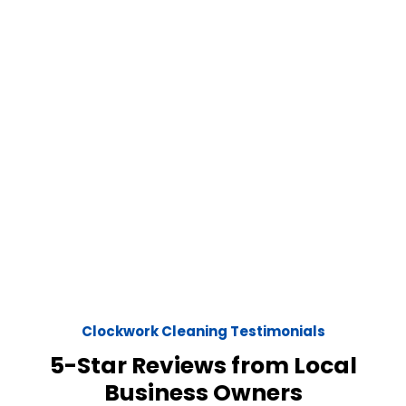
Clockwork Cleaning Testimonials
5-Star Reviews from Local
Business Owners