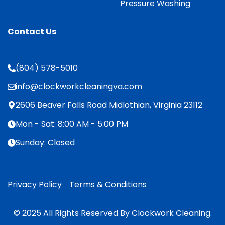
Pressure Washing
Contact Us
(804) 578-5010
info@clockworkcleaningva.com
2606 Beaver Falls Road Midlothian, Virginia 23112
Mon - Sat: 8:00 AM - 5:00 PM
Sunday: Closed
Privacy Policy
Terms & Conditions
© 2025 All Rights Reserved By Clockwork Cleaning.