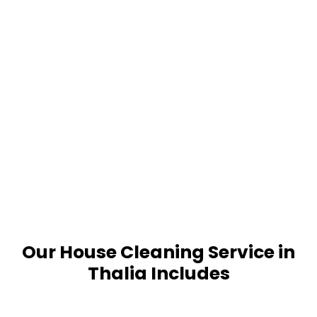
Our House Cleaning Service in
Thalia Includes