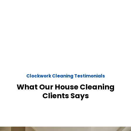
Clockwork Cleaning Testimonials
What Our House Cleaning
Clients Says