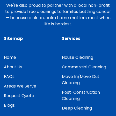
We're also proud to partner with a local non-profit
to provide free cleanings to families battling cancer
— because a clean, calm home matters most when
life is hardest.
Sitemap
Services
Home
House Cleaning
About Us
Commercial Cleaning
FAQs
Move In/Move Out
Cleaning
Areas We Serve
Post-Construction
Request Quote
Cleaning
Blogs
Deep Cleaning