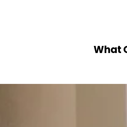
What O