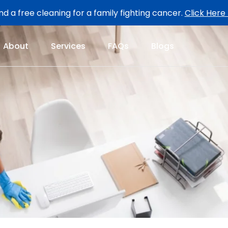
d a free cleaning for a family fighting cancer.
Click Here
About
Services
FAQs
Blogs