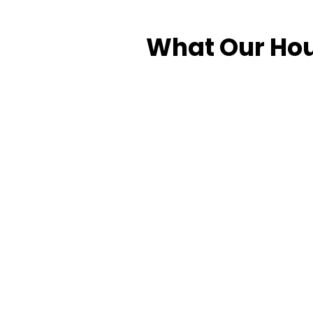
What Our Hou