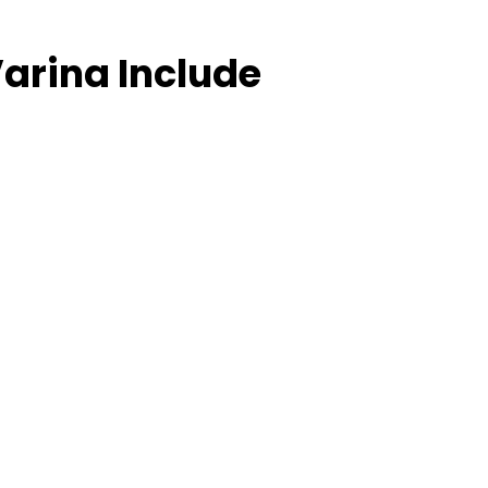
arina Include