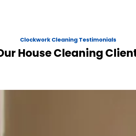
Clockwork Cleaning Testimonials
ur House Cleaning Clien