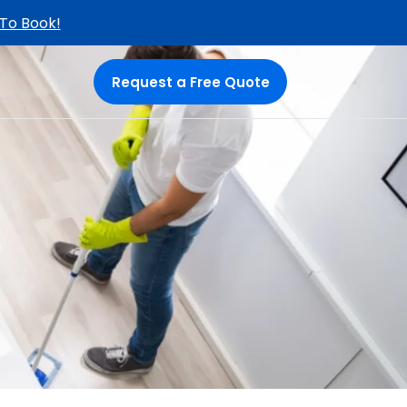
 To Book!
Request a Free Quote