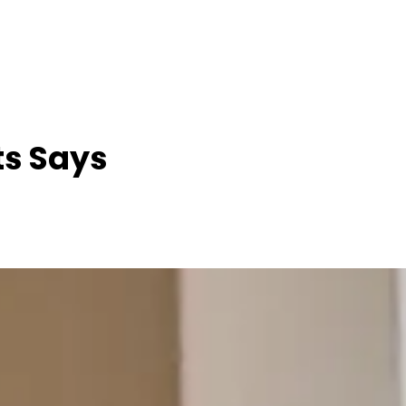
ts Says