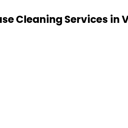
se Cleaning Services in V