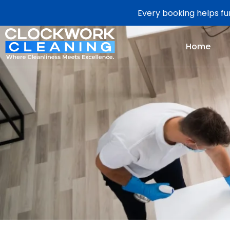
Every booking helps fun
Home