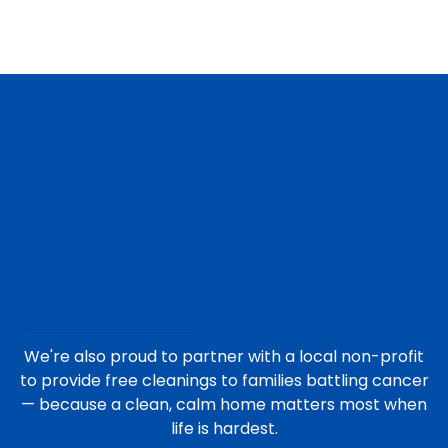
We're also proud to partner with a local non-profit
to provide free cleanings to families battling cancer
— because a clean, calm home matters most when
life is hardest.