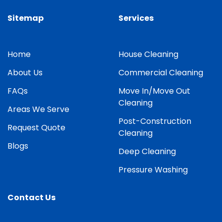
Sitemap
Services
Home
House Cleaning
About Us
Commercial Cleaning
FAQs
Move In/Move Out
Cleaning
Areas We Serve
Post-Construction
Request Quote
Cleaning
Blogs
Deep Cleaning
Pressure Washing
Contact Us