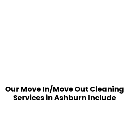
Our Move In/Move Out Cleaning
Services in Ashburn Include