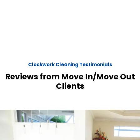
Clockwork Cleaning Testimonials
Reviews from Move In/Move Out
Clients