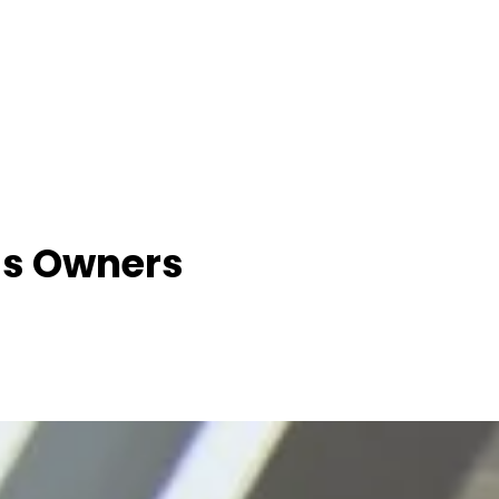
ss Owners