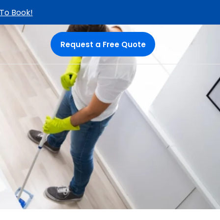
 To Book!
Request a Free Quote