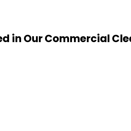
ed in Our Commercial Cle