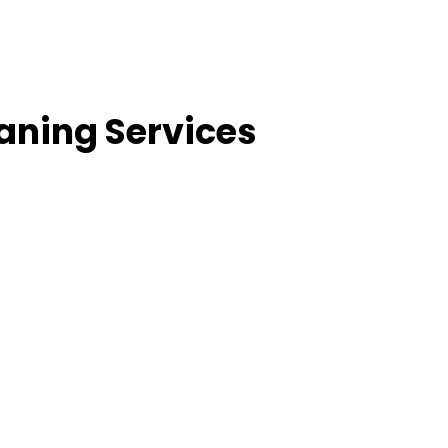
aning Services