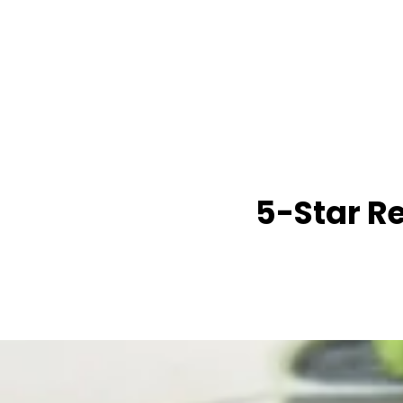
5-Star R