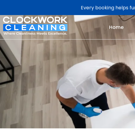
Every booking helps fun
Home