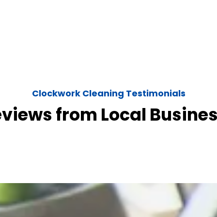
Clockwork Cleaning Testimonials
eviews from Local Busine