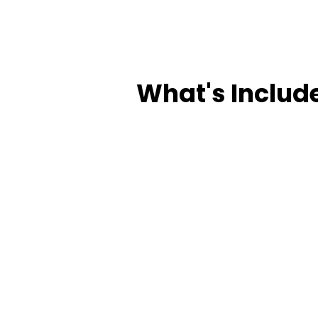
What's Includ