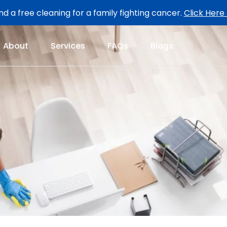
d a free cleaning for a family fighting cancer.
Click Here
About
Services
FAQs
Blogs