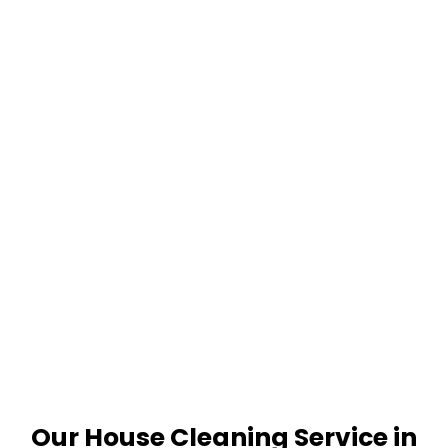
Our House Cleaning Service in