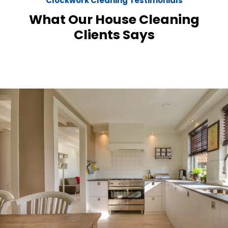
Clockwork Cleaning Testimonials
What Our House Cleaning
Clients Says