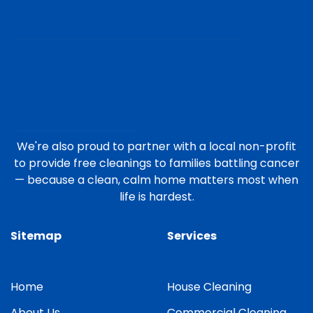
We're also proud to partner with a local non-profit
to provide free cleanings to families battling cancer
— because a clean, calm home matters most when
life is hardest.
Sitemap
Services
Home
House Cleaning
About Us
Commercial Cleaning