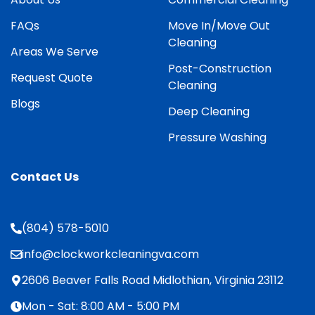
FAQs
Move In/Move Out
Cleaning
Areas We Serve
Post-Construction
Request Quote
Cleaning
Blogs
Deep Cleaning
Pressure Washing
Contact Us
(804) 578-5010
info@clockworkcleaningva.com
2606 Beaver Falls Road Midlothian, Virginia 23112
Mon - Sat: 8:00 AM - 5:00 PM