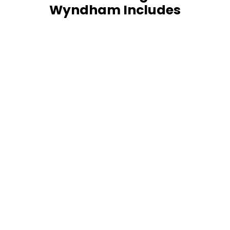
Wyndham Includes