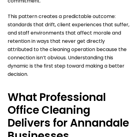
commitment.
This pattern creates a predictable outcome:
standards that drift, client experiences that suffer,
and staff environments that affect morale and
retention in ways that never get directly
attributed to the cleaning operation because the
connection isn’t obvious. Understanding this
dynamic is the first step toward making a better
decision.
What Professional
Office Cleaning
Delivers for Annandale
Businesses