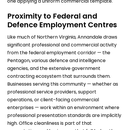
one applying a uniform commercial template.
Proximity to Federal and
Defence Employment Centres
Like much of Northern Virginia, Annandale draws
significant professional and commercial activity
from the federal employment corridor — the
Pentagon, various defence and intelligence
agencies, and the extensive government
contracting ecosystem that surrounds them.
Businesses serving this community — whether as
professional service providers, support
operations, or client-facing commercial
enterprises — work within an environment where
professional presentation standards are implicitly
high. Office cleanliness is part of that