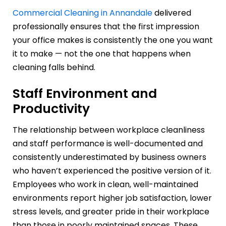
Commercial Cleaning in Annandale
delivered
professionally ensures that the first impression
your office makes is consistently the one you want
it to make — not the one that happens when
cleaning falls behind.
Staff Environment and
Productivity
The relationship between workplace cleanliness
and staff performance is well-documented and
consistently underestimated by business owners
who haven’t experienced the positive version of it.
Employees who work in clean, well-maintained
environments report higher job satisfaction, lower
stress levels, and greater pride in their workplace
than those in poorly maintained spaces. These