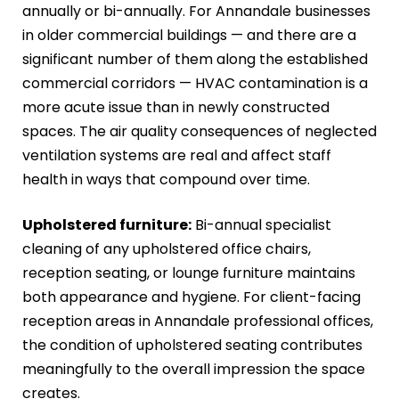
annually or bi-annually. For Annandale businesses
in older commercial buildings — and there are a
significant number of them along the established
commercial corridors — HVAC contamination is a
more acute issue than in newly constructed
spaces. The air quality consequences of neglected
ventilation systems are real and affect staff
health in ways that compound over time.
Upholstered furniture:
Bi-annual specialist
cleaning of any upholstered office chairs,
reception seating, or lounge furniture maintains
both appearance and hygiene. For client-facing
reception areas in Annandale professional offices,
the condition of upholstered seating contributes
meaningfully to the overall impression the space
creates.