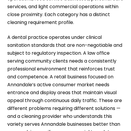
services, and light commercial operations within
close proximity. Each category has a distinct
cleaning requirement profile.
A dental practice operates under clinical
sanitation standards that are non-negotiable and
subject to regulatory inspection. A law office
serving community clients needs a consistently
professional environment that reinforces trust
and competence. A retail business focused on
Annandale’s active consumer market needs
entrance and display areas that maintain visual
appeal through continuous daily traffic. These are
different problems requiring different solutions —
and a cleaning provider who understands this
variety serves Annandale businesses better than