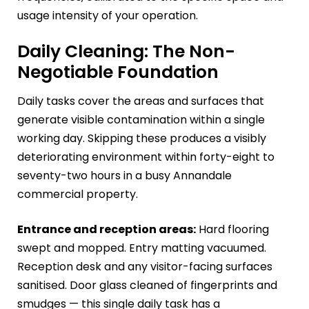
usage intensity of your operation.
Daily Cleaning: The Non-
Negotiable Foundation
Daily tasks cover the areas and surfaces that
generate visible contamination within a single
working day. Skipping these produces a visibly
deteriorating environment within forty-eight to
seventy-two hours in a busy Annandale
commercial property.
Entrance and reception areas:
Hard flooring
swept and mopped. Entry matting vacuumed.
Reception desk and any visitor-facing surfaces
sanitised. Door glass cleaned of fingerprints and
smudges — this single daily task has a