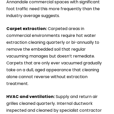
Annandale commercial spaces with significant
foot traffic need this more frequently than the
industry average suggests.
Carpet extraction:
Carpeted areas in
commercial environments require hot water
extraction cleaning quarterly or bi-annually to
remove the embedded soil that regular
vacuuming manages but doesn’t remediate.
Carpets that are only ever vacuumed gradually
take on a dull, aged appearance that cleaning
alone cannot reverse without extraction
treatment.
HVAC and ventilation:
Supply and return air
grilles cleaned quarterly. Internal ductwork
inspected and cleaned by specialist contractor