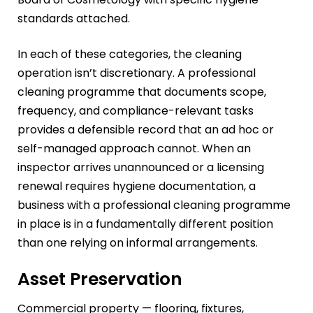
standards attached.
In each of these categories, the cleaning
operation isn’t discretionary. A professional
cleaning programme that documents scope,
frequency, and compliance-relevant tasks
provides a defensible record that an ad hoc or
self-managed approach cannot. When an
inspector arrives unannounced or a licensing
renewal requires hygiene documentation, a
business with a professional cleaning programme
in place is in a fundamentally different position
than one relying on informal arrangements.
Asset Preservation
Commercial property — flooring, fixtures,