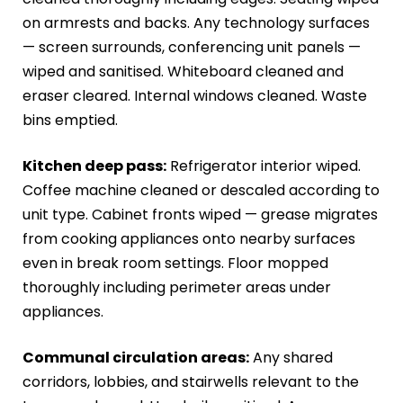
on armrests and backs. Any technology surfaces
— screen surrounds, conferencing unit panels —
wiped and sanitised. Whiteboard cleaned and
eraser cleared. Internal windows cleaned. Waste
bins emptied.
Kitchen deep pass:
Refrigerator interior wiped.
Coffee machine cleaned or descaled according to
unit type. Cabinet fronts wiped — grease migrates
from cooking appliances onto nearby surfaces
even in break room settings. Floor mopped
thoroughly including perimeter areas under
appliances.
Communal circulation areas:
Any shared
corridors, lobbies, and stairwells relevant to the