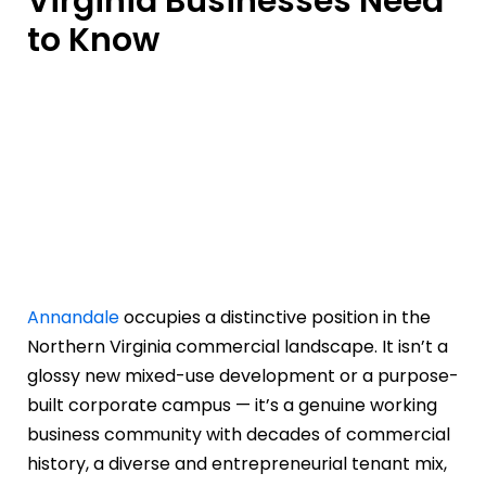
Virginia Businesses Need
to Know
Annandale
occupies a distinctive position in the
Northern Virginia commercial landscape. It isn’t a
glossy new mixed-use development or a purpose-
built corporate campus — it’s a genuine working
business community with decades of commercial
history, a diverse and entrepreneurial tenant mix,