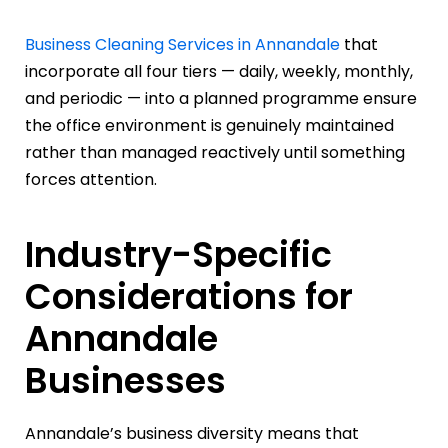
Business Cleaning Services in Annandale
that
incorporate all four tiers — daily, weekly, monthly,
and periodic — into a planned programme ensure
the office environment is genuinely maintained
rather than managed reactively until something
forces attention.
Industry-Specific
Considerations for
Annandale
Businesses
Annandale’s business diversity means that