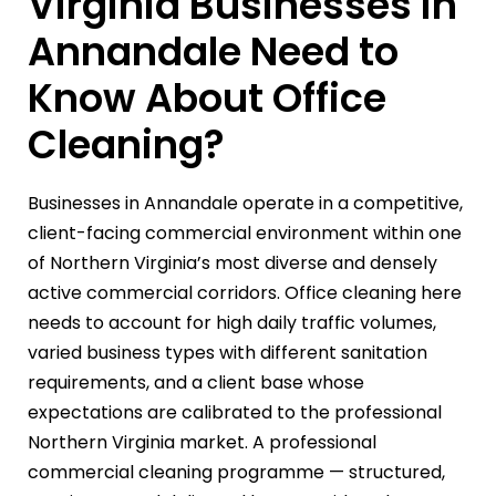
Virginia Businesses in
Annandale Need to
Know About Office
Cleaning?
Businesses in Annandale operate in a competitive,
client-facing commercial environment within one
of Northern Virginia’s most diverse and densely
active commercial corridors. Office cleaning here
needs to account for high daily traffic volumes,
varied business types with different sanitation
requirements, and a client base whose
expectations are calibrated to the professional
Northern Virginia market. A professional
commercial cleaning programme — structured,