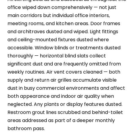
office wiped down comprehensively — not just
main corridors but individual office interiors,
meeting rooms, and kitchen areas. Door frames
and architraves dusted and wiped. Light fittings
and ceiling-mounted fixtures dusted where
accessible. Window blinds or treatments dusted
thoroughly — horizontal blind slats collect
significant dust and are frequently omitted from
weekly routines. Air vent covers cleaned — both
supply and return air grilles accumulate visible
dust in busy commercial environments and affect
both appearance and indoor air quality when
neglected. Any plants or display features dusted.
Restroom grout lines scrubbed and behind-toilet
areas addressed as part of a deeper monthly
bathroom pass.