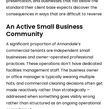
presentation, and businesses that fall below the
standard their client base expects discover the
consequences in ways that are difficult to reverse.
An Active Small Business
Community
A significant proportion of Annandale’s
commercial tenants are independent small
businesses and owner-operated professional
practices. These operations don’t have dedicated
facilities management staff. The business owner
or office manager is typically wearing multiple
hats, and commercial cleaning decisions often get
made reactively rather than strategically —
addressed when something goes visibly wrong
rather than structured as an ongoing operational