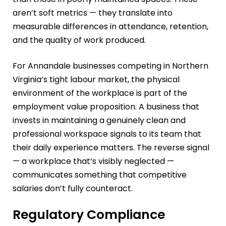
aren’t soft metrics — they translate into
measurable differences in attendance, retention,
and the quality of work produced.
For Annandale businesses competing in Northern
Virginia’s tight labour market, the physical
environment of the workplace is part of the
employment value proposition. A business that
invests in maintaining a genuinely clean and
professional workspace signals to its team that
their daily experience matters. The reverse signal
— a workplace that’s visibly neglected —
communicates something that competitive
salaries don’t fully counteract.
Regulatory Compliance