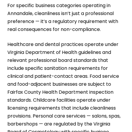
For specific business categories operating in
Annandale, cleanliness isn’t just a professional
preference — it’s a regulatory requirement with
real consequences for non-compliance.
Healthcare and dental practices operate under
Virginia Department of Health guidelines and
relevant professional board standards that
include specific sanitation requirements for
clinical and patient-contact areas. Food service
and food-adjacent businesses are subject to
Fairfax County Health Department inspection
standards. Childcare facilities operate under
licensing requirements that include cleanliness
provisions. Personal care services — salons, spas,
barbershops — are regulated by the Virginia
Board of Cosmetology with specific hygiene