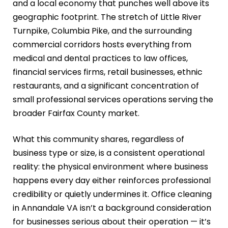
and a local economy that punches well above its
geographic footprint. The stretch of Little River
Turnpike, Columbia Pike, and the surrounding
commercial corridors hosts everything from
medical and dental practices to law offices,
financial services firms, retail businesses, ethnic
restaurants, and a significant concentration of
small professional services operations serving the
broader Fairfax County market.
What this community shares, regardless of
business type or size, is a consistent operational
reality: the physical environment where business
happens every day either reinforces professional
credibility or quietly undermines it. Office cleaning
in Annandale VA isn’t a background consideration
for businesses serious about their operation — it’s