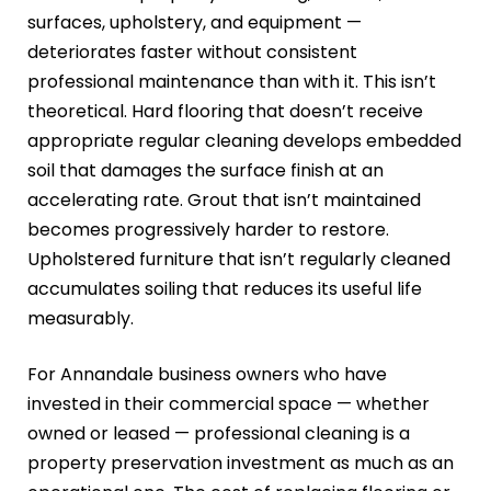
surfaces, upholstery, and equipment —
deteriorates faster without consistent
professional maintenance than with it. This isn’t
theoretical. Hard flooring that doesn’t receive
appropriate regular cleaning develops embedded
soil that damages the surface finish at an
accelerating rate. Grout that isn’t maintained
becomes progressively harder to restore.
Upholstered furniture that isn’t regularly cleaned
accumulates soiling that reduces its useful life
measurably.
For Annandale business owners who have
invested in their commercial space — whether
owned or leased — professional cleaning is a
property preservation investment as much as an