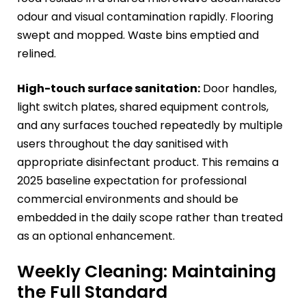
odour and visual contamination rapidly. Flooring
swept and mopped. Waste bins emptied and
relined.
High-touch surface sanitation:
Door handles,
light switch plates, shared equipment controls,
and any surfaces touched repeatedly by multiple
users throughout the day sanitised with
appropriate disinfectant product. This remains a
2025 baseline expectation for professional
commercial environments and should be
embedded in the daily scope rather than treated
as an optional enhancement.
Weekly Cleaning: Maintaining
the Full Standard