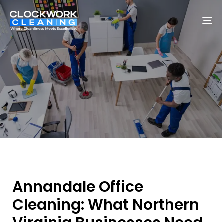
To
na
Annandale Office
Cleaning: What Northern