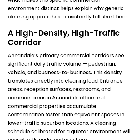
environment distinct helps explain why generic
cleaning approaches consistently fall short here.
A High-Density, High-Traffic
Corridor
Annandale’s primary commercial corridors see
significant daily traffic volume — pedestrian,
vehicle, and business-to-business. This density
translates directly into cleaning load. Entrance
areas, reception surfaces, restrooms, and
common areas in Annandale office and
commercial properties accumulate
contamination faster than equivalent spaces in
lower-traffic suburban locations. A cleaning
schedule calibrated for a quieter environment will
consistently underperform here.