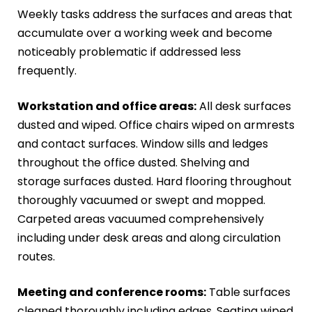
Weekly tasks address the surfaces and areas that
accumulate over a working week and become
noticeably problematic if addressed less
frequently.
Workstation and office areas:
All desk surfaces
dusted and wiped. Office chairs wiped on armrests
and contact surfaces. Window sills and ledges
throughout the office dusted. Shelving and
storage surfaces dusted. Hard flooring throughout
thoroughly vacuumed or swept and mopped.
Carpeted areas vacuumed comprehensively
including under desk areas and along circulation
routes.
Meeting and conference rooms:
Table surfaces
cleaned thoroughly including edges. Seating wiped