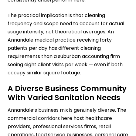
The practical implication is that cleaning
frequency and scope need to account for actual
usage intensity, not theoretical averages. An
Annandale medical practice receiving forty
patients per day has different cleaning
requirements than a suburban accounting firm
seeing eight client visits per week — even if both
occupy similar square footage.
A Diverse Business Community
With Varied Sanitation Needs
Annandale’s business mix is genuinely diverse. The
commercial corridors here host healthcare
providers, professional services firms, retail
operations, food service businesses, personal care