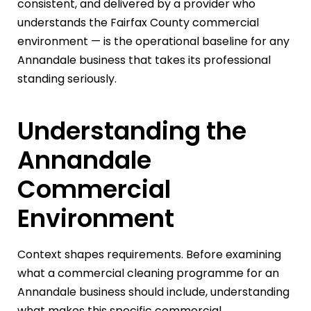
consistent, and delivered by a provider who
understands the Fairfax County commercial
environment — is the operational baseline for any
Annandale business that takes its professional
standing seriously.
Understanding the
Annandale
Commercial
Environment
Context shapes requirements. Before examining
what a commercial cleaning programme for an
Annandale business should include, understanding
what makes this specific commercial