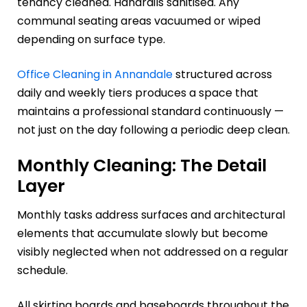
tenancy cleaned. Handrails sanitised. Any
communal seating areas vacuumed or wiped
depending on surface type.
Office Cleaning in Annandale
structured across
daily and weekly tiers produces a space that
maintains a professional standard continuously —
not just on the day following a periodic deep clean.
Monthly Cleaning: The Detail
Layer
Monthly tasks address surfaces and architectural
elements that accumulate slowly but become
visibly neglected when not addressed on a regular
schedule.
All skirting boards and baseboards throughout the