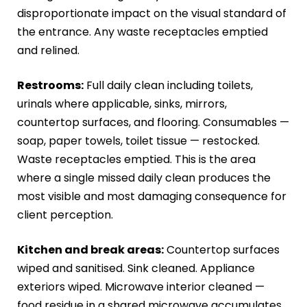
disproportionate impact on the visual standard of
the entrance. Any waste receptacles emptied
and relined.
Restrooms:
Full daily clean including toilets,
urinals where applicable, sinks, mirrors,
countertop surfaces, and flooring. Consumables —
soap, paper towels, toilet tissue — restocked.
Waste receptacles emptied. This is the area
where a single missed daily clean produces the
most visible and most damaging consequence for
client perception.
Kitchen and break areas:
Countertop surfaces
wiped and sanitised. Sink cleaned. Appliance
exteriors wiped. Microwave interior cleaned —
food residue in a shared microwave accumulates