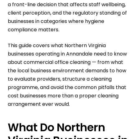
a front-line decision that affects staff wellbeing,
client perception, and the regulatory standing of
businesses in categories where hygiene
compliance matters.
This guide covers what Northern Virginia
businesses operating in Annandale need to know
about commercial office cleaning — from what
the local business environment demands to how
to evaluate providers, structure a cleaning
programme, and avoid the common pitfalls that
cost businesses more than a proper cleaning
arrangement ever would.
What Do Northern