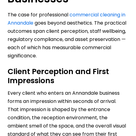
The case for professional
commercial cleaning in
Annandale
goes beyond aesthetics. The practical
outcomes span client perception, staff wellbeing,
regulatory compliance, and asset preservation —
each of which has measurable commercial
significance.
Client Perception and First
Impressions
Every client who enters an Annandale business
forms an impression within seconds of arrival.
That impression is shaped by the entrance
condition, the reception environment, the
ambient smell of the space, and the overall visual
standard of what they can see from their first