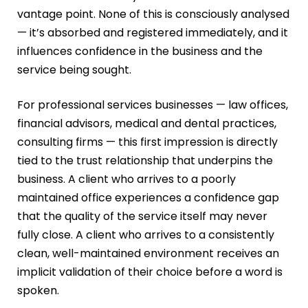
vantage point. None of this is consciously analysed
— it’s absorbed and registered immediately, and it
influences confidence in the business and the
service being sought.
For professional services businesses — law offices,
financial advisors, medical and dental practices,
consulting firms — this first impression is directly
tied to the trust relationship that underpins the
business. A client who arrives to a poorly
maintained office experiences a confidence gap
that the quality of the service itself may never
fully close. A client who arrives to a consistently
clean, well-maintained environment receives an
implicit validation of their choice before a word is
spoken.