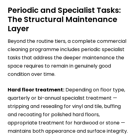
Periodic and Specialist Tasks:
The Structural Maintenance
Layer
Beyond the routine tiers, a complete commercial
cleaning programme includes periodic specialist
tasks that address the deeper maintenance the
space requires to remain in genuinely good
condition over time.
Hard floor treatment:
Depending on floor type,
quarterly or bi-annual specialist treatment —
stripping and resealing for vinyl and tile, buffing
and recoating for polished hard floors,
appropriate treatment for hardwood or stone —
maintains both appearance and surface integrity.