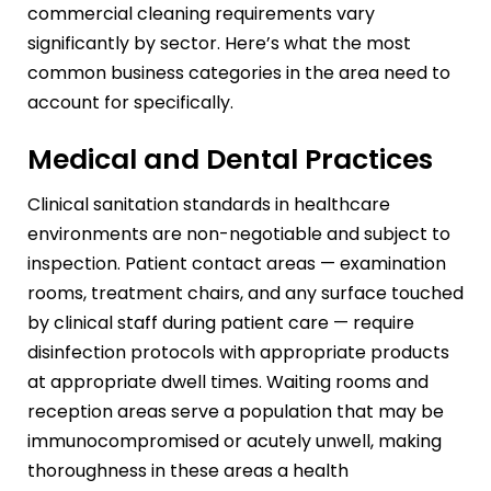
commercial cleaning requirements vary
significantly by sector. Here’s what the most
common business categories in the area need to
account for specifically.
Medical and Dental Practices
Clinical sanitation standards in healthcare
environments are non-negotiable and subject to
inspection. Patient contact areas — examination
rooms, treatment chairs, and any surface touched
by clinical staff during patient care — require
disinfection protocols with appropriate products
at appropriate dwell times. Waiting rooms and
reception areas serve a population that may be
immunocompromised or acutely unwell, making
thoroughness in these areas a health