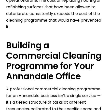
operational one. The cost of replacing flooring or
refinishing surfaces that have been allowed to
deteriorate consistently exceeds the cost of the
cleaning programme that would have prevented
it.
Building a
Commercial Cleaning
Programme for Your
Annandale Office
A professional commercial cleaning programme
for an Annandale business isn’t a single service —
it’s a tiered structure of tasks at different
frequencies, calibrated to the specific space and