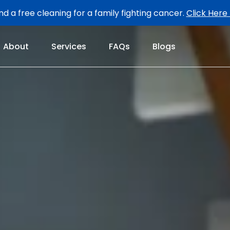
d a free cleaning for a family fighting cancer.
Click Here
About
Services
FAQs
Blogs