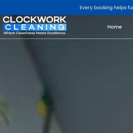
Every booking helps fun
Home