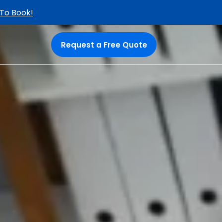
 To Book!
Request a Free Quote