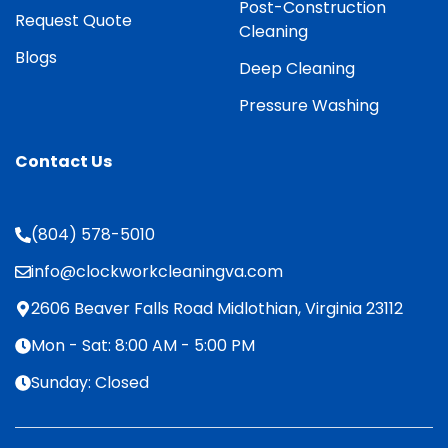
Post-Construction
Request Quote
Cleaning
Blogs
Deep Cleaning
Pressure Washing
Contact Us
(804) 578-5010
info@clockworkcleaningva.com
2606 Beaver Falls Road Midlothian, Virginia 23112
Mon - Sat: 8:00 AM - 5:00 PM
Sunday: Closed