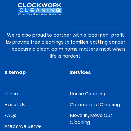
We're also proud to partner with a local non-profit
to provide free cleanings to families battling cancer
— because a clean, calm home matters most when
life is hardest.
Sitemap
Services
Home
House Cleaning
About Us
Commercial Cleaning
FAQs
Move In/Move Out
Cleaning
Areas We Serve