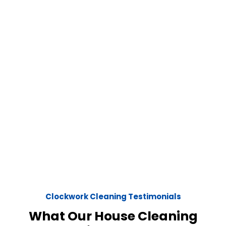
Clockwork Cleaning Testimonials
What Our House Cleaning