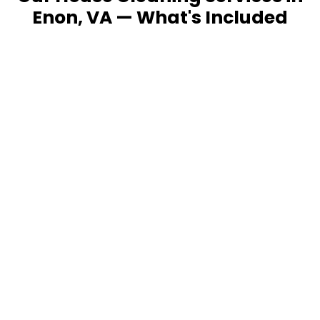
Enon, VA — What's Included