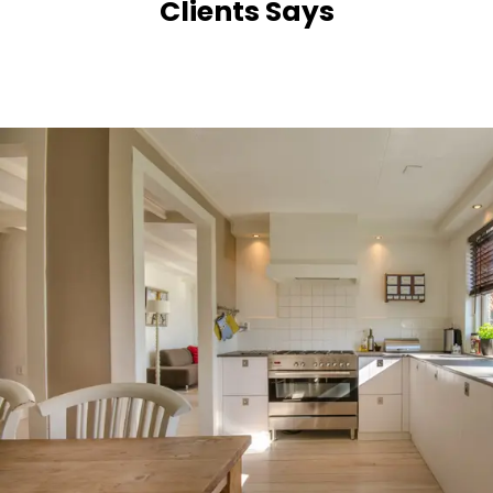
Clients Says