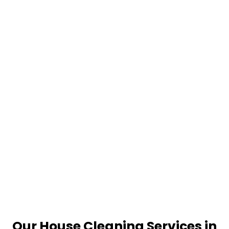
Our House Cleaning Services in