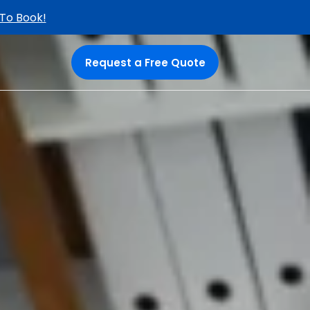
 To Book!
Request a Free Quote