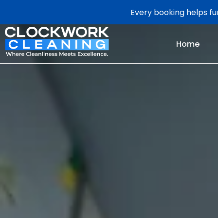
Every booking helps fun
Home