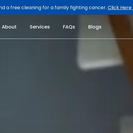
d a free cleaning for a family fighting cancer.
Click Here
About
Services
FAQs
Blogs