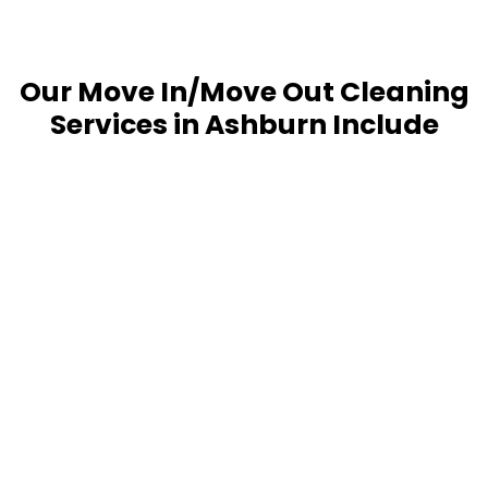
Our Move In/Move Out Cleaning
Services in Ashburn Include