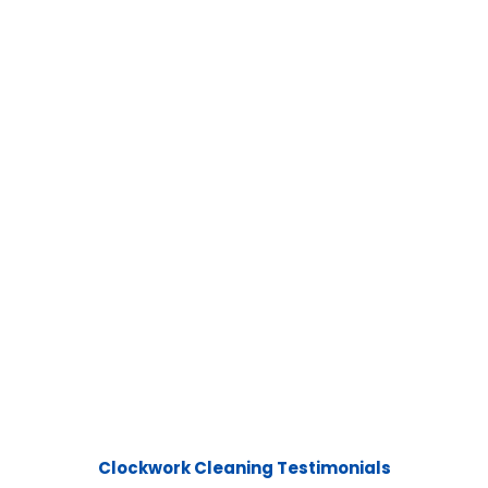
Clockwork Cleaning Testimonials