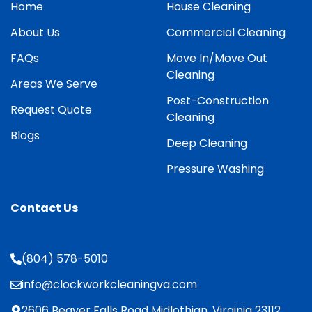
Home
House Cleaning
About Us
Commercial Cleaning
FAQs
Move In/Move Out
Cleaning
Areas We Serve
Post-Construction
Request Quote
Cleaning
Blogs
Deep Cleaning
Pressure Washing
Contact Us
(804) 578-5010
info@clockworkcleaningva.com
2606 Beaver Falls Road Midlothian, Virginia 23112