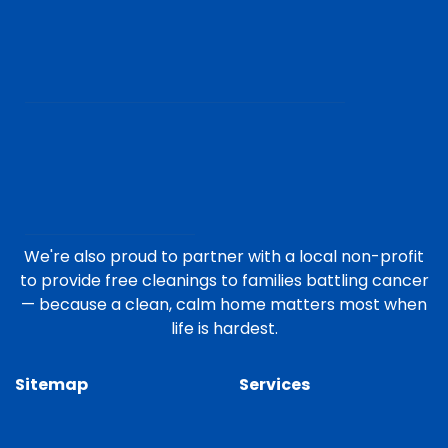
We're also proud to partner with a local non-profit
to provide free cleanings to families battling cancer
— because a clean, calm home matters most when
life is hardest.
Sitemap
Services