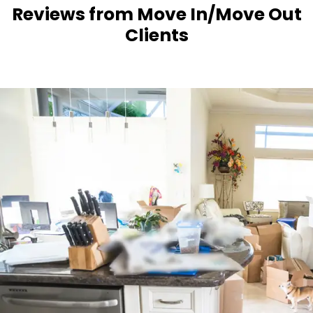
Reviews from Move In/Move Out
Clients