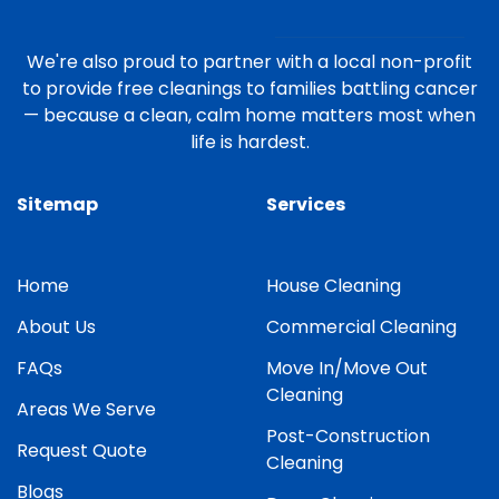
We're also proud to partner with a local non-profit
to provide free cleanings to families battling cancer
— because a clean, calm home matters most when
life is hardest.
Sitemap
Services
Home
House Cleaning
About Us
Commercial Cleaning
FAQs
Move In/Move Out
Cleaning
Areas We Serve
Post-Construction
Request Quote
Cleaning
Blogs