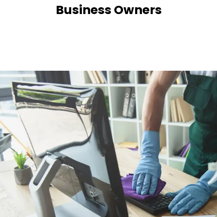
Business Owners