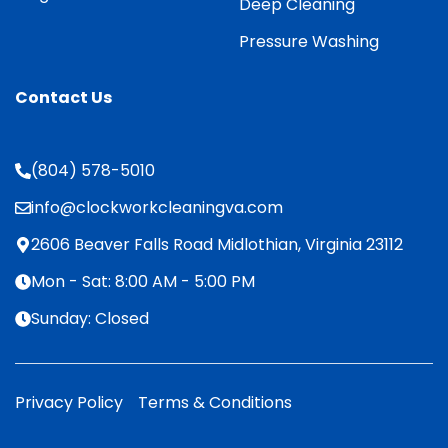
Deep Cleaning
Pressure Washing
Contact Us
(804) 578-5010
info@clockworkcleaningva.com
2606 Beaver Falls Road Midlothian, Virginia 23112
Mon - Sat: 8:00 AM - 5:00 PM
Sunday: Closed
Privacy Policy
Terms & Conditions