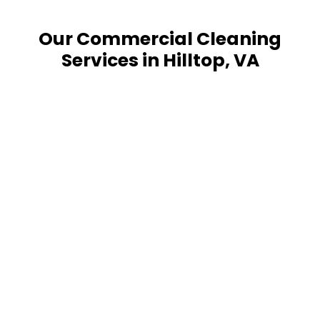
Our Commercial Cleaning
Services in Hilltop, VA