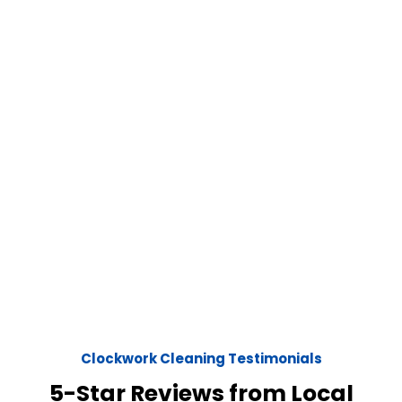
Clockwork Cleaning Testimonials
5-Star Reviews from Local