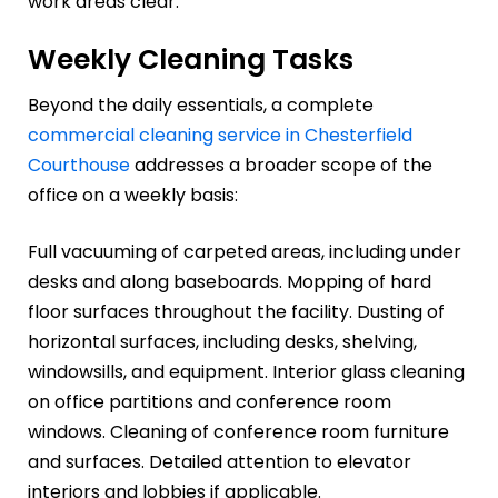
work areas clear.
Weekly Cleaning Tasks
Beyond the daily essentials, a complete
commercial cleaning service in Chesterfield
Courthouse
addresses a broader scope of the
office on a weekly basis:
Full vacuuming of carpeted areas, including under
desks and along baseboards. Mopping of hard
floor surfaces throughout the facility. Dusting of
horizontal surfaces, including desks, shelving,
windowsills, and equipment. Interior glass cleaning
on office partitions and conference room
windows. Cleaning of conference room furniture
and surfaces. Detailed attention to elevator
interiors and lobbies if applicable.