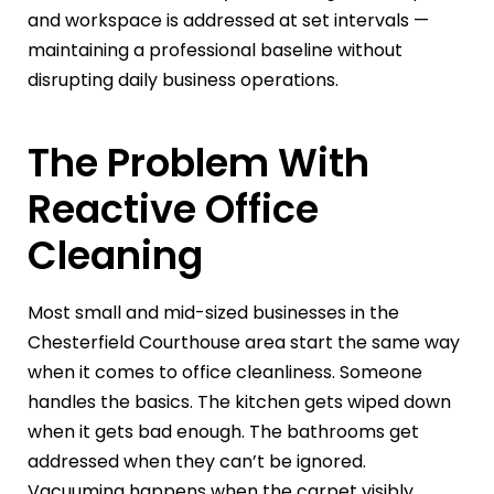
and workspace is addressed at set intervals —
maintaining a professional baseline without
disrupting daily business operations.
The Problem With
Reactive Office
Cleaning
Most small and mid-sized businesses in the
Chesterfield Courthouse area start the same way
when it comes to office cleanliness. Someone
handles the basics. The kitchen gets wiped down
when it gets bad enough. The bathrooms get
addressed when they can’t be ignored.
Vacuuming happens when the carpet visibly