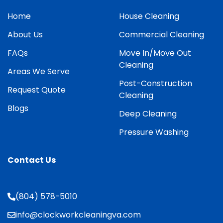
Home
House Cleaning
About Us
Commercial Cleaning
FAQs
Move In/Move Out
Cleaning
Areas We Serve
Post-Construction
Request Quote
Cleaning
Blogs
Deep Cleaning
Pressure Washing
Contact Us
(804) 578-5010
info@clockworkcleaningva.com