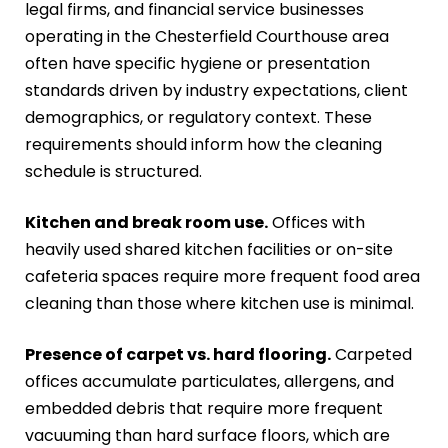
legal firms, and financial service businesses
operating in the Chesterfield Courthouse area
often have specific hygiene or presentation
standards driven by industry expectations, client
demographics, or regulatory context. These
requirements should inform how the cleaning
schedule is structured.
Kitchen and break room use.
Offices with
heavily used shared kitchen facilities or on-site
cafeteria spaces require more frequent food area
cleaning than those where kitchen use is minimal.
Presence of carpet vs. hard flooring.
Carpeted
offices accumulate particulates, allergens, and
embedded debris that require more frequent
vacuuming than hard surface floors, which are