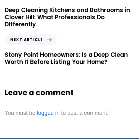
Deep Cleaning Kitchens and Bathrooms in
Clover Hill: What Professionals Do
Differently
NEXT ARTICLE
Stony Point Homeowners: Is a Deep Clean
Worth It Before Listing Your Home?
Leave a comment
You must be
logged in
to post a comment.