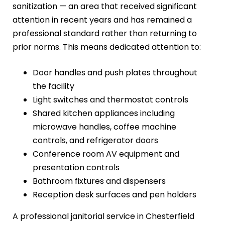
sanitization — an area that received significant
attention in recent years and has remained a
professional standard rather than returning to
prior norms. This means dedicated attention to:
Door handles and push plates throughout
the facility
Light switches and thermostat controls
Shared kitchen appliances including
microwave handles, coffee machine
controls, and refrigerator doors
Conference room AV equipment and
presentation controls
Bathroom fixtures and dispensers
Reception desk surfaces and pen holders
A professional janitorial service in Chesterfield