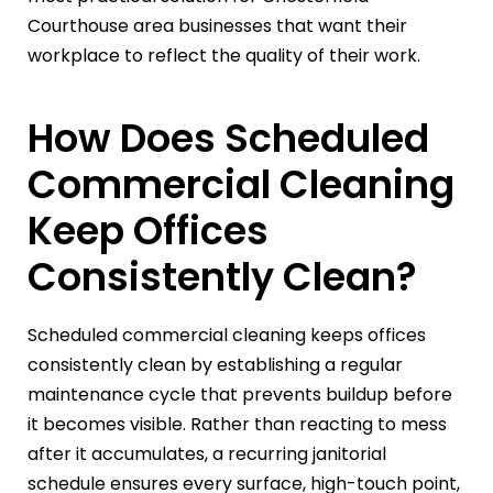
Courthouse area businesses that want their
workplace to reflect the quality of their work.
How Does Scheduled
Commercial Cleaning
Keep Offices
Consistently Clean?
Scheduled commercial cleaning keeps offices
consistently clean by establishing a regular
maintenance cycle that prevents buildup before
it becomes visible. Rather than reacting to mess
after it accumulates, a recurring janitorial
schedule ensures every surface, high-touch point,