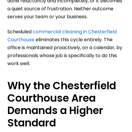
done reluctantly and incompletely, or it becomes
a quiet source of frustration. Neither outcome
serves your team or your business.
Scheduled
commercial cleaning in Chesterfield
Courthouse
eliminates this cycle entirely. The
office is maintained proactively, on a calendar, by
professionals whose job is specifically to do this
work well.
Why the Chesterfield
Courthouse Area
Demands a Higher
Standard