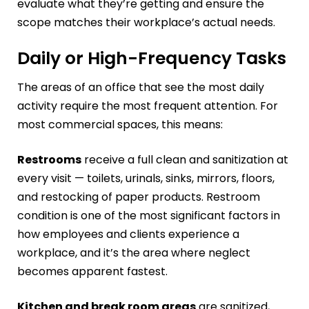
evaluate what they’re getting and ensure the
scope matches their workplace’s actual needs.
Daily or High-Frequency Tasks
The areas of an office that see the most daily
activity require the most frequent attention. For
most commercial spaces, this means:
Restrooms
receive a full clean and sanitization at
every visit — toilets, urinals, sinks, mirrors, floors,
and restocking of paper products. Restroom
condition is one of the most significant factors in
how employees and clients experience a
workplace, and it’s the area where neglect
becomes apparent fastest.
Kitchen and break room areas
are sanitized,