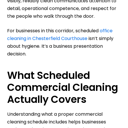
visibly, reliably clean communicates attention to
detail, operational competence, and respect for
the people who walk through the door.
For businesses in this corridor, scheduled
office
cleaning in Chesterfield Courthouse
isn’t simply
about hygiene. It’s a business presentation
decision.
What Scheduled
Commercial Cleaning
Actually Covers
Understanding what a proper commercial
cleaning schedule includes helps businesses