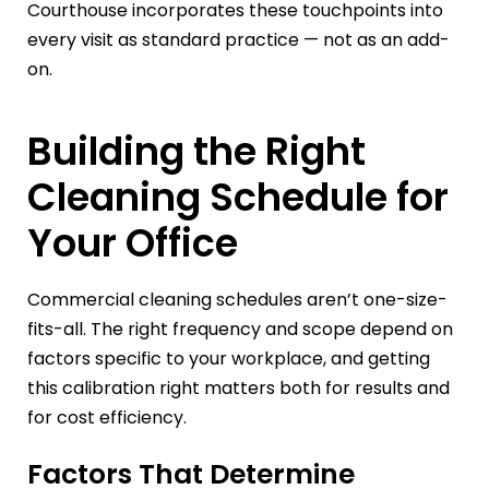
Courthouse incorporates these touchpoints into
every visit as standard practice — not as an add-
on.
Building the Right
Cleaning Schedule for
Your Office
Commercial cleaning schedules aren’t one-size-
fits-all. The right frequency and scope depend on
factors specific to your workplace, and getting
this calibration right matters both for results and
for cost efficiency.
Factors That Determine