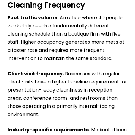
Cleaning Frequency
Foot traffic volume.
An office where 40 people
work daily needs a fundamentally different
cleaning schedule than a boutique firm with five
staff. Higher occupancy generates more mess at
a faster rate and requires more frequent
intervention to maintain the same standard.
Client visit frequency.
Businesses with regular
client visits have a higher baseline requirement for
presentation-ready cleanliness in reception
areas, conference rooms, and restrooms than
those operating in a primarily internal-facing
environment.
Industry-specific requirements.
Medical offices,