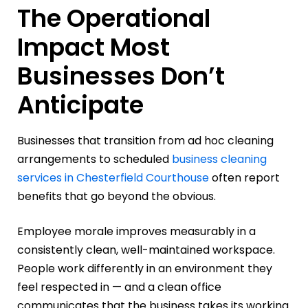
The Operational
Impact Most
Businesses Don’t
Anticipate
Businesses that transition from ad hoc cleaning
arrangements to scheduled
business cleaning
services in Chesterfield Courthouse
often report
benefits that go beyond the obvious.
Employee morale improves measurably in a
consistently clean, well-maintained workspace.
People work differently in an environment they
feel respected in — and a clean office
communicates that the business takes its working