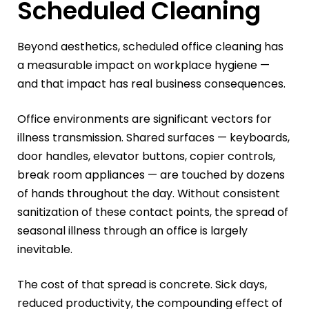
Scheduled Cleaning
Beyond aesthetics, scheduled office cleaning has
a measurable impact on workplace hygiene —
and that impact has real business consequences.
Office environments are significant vectors for
illness transmission. Shared surfaces — keyboards,
door handles, elevator buttons, copier controls,
break room appliances — are touched by dozens
of hands throughout the day. Without consistent
sanitization of these contact points, the spread of
seasonal illness through an office is largely
inevitable.
The cost of that spread is concrete. Sick days,
reduced productivity, the compounding effect of