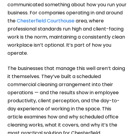
communicated something about how you run your
business. For companies operating in and around
the
Chesterfield Courthouse
area, where
professional standards run high and client-facing
work is the norm, maintaining a consistently clean
workplace isn’t optional. It’s part of how you
operate.
The businesses that manage this well aren’t doing
it themselves. They’ve built a scheduled
commercial cleaning arrangement into their
operations — and the results show in employee
productivity, client perception, and the day-to-
day experience of working in the space. This
article examines how and why scheduled office
cleaning works, what it covers, and why it’s the
most practical solution for Chesterfield