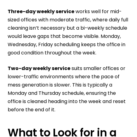
Three-day weekly service
works well for mid-
sized offices with moderate traffic, where daily full
cleaning isn’t necessary but a bi-weekly schedule
would leave gaps that become visible. Monday,
Wednesday, Friday scheduling keeps the office in
good condition throughout the week.
Two-day weekly service
suits smaller offices or
lower-traffic environments where the pace of
mess generation is slower. This is typically a
Monday and Thursday schedule, ensuring the
office is cleaned heading into the week and reset
before the end of it.
What to Look for in a