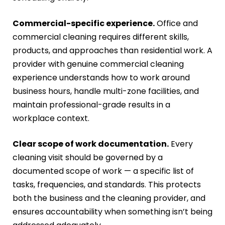
Commercial-specific experience.
Office and
commercial cleaning requires different skills,
products, and approaches than residential work. A
provider with genuine commercial cleaning
experience understands how to work around
business hours, handle multi-zone facilities, and
maintain professional-grade results in a
workplace context.
Clear scope of work documentation.
Every
cleaning visit should be governed by a
documented scope of work — a specific list of
tasks, frequencies, and standards. This protects
both the business and the cleaning provider, and
ensures accountability when something isn’t being