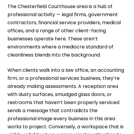
The Chesterfield Courthouse area is a hub of
professional activity — legal firms, government
contractors, financial service providers, medical
offices, and a range of other client-facing
businesses operate here. These aren’t
environments where a mediocre standard of
cleanliness blends into the background.
When clients walk into a law office, an accounting
firm, or a professional services business, they’re
already making assessments. A reception area
with dusty surfaces, smudged glass doors, or
restrooms that haven’t been properly serviced
sends a message that contradicts the
professional image every business in this area
works to project. Conversely, a workspace that is