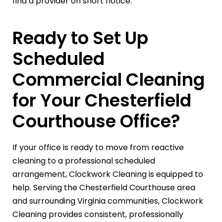
find a provider on short notice.
Ready to Set Up
Scheduled
Commercial Cleaning
for Your Chesterfield
Courthouse Office?
If your office is ready to move from reactive
cleaning to a professional scheduled
arrangement, Clockwork Cleaning is equipped to
help. Serving the Chesterfield Courthouse area
and surrounding Virginia communities, Clockwork
Cleaning provides consistent, professionally