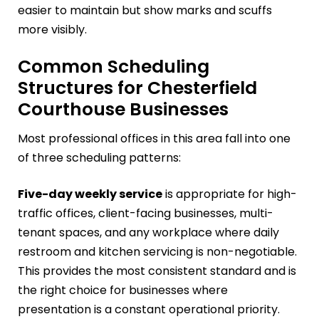
easier to maintain but show marks and scuffs
more visibly.
Common Scheduling
Structures for Chesterfield
Courthouse Businesses
Most professional offices in this area fall into one
of three scheduling patterns:
Five-day weekly service
is appropriate for high-
traffic offices, client-facing businesses, multi-
tenant spaces, and any workplace where daily
restroom and kitchen servicing is non-negotiable.
This provides the most consistent standard and is
the right choice for businesses where
presentation is a constant operational priority.