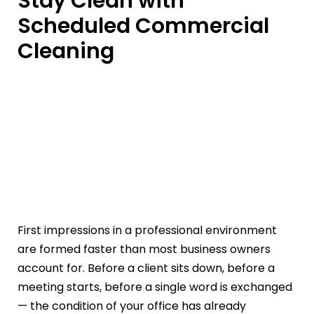
Stay Clean with
Scheduled Commercial
Cleaning
First impressions in a professional environment
are formed faster than most business owners
account for. Before a client sits down, before a
meeting starts, before a single word is exchanged
— the condition of your office has already