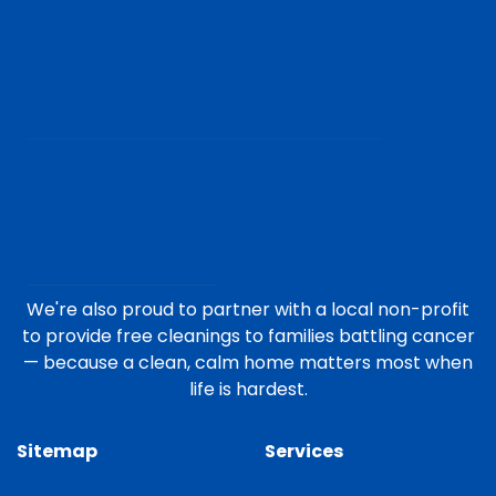
We're also proud to partner with a local non-profit
to provide free cleanings to families battling cancer
— because a clean, calm home matters most when
life is hardest.
Sitemap
Services