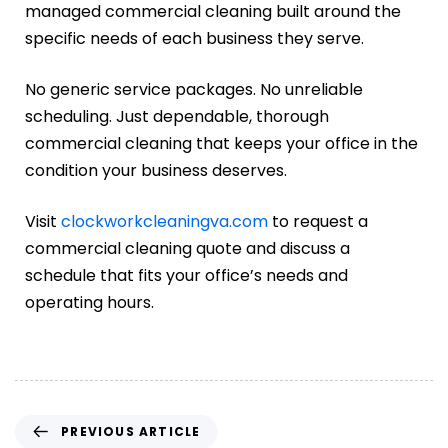
managed commercial cleaning built around the
specific needs of each business they serve.
No generic service packages. No unreliable
scheduling. Just dependable, thorough
commercial cleaning that keeps your office in the
condition your business deserves.
Visit
clockworkcleaningva.com
to request a
commercial cleaning quote and discuss a
schedule that fits your office’s needs and
operating hours.
PREVIOUS ARTICLE