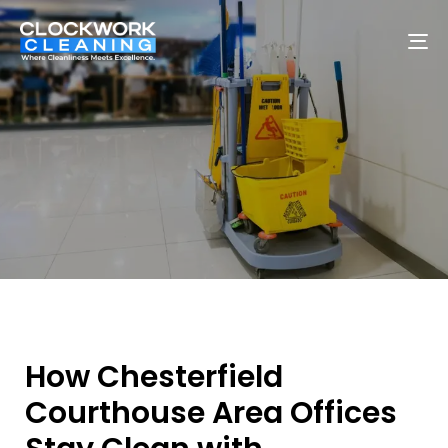
To
na
How Chesterfield
Courthouse Area Offices