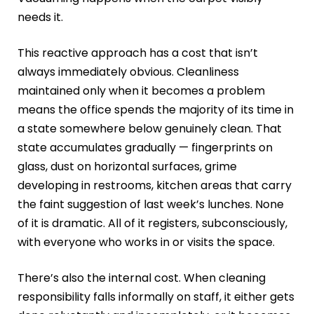
needs it.
This reactive approach has a cost that isn’t
always immediately obvious. Cleanliness
maintained only when it becomes a problem
means the office spends the majority of its time in
a state somewhere below genuinely clean. That
state accumulates gradually — fingerprints on
glass, dust on horizontal surfaces, grime
developing in restrooms, kitchen areas that carry
the faint suggestion of last week’s lunches. None
of it is dramatic. All of it registers, subconsciously,
with everyone who works in or visits the space.
There’s also the internal cost. When cleaning
responsibility falls informally on staff, it either gets