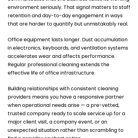
environment seriously. That signal matters to staff
retention and day-to-day engagement in ways
that are harder to quantify but unmistakably real.
Office equipment lasts longer. Dust accumulation
in electronics, keyboards, and ventilation systems
accelerates wear and affects performance.
Regular professional cleaning extends the
effective life of office infrastructure.
Building relationships with consistent cleaning
providers means you have a responsive partner
when operational needs arise — a pre-vetted,
trusted company ready to scale service up for a
major client visit, a company event, or an
unexpected situation rather than scrambling to