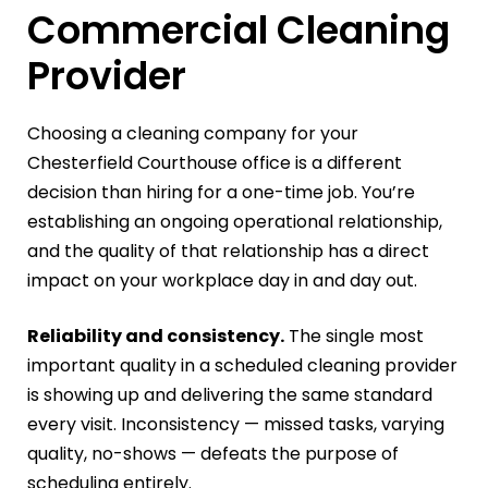
Commercial Cleaning
Provider
Choosing a cleaning company for your
Chesterfield Courthouse office is a different
decision than hiring for a one-time job. You’re
establishing an ongoing operational relationship,
and the quality of that relationship has a direct
impact on your workplace day in and day out.
Reliability and consistency.
The single most
important quality in a scheduled cleaning provider
is showing up and delivering the same standard
every visit. Inconsistency — missed tasks, varying
quality, no-shows — defeats the purpose of
scheduling entirely.