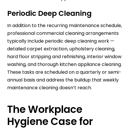
Periodic Deep Cleaning
In addition to the recurring maintenance schedule,
professional commercial cleaning arrangements
typically include periodic deep cleaning work —
detailed carpet extraction, upholstery cleaning,
hard floor stripping and refinishing, interior window
washing, and thorough kitchen appliance cleaning.
These tasks are scheduled on a quarterly or semi-
annual basis and address the buildup that weekly
maintenance cleaning doesn’t reach.
The Workplace
Hygiene Case for