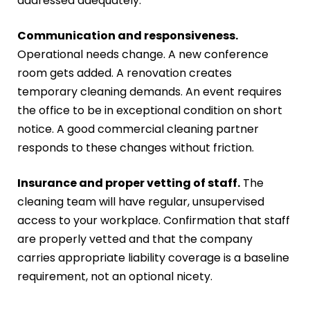
addressed adequately.
Communication and responsiveness.
Operational needs change. A new conference
room gets added. A renovation creates
temporary cleaning demands. An event requires
the office to be in exceptional condition on short
notice. A good commercial cleaning partner
responds to these changes without friction.
Insurance and proper vetting of staff.
The
cleaning team will have regular, unsupervised
access to your workplace. Confirmation that staff
are properly vetted and that the company
carries appropriate liability coverage is a baseline
requirement, not an optional nicety.