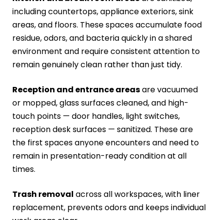
including countertops, appliance exteriors, sink
areas, and floors. These spaces accumulate food
residue, odors, and bacteria quickly in a shared
environment and require consistent attention to
remain genuinely clean rather than just tidy.
Reception and entrance areas
are vacuumed
or mopped, glass surfaces cleaned, and high-
touch points — door handles, light switches,
reception desk surfaces — sanitized. These are
the first spaces anyone encounters and need to
remain in presentation-ready condition at all
times.
Trash removal
across all workspaces, with liner
replacement, prevents odors and keeps individual