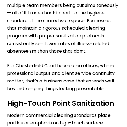
multiple team members being out simultaneously
— all of it traces back in part to the hygiene
standard of the shared workspace. Businesses
that maintain a rigorous scheduled cleaning
program with proper sanitization protocols
consistently see lower rates of illness-related
absenteeism than those that don’t.
For Chesterfield Courthouse area offices, where
professional output and client service continuity
matter, that’s a business case that extends well
beyond keeping things looking presentable.
High-Touch Point Sanitization
Modern commercial cleaning standards place
particular emphasis on high-touch surface