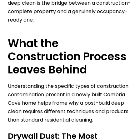
deep clean is the bridge between a construction-
complete property and a genuinely occupancy-
ready one.
What the
Construction Process
Leaves Behind
Understanding the specific types of construction
contamination present in a newly built Cambria
Cove home helps frame why a post-build deep
clean requires different techniques and products
than standard residential cleaning.
Drywall Dust: The Most