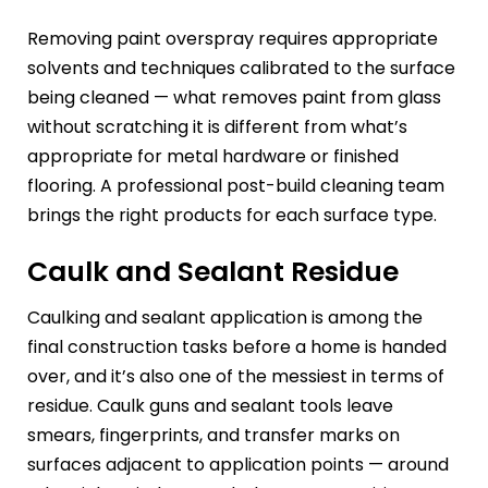
Removing paint overspray requires appropriate
solvents and techniques calibrated to the surface
being cleaned — what removes paint from glass
without scratching it is different from what’s
appropriate for metal hardware or finished
flooring. A professional post-build cleaning team
brings the right products for each surface type.
Caulk and Sealant Residue
Caulking and sealant application is among the
final construction tasks before a home is handed
over, and it’s also one of the messiest in terms of
residue. Caulk guns and sealant tools leave
smears, fingerprints, and transfer marks on
surfaces adjacent to application points — around