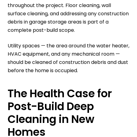
throughout the project. Floor cleaning, wall
surface cleaning, and addressing any construction
debris in garage storage areas is part of a
complete post-build scope.
Utility spaces — the area around the water heater,
HVAC equipment, and any mechanical room —
should be cleaned of construction debris and dust
before the home is occupied.
The Health Case for
Post-Build Deep
Cleaning in New
Homes