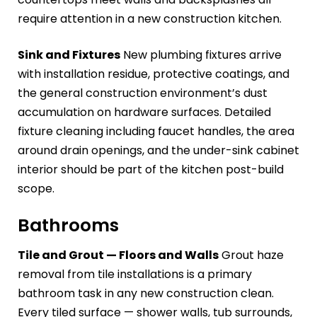
require attention in a new construction kitchen.
Sink and Fixtures
New plumbing fixtures arrive
with installation residue, protective coatings, and
the general construction environment’s dust
accumulation on hardware surfaces. Detailed
fixture cleaning including faucet handles, the area
around drain openings, and the under-sink cabinet
interior should be part of the kitchen post-build
scope.
Bathrooms
Tile and Grout — Floors and Walls
Grout haze
removal from tile installations is a primary
bathroom task in any new construction clean.
Every tiled surface — shower walls, tub surrounds,