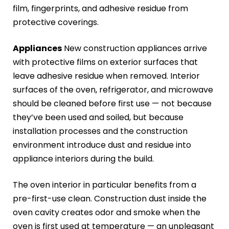
film, fingerprints, and adhesive residue from
protective coverings.
Appliances
New construction appliances arrive
with protective films on exterior surfaces that
leave adhesive residue when removed. Interior
surfaces of the oven, refrigerator, and microwave
should be cleaned before first use — not because
they’ve been used and soiled, but because
installation processes and the construction
environment introduce dust and residue into
appliance interiors during the build.
The oven interior in particular benefits from a
pre-first-use clean. Construction dust inside the
oven cavity creates odor and smoke when the
oven is first used at temperature — an unpleasant