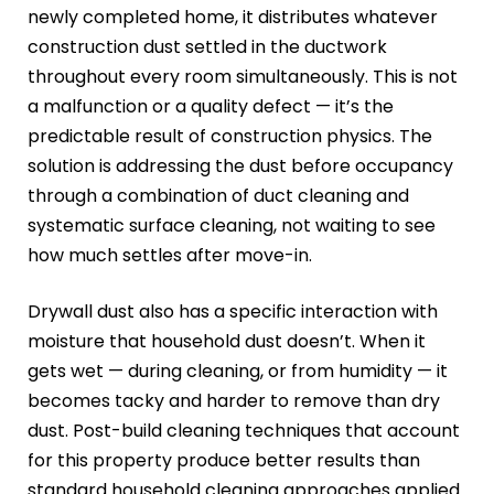
newly completed home, it distributes whatever
construction dust settled in the ductwork
throughout every room simultaneously. This is not
a malfunction or a quality defect — it’s the
predictable result of construction physics. The
solution is addressing the dust before occupancy
through a combination of duct cleaning and
systematic surface cleaning, not waiting to see
how much settles after move-in.
Drywall dust also has a specific interaction with
moisture that household dust doesn’t. When it
gets wet — during cleaning, or from humidity — it
becomes tacky and harder to remove than dry
dust. Post-build cleaning techniques that account
for this property produce better results than
standard household cleaning approaches applied