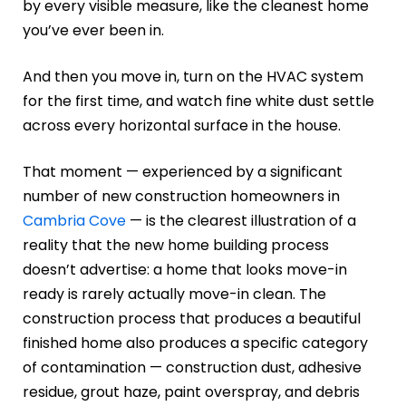
by every visible measure, like the cleanest home
you’ve ever been in.
And then you move in, turn on the HVAC system
for the first time, and watch fine white dust settle
across every horizontal surface in the house.
That moment — experienced by a significant
number of new construction homeowners in
Cambria Cove
— is the clearest illustration of a
reality that the new home building process
doesn’t advertise: a home that looks move-in
ready is rarely actually move-in clean. The
construction process that produces a beautiful
finished home also produces a specific category
of contamination — construction dust, adhesive
residue, grout haze, paint overspray, and debris