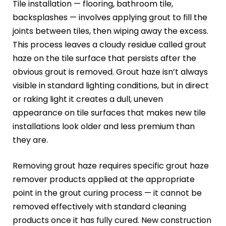
Tile installation — flooring, bathroom tile,
backsplashes — involves applying grout to fill the
joints between tiles, then wiping away the excess.
This process leaves a cloudy residue called grout
haze on the tile surface that persists after the
obvious grout is removed. Grout haze isn’t always
visible in standard lighting conditions, but in direct
or raking light it creates a dull, uneven
appearance on tile surfaces that makes new tile
installations look older and less premium than
they are.
Removing grout haze requires specific grout haze
remover products applied at the appropriate
point in the grout curing process — it cannot be
removed effectively with standard cleaning
products once it has fully cured. New construction