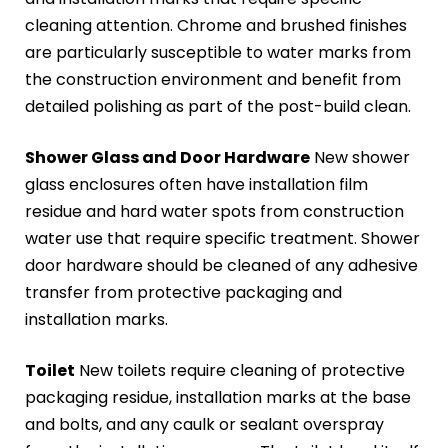
cleaning attention. Chrome and brushed finishes
are particularly susceptible to water marks from
the construction environment and benefit from
detailed polishing as part of the post-build clean.
Shower Glass and Door Hardware
New shower
glass enclosures often have installation film
residue and hard water spots from construction
water use that require specific treatment. Shower
door hardware should be cleaned of any adhesive
transfer from protective packaging and
installation marks.
Toilet
New toilets require cleaning of protective
packaging residue, installation marks at the base
and bolts, and any caulk or sealant overspray