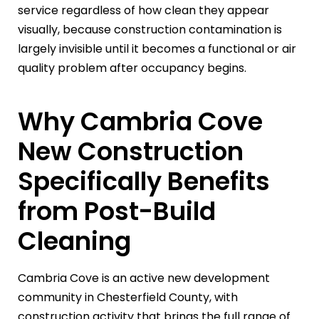
service regardless of how clean they appear
visually, because construction contamination is
largely invisible until it becomes a functional or air
quality problem after occupancy begins.
Why Cambria Cove
New Construction
Specifically Benefits
from Post-Build
Cleaning
Cambria Cove is an active new development
community in Chesterfield County, with
construction activity that brings the full range of