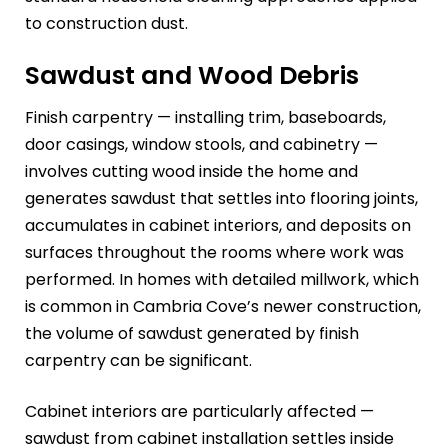
to construction dust.
Sawdust and Wood Debris
Finish carpentry — installing trim, baseboards,
door casings, window stools, and cabinetry —
involves cutting wood inside the home and
generates sawdust that settles into flooring joints,
accumulates in cabinet interiors, and deposits on
surfaces throughout the rooms where work was
performed. In homes with detailed millwork, which
is common in Cambria Cove’s newer construction,
the volume of sawdust generated by finish
carpentry can be significant.
Cabinet interiors are particularly affected —
sawdust from cabinet installation settles inside