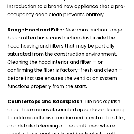
introduction to a brand new appliance that a pre-
occupancy deep clean prevents entirely.
Range Hood and Filter
New construction range
hoods often have construction dust inside the
hood housing and filters that may be partially
saturated from the construction environment.
Cleaning the hood interior and filter — or
confirming the filter is factory-fresh and clean —
before first use ensures the ventilation system
functions properly from the start.
Countertops and Backsplash
Tile backsplash
grout haze removal, countertop surface cleaning
to address adhesive residue and construction film,
and detailed cleaning of the caulk lines where
countertops meet walls and backsplashes all