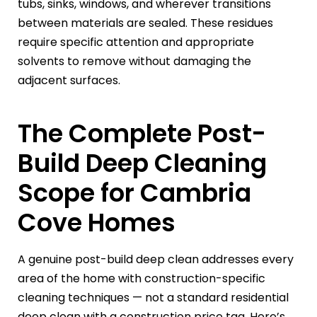
tubs, sinks, windows, and wherever transitions
between materials are sealed. These residues
require specific attention and appropriate
solvents to remove without damaging the
adjacent surfaces.
The Complete Post-
Build Deep Cleaning
Scope for Cambria
Cove Homes
A genuine post-build deep clean addresses every
area of the home with construction-specific
cleaning techniques — not a standard residential
deep clean with a construction price tag. Here’s