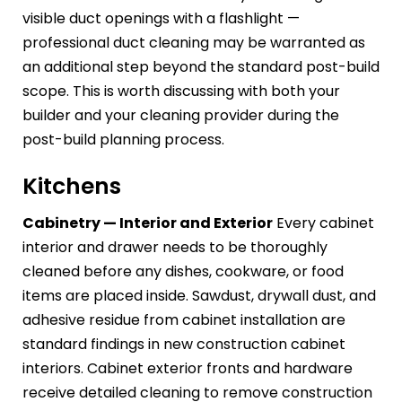
visible duct openings with a flashlight —
professional duct cleaning may be warranted as
an additional step beyond the standard post-build
scope. This is worth discussing with both your
builder and your cleaning provider during the
post-build planning process.
Kitchens
Cabinetry — Interior and Exterior
Every cabinet
interior and drawer needs to be thoroughly
cleaned before any dishes, cookware, or food
items are placed inside. Sawdust, drywall dust, and
adhesive residue from cabinet installation are
standard findings in new construction cabinet
interiors. Cabinet exterior fronts and hardware
receive detailed cleaning to remove construction