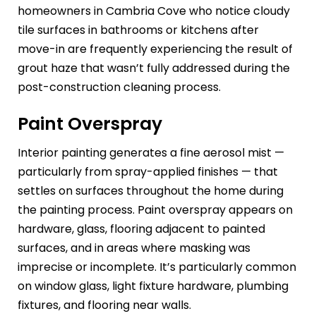
homeowners in Cambria Cove who notice cloudy
tile surfaces in bathrooms or kitchens after
move-in are frequently experiencing the result of
grout haze that wasn’t fully addressed during the
post-construction cleaning process.
Paint Overspray
Interior painting generates a fine aerosol mist —
particularly from spray-applied finishes — that
settles on surfaces throughout the home during
the painting process. Paint overspray appears on
hardware, glass, flooring adjacent to painted
surfaces, and in areas where masking was
imprecise or incomplete. It’s particularly common
on window glass, light fixture hardware, plumbing
fixtures, and flooring near walls.