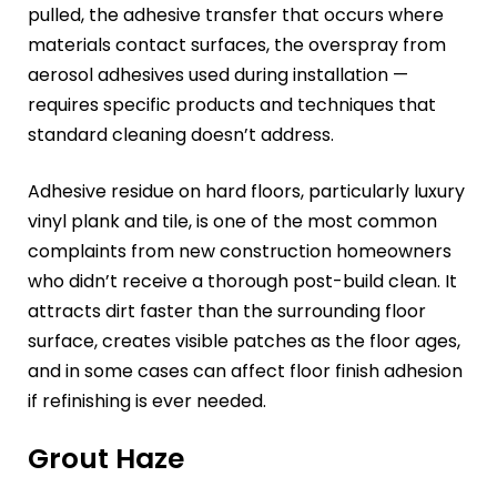
pulled, the adhesive transfer that occurs where
materials contact surfaces, the overspray from
aerosol adhesives used during installation —
requires specific products and techniques that
standard cleaning doesn’t address.
Adhesive residue on hard floors, particularly luxury
vinyl plank and tile, is one of the most common
complaints from new construction homeowners
who didn’t receive a thorough post-build clean. It
attracts dirt faster than the surrounding floor
surface, creates visible patches as the floor ages,
and in some cases can affect floor finish adhesion
if refinishing is ever needed.
Grout Haze