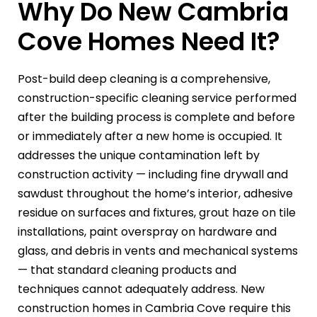
Why Do New Cambria
Cove Homes Need It?
Post-build deep cleaning is a comprehensive,
construction-specific cleaning service performed
after the building process is complete and before
or immediately after a new home is occupied. It
addresses the unique contamination left by
construction activity — including fine drywall and
sawdust throughout the home’s interior, adhesive
residue on surfaces and fixtures, grout haze on tile
installations, paint overspray on hardware and
glass, and debris in vents and mechanical systems
— that standard cleaning products and
techniques cannot adequately address. New
construction homes in Cambria Cove require this