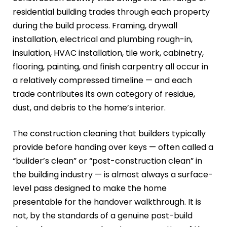
residential building trades through each property
during the build process. Framing, drywall
installation, electrical and plumbing rough-in,
insulation, HVAC installation, tile work, cabinetry,
flooring, painting, and finish carpentry all occur in
a relatively compressed timeline — and each
trade contributes its own category of residue,
dust, and debris to the home’s interior.
The construction cleaning that builders typically
provide before handing over keys — often called a
“builder’s clean” or “post-construction clean” in
the building industry — is almost always a surface-
level pass designed to make the home
presentable for the handover walkthrough. It is
not, by the standards of a genuine post-build