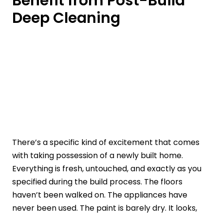
Benefit from Post-Build
Deep Cleaning
There’s a specific kind of excitement that comes
with taking possession of a newly built home.
Everything is fresh, untouched, and exactly as you
specified during the build process. The floors
haven’t been walked on. The appliances have
never been used. The paint is barely dry. It looks,