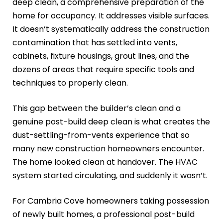
deep clean, a comprehensive preparation of the
home for occupancy. It addresses visible surfaces.
It doesn’t systematically address the construction
contamination that has settled into vents,
cabinets, fixture housings, grout lines, and the
dozens of areas that require specific tools and
techniques to properly clean.
This gap between the builder’s clean and a
genuine post-build deep clean is what creates the
dust-settling-from-vents experience that so
many new construction homeowners encounter.
The home looked clean at handover. The HVAC
system started circulating, and suddenly it wasn’t.
For Cambria Cove homeowners taking possession
of newly built homes, a professional post-build