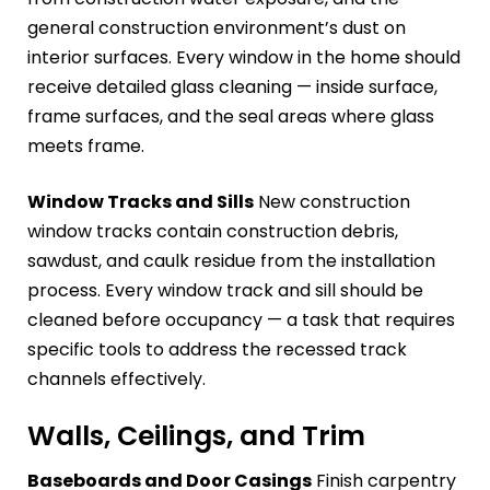
general construction environment’s dust on
interior surfaces. Every window in the home should
receive detailed glass cleaning — inside surface,
frame surfaces, and the seal areas where glass
meets frame.
Window Tracks and Sills
New construction
window tracks contain construction debris,
sawdust, and caulk residue from the installation
process. Every window track and sill should be
cleaned before occupancy — a task that requires
specific tools to address the recessed track
channels effectively.
Walls, Ceilings, and Trim
Baseboards and Door Casings
Finish carpentry