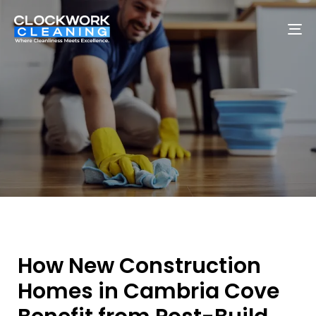
To
na
How New Construction
Homes in Cambria Cove