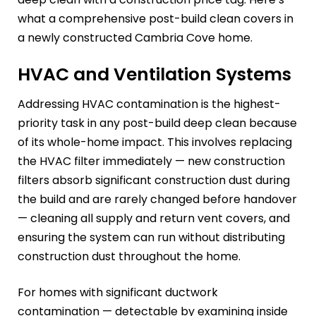
what a comprehensive post-build clean covers in
a newly constructed Cambria Cove home.
HVAC and Ventilation Systems
Addressing HVAC contamination is the highest-
priority task in any post-build deep clean because
of its whole-home impact. This involves replacing
the HVAC filter immediately — new construction
filters absorb significant construction dust during
the build and are rarely changed before handover
— cleaning all supply and return vent covers, and
ensuring the system can run without distributing
construction dust throughout the home.
For homes with significant ductwork
contamination — detectable by examining inside