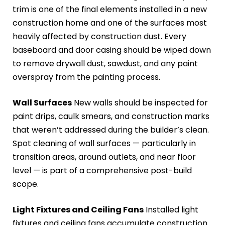
trim is one of the final elements installed in a new
construction home and one of the surfaces most
heavily affected by construction dust. Every
baseboard and door casing should be wiped down
to remove drywall dust, sawdust, and any paint
overspray from the painting process.
Wall Surfaces
New walls should be inspected for
paint drips, caulk smears, and construction marks
that weren’t addressed during the builder’s clean.
Spot cleaning of wall surfaces — particularly in
transition areas, around outlets, and near floor
level — is part of a comprehensive post-build
scope.
Light Fixtures and Ceiling Fans
Installed light
fixtures and ceiling fans accumulate construction