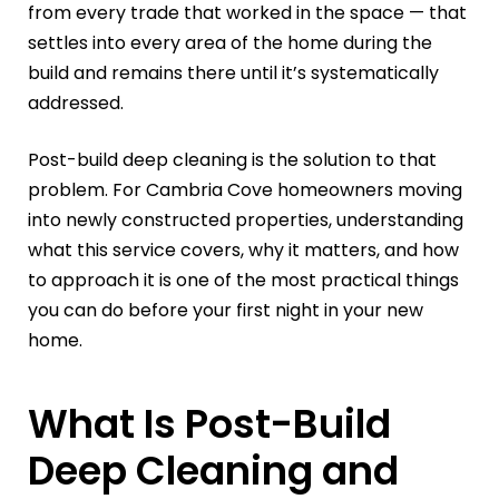
from every trade that worked in the space — that
settles into every area of the home during the
build and remains there until it’s systematically
addressed.
Post-build deep cleaning is the solution to that
problem. For Cambria Cove homeowners moving
into newly constructed properties, understanding
what this service covers, why it matters, and how
to approach it is one of the most practical things
you can do before your first night in your new
home.
What Is Post-Build
Deep Cleaning and