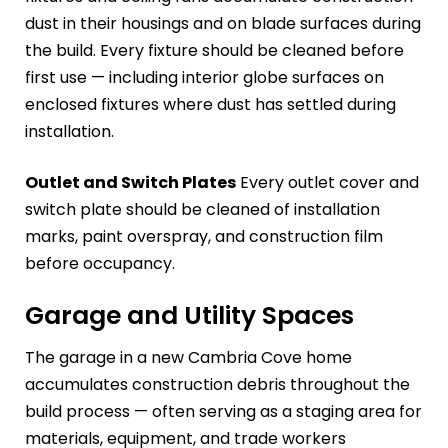
dust in their housings and on blade surfaces during
the build. Every fixture should be cleaned before
first use — including interior globe surfaces on
enclosed fixtures where dust has settled during
installation.
Outlet and Switch Plates
Every outlet cover and
switch plate should be cleaned of installation
marks, paint overspray, and construction film
before occupancy.
Garage and Utility Spaces
The garage in a new Cambria Cove home
accumulates construction debris throughout the
build process — often serving as a staging area for
materials, equipment, and trade workers