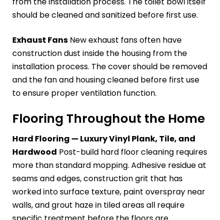
from the installation process. The toilet bowl itself
should be cleaned and sanitized before first use.
Exhaust Fans
New exhaust fans often have
construction dust inside the housing from the
installation process. The cover should be removed
and the fan and housing cleaned before first use
to ensure proper ventilation function.
Flooring Throughout the Home
Hard Flooring — Luxury Vinyl Plank, Tile, and
Hardwood
Post-build hard floor cleaning requires
more than standard mopping. Adhesive residue at
seams and edges, construction grit that has
worked into surface texture, paint overspray near
walls, and grout haze in tiled areas all require
specific treatment before the floors are