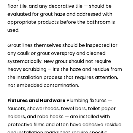
floor tile, and any decorative tile — should be
evaluated for grout haze and addressed with
appropriate products before the bathroom is
used.
Grout lines themselves should be inspected for
any caulk or grout overspray and cleaned
systematically. New grout should not require
heavy scrubbing — it’s the haze and residue from
the installation process that requires attention,
not embedded contamination.
Fixtures and Hardware
Plumbing fixtures —
faucets, showerheads, towel bars, toilet paper
holders, and robe hooks — are installed with
protective films and often have adhesive residue
and installation marks that require specific