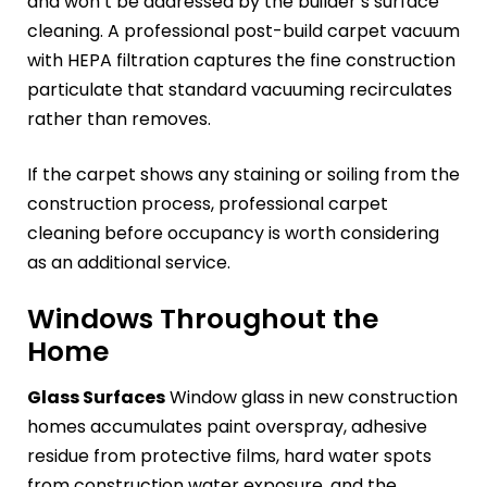
and won’t be addressed by the builder’s surface
cleaning. A professional post-build carpet vacuum
with HEPA filtration captures the fine construction
particulate that standard vacuuming recirculates
rather than removes.
If the carpet shows any staining or soiling from the
construction process, professional carpet
cleaning before occupancy is worth considering
as an additional service.
Windows Throughout the
Home
Glass Surfaces
Window glass in new construction
homes accumulates paint overspray, adhesive
residue from protective films, hard water spots
from construction water exposure, and the