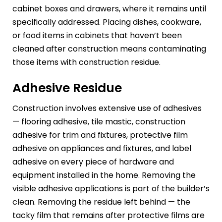
cabinet boxes and drawers, where it remains until
specifically addressed. Placing dishes, cookware,
or food items in cabinets that haven’t been
cleaned after construction means contaminating
those items with construction residue.
Adhesive Residue
Construction involves extensive use of adhesives
— flooring adhesive, tile mastic, construction
adhesive for trim and fixtures, protective film
adhesive on appliances and fixtures, and label
adhesive on every piece of hardware and
equipment installed in the home. Removing the
visible adhesive applications is part of the builder’s
clean. Removing the residue left behind — the
tacky film that remains after protective films are