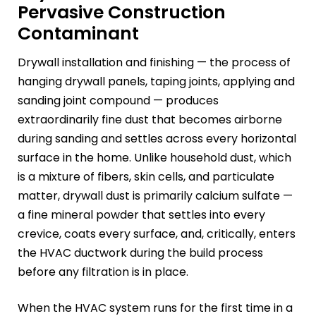
Pervasive Construction
Contaminant
Drywall installation and finishing — the process of
hanging drywall panels, taping joints, applying and
sanding joint compound — produces
extraordinarily fine dust that becomes airborne
during sanding and settles across every horizontal
surface in the home. Unlike household dust, which
is a mixture of fibers, skin cells, and particulate
matter, drywall dust is primarily calcium sulfate —
a fine mineral powder that settles into every
crevice, coats every surface, and, critically, enters
the HVAC ductwork during the build process
before any filtration is in place.
When the HVAC system runs for the first time in a