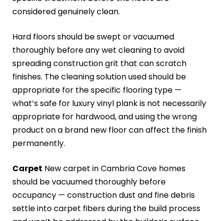
considered genuinely clean.
Hard floors should be swept or vacuumed
thoroughly before any wet cleaning to avoid
spreading construction grit that can scratch
finishes. The cleaning solution used should be
appropriate for the specific flooring type —
what’s safe for luxury vinyl plank is not necessarily
appropriate for hardwood, and using the wrong
product on a brand new floor can affect the finish
permanently.
Carpet
New carpet in Cambria Cove homes
should be vacuumed thoroughly before
occupancy — construction dust and fine debris
settle into carpet fibers during the build process