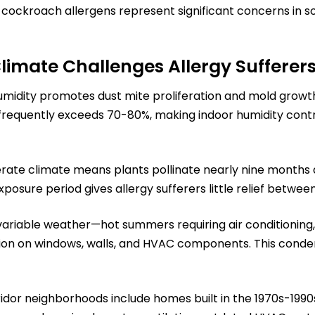
ockroach allergens represent significant concerns in som
Climate Challenges Allergy Sufferer
idity promotes dust mite proliferation and mold growth
 frequently exceeds 70-80%, making indoor humidity cont
rate climate means plants pollinate nearly nine months a
posure period gives allergy sufferers little relief betwee
riable weather—hot summers requiring air conditioning, 
n on windows, walls, and HVAC components. This conden
ridor neighborhoods include homes built in the 1970s-