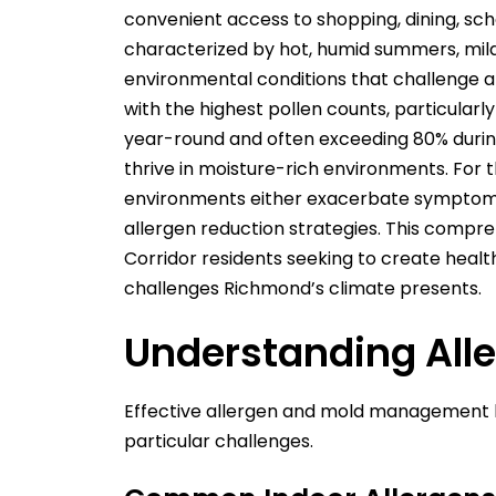
convenient access to shopping, dining, sc
characterized by hot, humid summers, mild
environmental conditions that challenge a
with the highest pollen counts, particular
year-round and often exceeding 80% during
thrive in moisture-rich environments. For th
environments either exacerbate symptoms o
allergen reduction strategies. This compreh
Corridor residents seeking to create heal
challenges Richmond’s climate presents.
Understanding Alle
Effective allergen and mold management be
particular challenges.