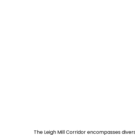
The Leigh Mill Corridor encompasses diver