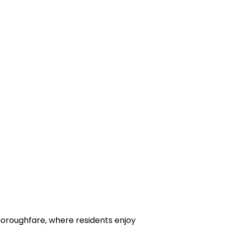
horoughfare, where residents enjoy