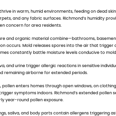
hrive in warm, humid environments, feeding on dead skin
rpets, and any fabric surfaces. Richmond’s humidity provi
en concern for area residents.
re and organic material combine—bathrooms, basements
 occurs. Mold releases spores into the air that trigger a
es constantly battle moisture levels conducive to mold
iva, and urine trigger allergic reactions in sensitive individ
d remaining airborne for extended periods.
, pollen enters homes through open windows, on clothing a
trigger symptoms indoors. Richmond’s extended pollen se
ly year-round pollen exposure.
, saliva, and body parts contain allergens triggering ast