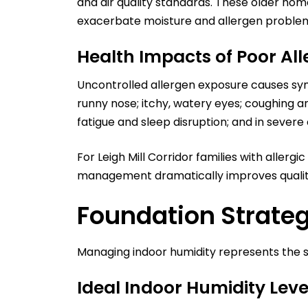
and air quality standards. These older ho
exacerbate moisture and allergen proble
Health Impacts of Poor A
Uncontrolled allergen exposure causes sy
runny nose; itchy, watery eyes; coughing an
fatigue and sleep disruption; and in severe
For Leigh Mill Corridor families with alle
management dramatically improves quality 
Foundation Strateg
Managing indoor humidity represents the si
Ideal Indoor Humidity Leve