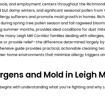
hools, and employment centers throughout the Richmond 
 but damp winters, and significant seasonal pollen from
llergy sufferers and promote mold growth in homes. Rich
ly during spring tree pollen season and fall ragweed bloo
 summer months, provides ideal conditions for dust mite
e many Leigh Mill Corridor families dealing with allergies,
r provide relief—the difference determined largely by c
ensive guide provides practical, actionable cleaning techn
thier home environments that minimize allergy triggers 
rgens and Mold in Leigh M
gins with understanding what you’re fighting and why Le