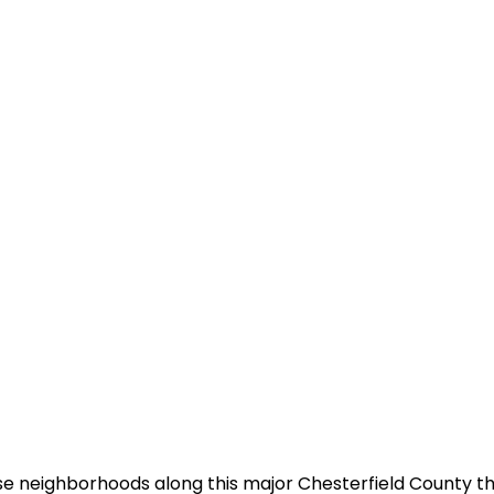
se neighborhoods along this major Chesterfield County t