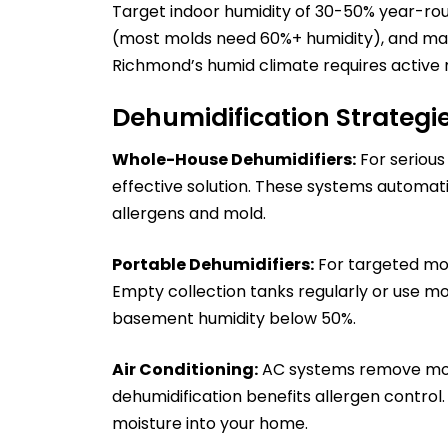
Target indoor humidity of 30-50% year-rou
(most molds need 60%+ humidity), and main
Richmond’s humid climate requires activ
Dehumidification Strategi
Whole-House Dehumidifiers:
For serious
effective solution. These systems automat
allergens and mold.
Portable Dehumidifiers:
For targeted moi
Empty collection tanks regularly or use m
basement humidity below 50%.
Air Conditioning:
AC systems remove moist
dehumidification benefits allergen control. 
moisture into your home.