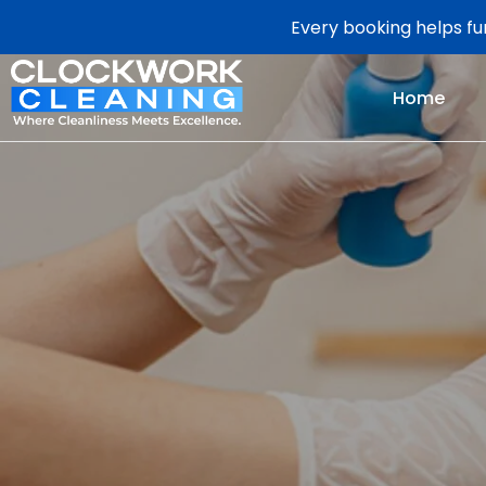
Every booking helps fun
Home