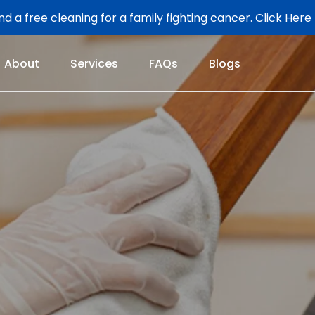
d a free cleaning for a family fighting cancer.
Click Here
About
Services
FAQs
Blogs