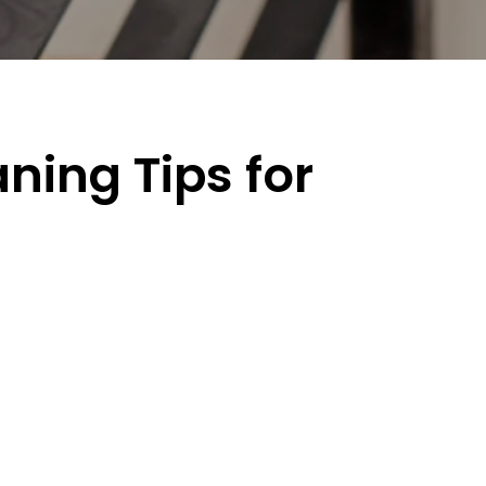
ning Tips for