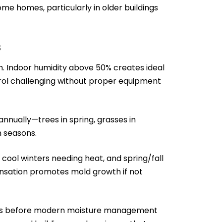
e homes, particularly in older buildings
s
. Indoor humidity above 50% creates ideal
rol challenging without proper equipment
nnually—trees in spring, grasses in
n seasons.
cool winters needing heat, and spring/fall
sation promotes mold growth if not
1990s before modern moisture management