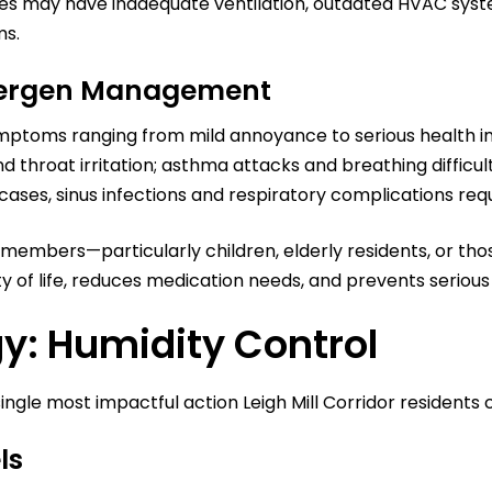
mes may have inadequate ventilation, outdated HVAC syste
ms.
llergen Management
mptoms ranging from mild annoyance to serious health im
d throat irritation; asthma attacks and breathing difficu
 cases, sinus infections and respiratory complications re
rgic members—particularly children, elderly residents, or 
of life, reduces medication needs, and prevents serious
y: Humidity Control
ngle most impactful action Leigh Mill Corridor residents 
ls