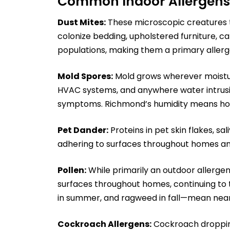
Common Indoor Allergens
Dust Mites:
These microscopic creatures t
colonize bedding, upholstered furniture, ca
populations, making them a primary allerg
Mold Spores:
Mold grows wherever moistu
HVAC systems, and anywhere water intrusion
symptoms. Richmond’s humidity means hom
Pet Dander:
Proteins in pet skin flakes, sal
adhering to surfaces throughout homes an
Pollen:
While primarily an outdoor allergen
surfaces throughout homes, continuing to 
in summer, and ragweed in fall—mean near
Cockroach Allergens:
Cockroach droppings