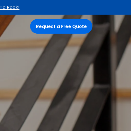
 To Book!
Request a Free Quote