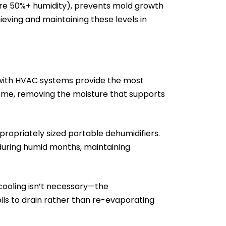
uire 50%+ humidity), prevents mold growth
ving and maintaining these levels in
 with HVAC systems provide the most
home, removing the moisture that supports
ropriately sized portable dehumidifiers.
 during humid months, maintaining
cooling isn’t necessary—the
coils to drain rather than re-evaporating