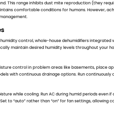
nd. This range inhibits dust mite reproduction (they req
tains comfortable conditions for humans. However, achie
e management.
es
 humidity control, whole-house dehumidifiers integrated
ically maintain desired humidity levels throughout your 
sture control in problem areas like basements, place app
odels with continuous drainage options. Run continuously
ure while cooling. Run AC during humid periods even if 
Set to “auto” rather than “on” for fan settings, allowing 