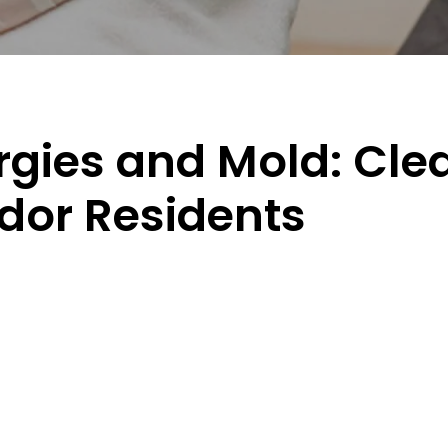
gies and Mold: Clea
idor Residents