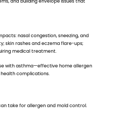
ms, and building envelope issues that
pacts: nasal congestion, sneezing, and
lty; skin rashes and eczema flare-ups;
quiring medical treatment.
those with asthma—effective home allergen
 health complications.
can take for allergen and mold control.