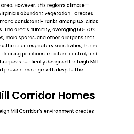
area. However, this region’s climate—
 Virginia’s abundant vegetation—creates
mond consistently ranks among U.S. cities
ms. The area’s humidity, averaging 60-70%
s, mold spores, and other allergens that
 asthma, or respiratory sensitivities, home
leaning practices, moisture control, and
iques specifically designed for Leigh Mill
and prevent mold growth despite the
ill Corridor Homes
igh Mill Corridor’s environment creates