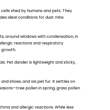
 cells shed by humans and pets. They
des ideal conditions for dust mite
, around windows with condensation, in
llergic reactions and respiratory
 growth.
uals. Pet dander is lightweight and sticky,
nd shoes, and via pet fur. It settles on
asons—tree pollen in spring, grass pollen
hma and allergic reactions. While less