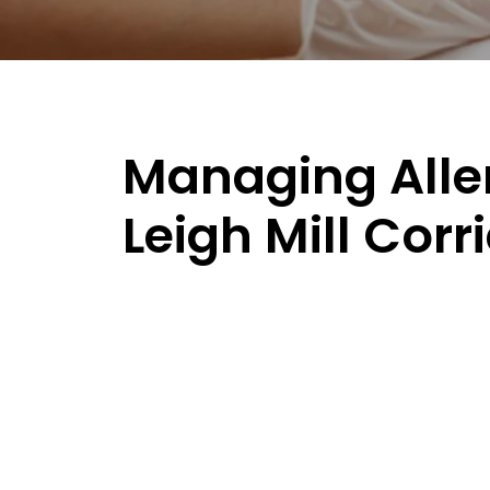
Managing Aller
Leigh Mill Corr