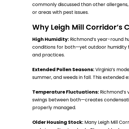
commonly discussed than other allergens, c
or areas with pest issues.
Why Leigh Mill Corridor’s 
High Humidity:
Richmond’s year-round hum
conditions for both—yet outdoor humidity
and practices.
Extended Pollen Seasons:
Virginia’s mode
summer, and weeds in fall. This extended ex
Temperature Fluctuations:
Richmond’s va
swings between both—creates condensatio
properly managed.
Older Housing Stock:
Many Leigh Mill Cor