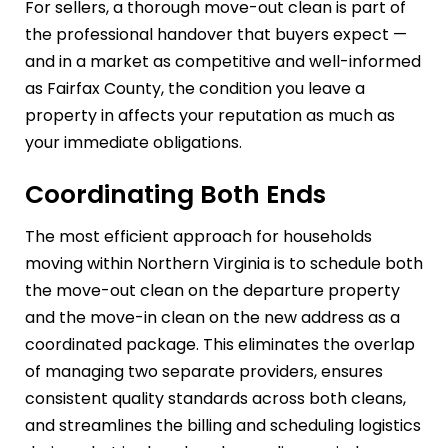
For sellers, a thorough move-out clean is part of
the professional handover that buyers expect —
and in a market as competitive and well-informed
as Fairfax County, the condition you leave a
property in affects your reputation as much as
your immediate obligations.
Coordinating Both Ends
The most efficient approach for households
moving within Northern Virginia is to schedule both
the move-out clean on the departure property
and the move-in clean on the new address as a
coordinated package. This eliminates the overlap
of managing two separate providers, ensures
consistent quality standards across both cleans,
and streamlines the billing and scheduling logistics