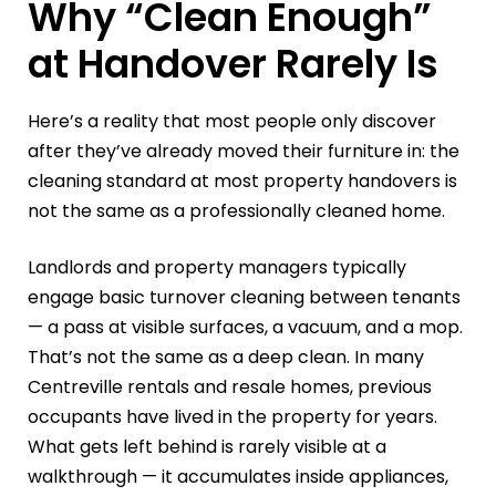
Why “Clean Enough”
at Handover Rarely Is
Here’s a reality that most people only discover
after they’ve already moved their furniture in: the
cleaning standard at most property handovers is
not the same as a professionally cleaned home.
Landlords and property managers typically
engage basic turnover cleaning between tenants
— a pass at visible surfaces, a vacuum, and a mop.
That’s not the same as a deep clean. In many
Centreville rentals and resale homes, previous
occupants have lived in the property for years.
What gets left behind is rarely visible at a
walkthrough — it accumulates inside appliances,