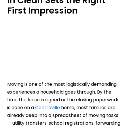
In Clean Sets the Right
First Impression
Moving is one of the most logistically demanding
experiences a household goes through. By the
time the lease is signed or the closing paperwork
is done on a
Centreville
home, most families are
already deep into a spreadsheet of moving tasks
— utility transfers, school registrations, forwarding