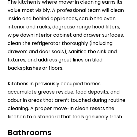
The kitchen is where move-in cleaning earns its
value most visibly. A professional team will clean
inside and behind appliances, scrub the oven
interior and racks, degrease range hood filters,
wipe down interior cabinet and drawer surfaces,
clean the refrigerator thoroughly (including
drawers and door seals), sanitise the sink and
fixtures, and address grout lines on tiled
backsplashes or floors.
Kitchens in previously occupied homes
accumulate grease residue, food deposits, and
odour in areas that aren’t touched during routine
cleaning. A proper move-in clean resets the
kitchen to a standard that feels genuinely fresh.
Bathrooms