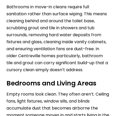
Bathrooms in move-in cleans require full
sanitation rather than surface wiping. This means
cleaning behind and around the toilet base,
scrubbing grout and tile in showers and tub
surrounds, removing hard water deposits from
fixtures and glass, cleaning inside vanity cabinets,
and ensuring ventilation fans are dust-free. In
older Centreville homes particularly, bathroom
tile and grout can carry significant build-up that a
cursory clean simply doesn’t address.
Bedrooms and Living Areas
Empty rooms look clean. They often aren’t. Ceiling
fans, light fixtures, window sills, and blinds
accumulate dust that becomes airborne the
moment someone moves in and starts living in the