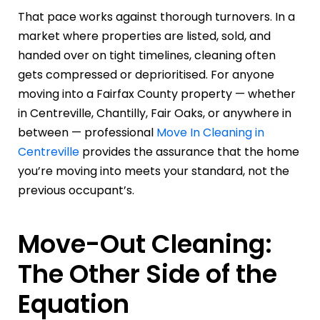
That pace works against thorough turnovers. In a
market where properties are listed, sold, and
handed over on tight timelines, cleaning often
gets compressed or deprioritised. For anyone
moving into a Fairfax County property — whether
in Centreville, Chantilly, Fair Oaks, or anywhere in
between — professional
Move In Cleaning in
Centreville
provides the assurance that the home
you’re moving into meets your standard, not the
previous occupant’s.
Move-Out Cleaning:
The Other Side of the
Equation