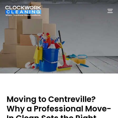
To
na
Moving to Centreville?
Why a Professional Move-