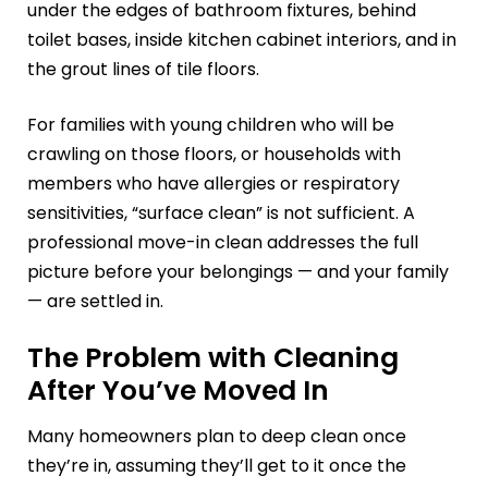
under the edges of bathroom fixtures, behind
toilet bases, inside kitchen cabinet interiors, and in
the grout lines of tile floors.
For families with young children who will be
crawling on those floors, or households with
members who have allergies or respiratory
sensitivities, “surface clean” is not sufficient. A
professional move-in clean addresses the full
picture before your belongings — and your family
— are settled in.
The Problem with Cleaning
After You’ve Moved In
Many homeowners plan to deep clean once
they’re in, assuming they’ll get to it once the