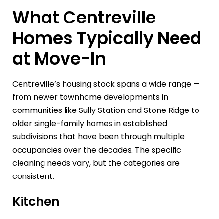
What Centreville
Homes Typically Need
at Move-In
Centreville’s housing stock spans a wide range —
from newer townhome developments in
communities like Sully Station and Stone Ridge to
older single-family homes in established
subdivisions that have been through multiple
occupancies over the decades. The specific
cleaning needs vary, but the categories are
consistent:
Kitchen