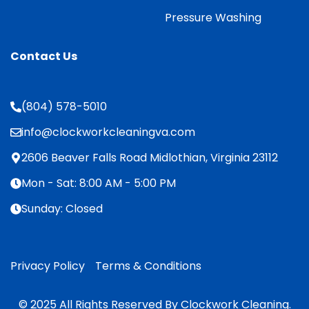
Pressure Washing
Contact Us
(804) 578-5010
info@clockworkcleaningva.com
2606 Beaver Falls Road Midlothian, Virginia 23112
Mon - Sat: 8:00 AM - 5:00 PM
Sunday: Closed
Privacy Policy
Terms & Conditions
© 2025 All Rights Reserved By Clockwork Cleaning.