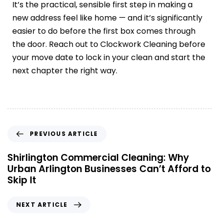
It’s the practical, sensible first step in making a
new address feel like home — and it’s significantly
easier to do before the first box comes through
the door. Reach out to Clockwork Cleaning before
your move date to lock in your clean and start the
next chapter the right way.
PREVIOUS ARTICLE
Shirlington Commercial Cleaning: Why
Urban Arlington Businesses Can’t Afford to
Skip It
NEXT ARTICLE