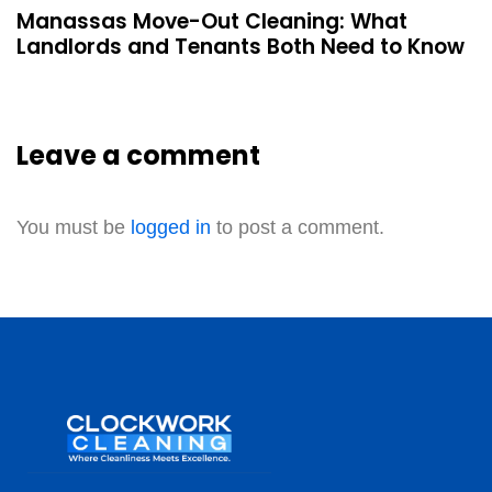
Manassas Move-Out Cleaning: What
Landlords and Tenants Both Need to Know
Leave a comment
You must be
logged in
to post a comment.