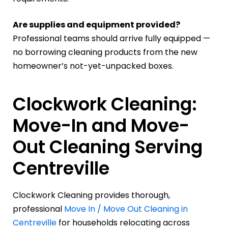
Are supplies and equipment provided?
Professional teams should arrive fully equipped —
no borrowing cleaning products from the new
homeowner’s not-yet-unpacked boxes.
Clockwork Cleaning:
Move-In and Move-
Out Cleaning Serving
Centreville
Clockwork Cleaning provides thorough,
professional
Move In / Move Out Cleaning in
Centreville
for households relocating across