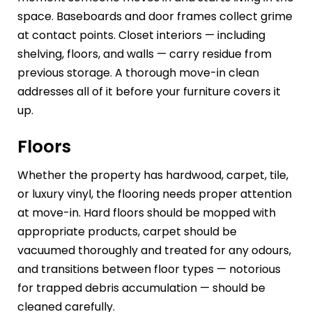
space. Baseboards and door frames collect grime
at contact points. Closet interiors — including
shelving, floors, and walls — carry residue from
previous storage. A thorough move-in clean
addresses all of it before your furniture covers it
up.
Floors
Whether the property has hardwood, carpet, tile,
or luxury vinyl, the flooring needs proper attention
at move-in. Hard floors should be mopped with
appropriate products, carpet should be
vacuumed thoroughly and treated for any odours,
and transitions between floor types — notorious
for trapped debris accumulation — should be
cleaned carefully.