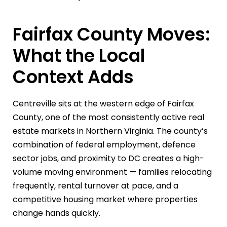
Fairfax County Moves:
What the Local
Context Adds
Centreville sits at the western edge of Fairfax
County, one of the most consistently active real
estate markets in Northern Virginia. The county’s
combination of federal employment, defence
sector jobs, and proximity to DC creates a high-
volume moving environment — families relocating
frequently, rental turnover at pace, and a
competitive housing market where properties
change hands quickly.