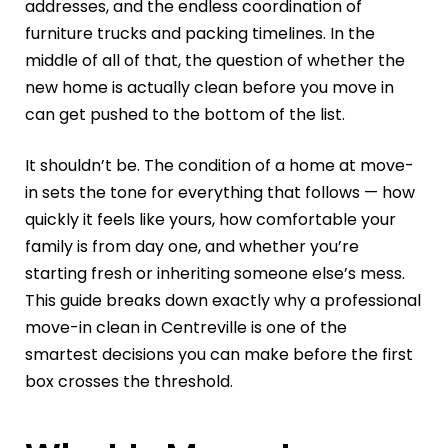
addresses, and the endless coordination of
furniture trucks and packing timelines. In the
middle of all of that, the question of whether the
new home is actually clean before you move in
can get pushed to the bottom of the list.
It shouldn’t be. The condition of a home at move-
in sets the tone for everything that follows — how
quickly it feels like yours, how comfortable your
family is from day one, and whether you’re
starting fresh or inheriting someone else’s mess.
This guide breaks down exactly why a professional
move-in clean in Centreville is one of the
smartest decisions you can make before the first
box crosses the threshold.