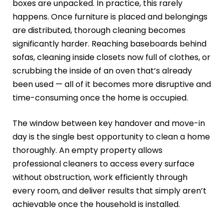
boxes are unpacked. In practice, this rarely
happens. Once furniture is placed and belongings
are distributed, thorough cleaning becomes
significantly harder. Reaching baseboards behind
sofas, cleaning inside closets now full of clothes, or
scrubbing the inside of an oven that’s already
been used — all of it becomes more disruptive and
time-consuming once the home is occupied.
The window between key handover and move-in
day is the single best opportunity to clean a home
thoroughly. An empty property allows
professional cleaners to access every surface
without obstruction, work efficiently through
every room, and deliver results that simply aren’t
achievable once the household is installed.