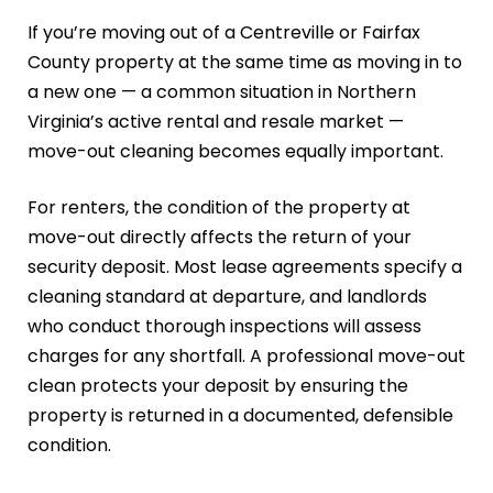
If you’re moving out of a Centreville or Fairfax
County property at the same time as moving in to
a new one — a common situation in Northern
Virginia’s active rental and resale market —
move-out cleaning becomes equally important.
For renters, the condition of the property at
move-out directly affects the return of your
security deposit. Most lease agreements specify a
cleaning standard at departure, and landlords
who conduct thorough inspections will assess
charges for any shortfall. A professional move-out
clean protects your deposit by ensuring the
property is returned in a documented, defensible
condition.