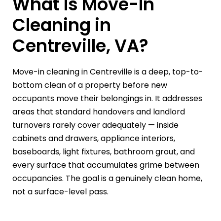
What Is Move-In
Cleaning in
Centreville, VA?
Move-in cleaning in Centreville is a deep, top-to-
bottom clean of a property before new
occupants move their belongings in. It addresses
areas that standard handovers and landlord
turnovers rarely cover adequately — inside
cabinets and drawers, appliance interiors,
baseboards, light fixtures, bathroom grout, and
every surface that accumulates grime between
occupancies. The goal is a genuinely clean home,
not a surface-level pass.