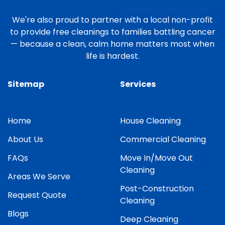
We're also proud to partner with a local non-profit
to provide free cleanings to families battling cancer
— because a clean, calm home matters most when
life is hardest.
Sitemap
Services
Home
House Cleaning
About Us
Commercial Cleaning
FAQs
Move In/Move Out
Cleaning
Areas We Serve
Post-Construction
Request Quote
Cleaning
Blogs
Deep Cleaning