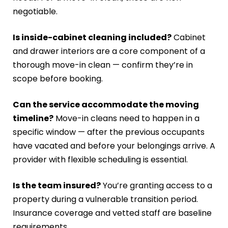
negotiable.
Is inside-cabinet cleaning included?
Cabinet
and drawer interiors are a core component of a
thorough move-in clean — confirm they’re in
scope before booking.
Can the service accommodate the moving
timeline?
Move-in cleans need to happen in a
specific window — after the previous occupants
have vacated and before your belongings arrive. A
provider with flexible scheduling is essential.
Is the team insured?
You’re granting access to a
property during a vulnerable transition period.
Insurance coverage and vetted staff are baseline
requirements.