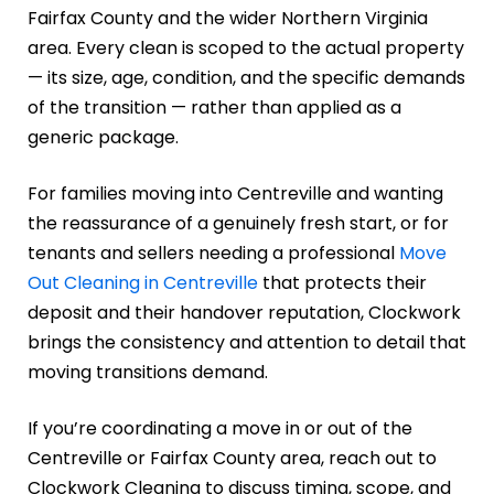
Fairfax County and the wider Northern Virginia
area. Every clean is scoped to the actual property
— its size, age, condition, and the specific demands
of the transition — rather than applied as a
generic package.
For families moving into Centreville and wanting
the reassurance of a genuinely fresh start, or for
tenants and sellers needing a professional
Move
Out Cleaning in Centreville
that protects their
deposit and their handover reputation, Clockwork
brings the consistency and attention to detail that
moving transitions demand.
If you’re coordinating a move in or out of the
Centreville or Fairfax County area, reach out to
Clockwork Cleaning to discuss timing, scope, and