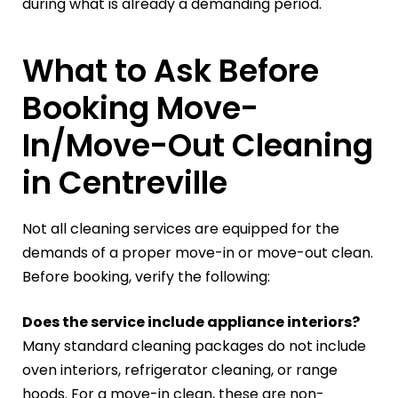
during what is already a demanding period.
What to Ask Before
Booking Move-
In/Move-Out Cleaning
in Centreville
Not all cleaning services are equipped for the
demands of a proper move-in or move-out clean.
Before booking, verify the following:
Does the service include appliance interiors?
Many standard cleaning packages do not include
oven interiors, refrigerator cleaning, or range
hoods. For a move-in clean, these are non-