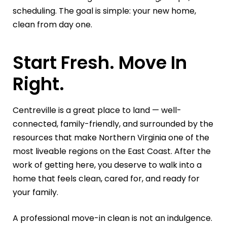
scheduling. The goal is simple: your new home,
clean from day one.
Start Fresh. Move In
Right.
Centreville is a great place to land — well-
connected, family-friendly, and surrounded by the
resources that make Northern Virginia one of the
most liveable regions on the East Coast. After the
work of getting here, you deserve to walk into a
home that feels clean, cared for, and ready for
your family.
A professional move-in clean is not an indulgence.