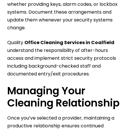
whether providing keys, alarm codes, or lockbox
systems. Document these arrangements and
update them whenever your security systems
change.
Quality
Office Cleaning Services in Coalfield
understand the responsibility of after-hours
access and implement strict security protocols
including background-checked staff and
documented entry/exit procedures.
Managing Your
Cleaning Relationship
Once you’ve selected a provider, maintaining a
productive relationship ensures continued