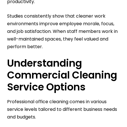
productivity.
Studies consistently show that cleaner work
environments improve employee morale, focus,
and job satisfaction. When staff members work in
well-maintained spaces, they feel valued and
perform better.
Understanding
Commercial Cleaning
Service Options
Professional office cleaning comes in various
service levels tailored to different business needs
and budgets.