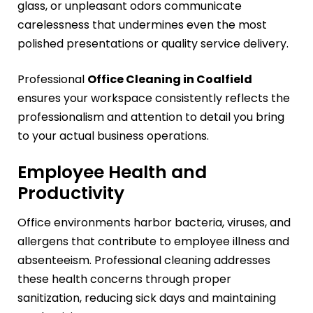
glass, or unpleasant odors communicate
carelessness that undermines even the most
polished presentations or quality service delivery.
Professional
Office Cleaning in Coalfield
ensures your workspace consistently reflects the
professionalism and attention to detail you bring
to your actual business operations.
Employee Health and
Productivity
Office environments harbor bacteria, viruses, and
allergens that contribute to employee illness and
absenteeism. Professional cleaning addresses
these health concerns through proper
sanitization, reducing sick days and maintaining