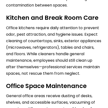
contamination between spaces.
Kitchen and Break Room Care
Office kitchens require daily attention to prevent
odor, pest attraction, and hygiene issues. Expect
cleaning of countertops, sinks, exterior appliances
(microwaves, refrigerators), tables and chairs,
and floors. While cleaners handle general
maintenance, employees should still clean up
after themselves—professional services maintain
spaces, not rescue them from neglect.
Office Space Maintenance
General office areas receive dusting of desks,
shelves, and accessible surfaces, vacuuming of