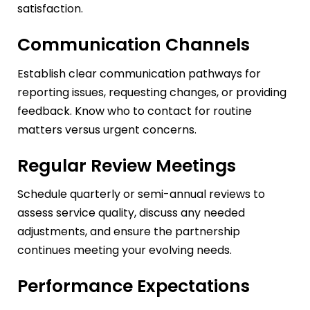
satisfaction.
Communication Channels
Establish clear communication pathways for
reporting issues, requesting changes, or providing
feedback. Know who to contact for routine
matters versus urgent concerns.
Regular Review Meetings
Schedule quarterly or semi-annual reviews to
assess service quality, discuss any needed
adjustments, and ensure the partnership
continues meeting your evolving needs.
Performance Expectations