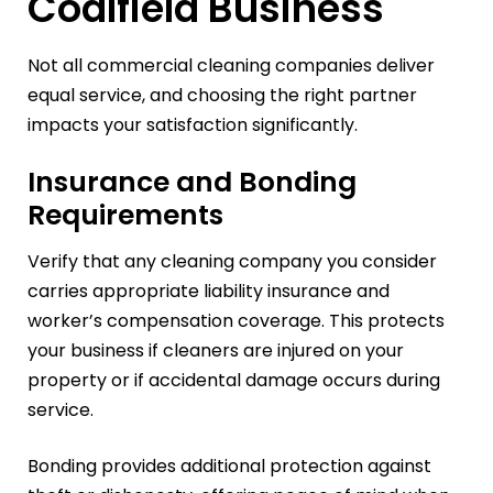
Coalfield Business
Not all commercial cleaning companies deliver
equal service, and choosing the right partner
impacts your satisfaction significantly.
Insurance and Bonding
Requirements
Verify that any cleaning company you consider
carries appropriate liability insurance and
worker’s compensation coverage. This protects
your business if cleaners are injured on your
property or if accidental damage occurs during
service.
Bonding provides additional protection against