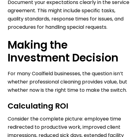
Document your expectations clearly in the service
agreement. This might include specific tasks,
quality standards, response times for issues, and
procedures for handling special requests.
Making the
Investment Decision
For many Coalfield businesses, the question isn’t
whether professional cleaning provides value, but
whether now is the right time to make the switch.
Calculating ROI
Consider the complete picture: employee time
redirected to productive work, improved client
impressions, reduced sick days, extended facility