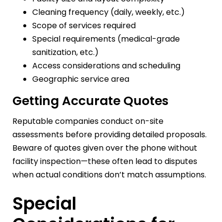
Cleaning frequency (daily, weekly, etc.)
Scope of services required
Special requirements (medical-grade
sanitization, etc.)
Access considerations and scheduling
Geographic service area
Getting Accurate Quotes
Reputable companies conduct on-site
assessments before providing detailed proposals.
Beware of quotes given over the phone without
facility inspection—these often lead to disputes
when actual conditions don’t match assumptions.
Special