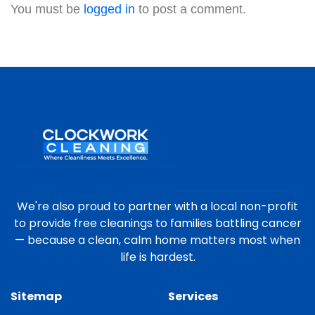
You must be
logged in
to post a comment.
We're also proud to partner with a local non-profit
to provide free cleanings to families battling cancer
— because a clean, calm home matters most when
life is hardest.
Sitemap
Services