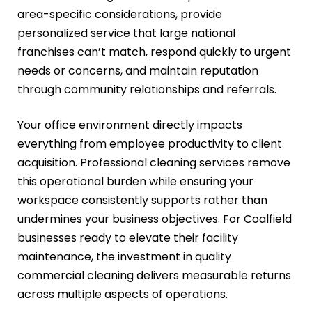
area-specific considerations, provide
personalized service that large national
franchises can’t match, respond quickly to urgent
needs or concerns, and maintain reputation
through community relationships and referrals.
Your office environment directly impacts
everything from employee productivity to client
acquisition. Professional cleaning services remove
this operational burden while ensuring your
workspace consistently supports rather than
undermines your business objectives. For Coalfield
businesses ready to elevate their facility
maintenance, the investment in quality
commercial cleaning delivers measurable returns
across multiple aspects of operations.