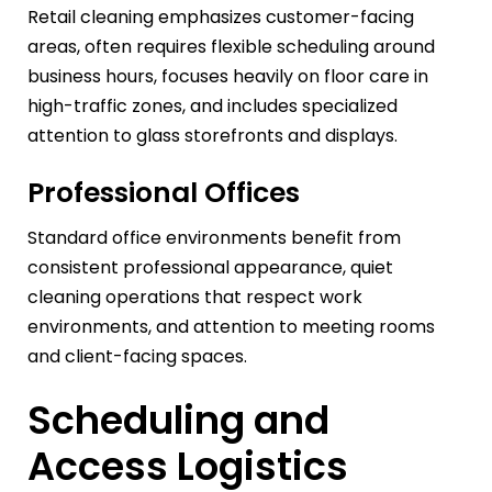
Retail cleaning emphasizes customer-facing
areas, often requires flexible scheduling around
business hours, focuses heavily on floor care in
high-traffic zones, and includes specialized
attention to glass storefronts and displays.
Professional Offices
Standard office environments benefit from
consistent professional appearance, quiet
cleaning operations that respect work
environments, and attention to meeting rooms
and client-facing spaces.
Scheduling and
Access Logistics