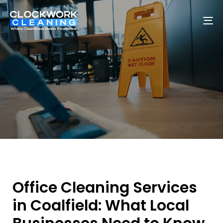
To
na
Office Cleaning Services
in Coalfield: What Local