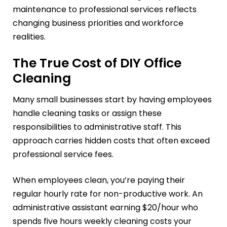
maintenance to professional services reflects
changing business priorities and workforce
realities.
The True Cost of DIY Office
Cleaning
Many small businesses start by having employees
handle cleaning tasks or assign these
responsibilities to administrative staff. This
approach carries hidden costs that often exceed
professional service fees.
When employees clean, you’re paying their
regular hourly rate for non-productive work. An
administrative assistant earning $20/hour who
spends five hours weekly cleaning costs your