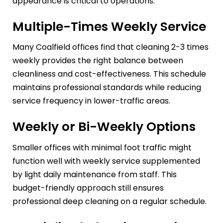
appearance is critical to operations.
Multiple-Times Weekly Service
Many Coalfield offices find that cleaning 2-3 times
weekly provides the right balance between
cleanliness and cost-effectiveness. This schedule
maintains professional standards while reducing
service frequency in lower-traffic areas.
Weekly or Bi-Weekly Options
Smaller offices with minimal foot traffic might
function well with weekly service supplemented
by light daily maintenance from staff. This
budget-friendly approach still ensures
professional deep cleaning on a regular schedule.