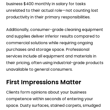
business $400 monthly in salary for tasks
unrelated to their actual role—not counting lost
productivity in their primary responsibilities.
Additionally, consumer-grade cleaning equipment
and supplies deliver inferior results compared to
commercial solutions while requiring ongoing
purchases and storage space. Professional
services include all equipment and materials in
their pricing, often using industrial-grade products
unavailable to general consumers.
First Impressions Matter
Clients form opinions about your business
competence within seconds of entering your
space. Dusty surfaces, stained carpets, smudged