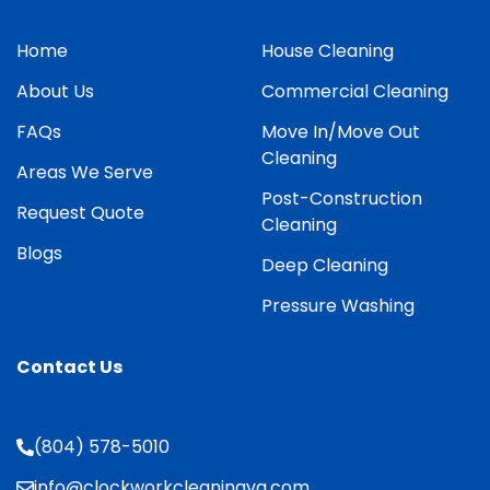
Home
House Cleaning
About Us
Commercial Cleaning
FAQs
Move In/Move Out
Cleaning
Areas We Serve
Post-Construction
Request Quote
Cleaning
Blogs
Deep Cleaning
Pressure Washing
Contact Us
(804) 578-5010
info@clockworkcleaningva.com