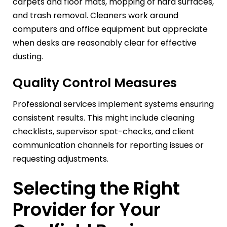
carpets and floor mats, mopping of hard surfaces,
and trash removal. Cleaners work around
computers and office equipment but appreciate
when desks are reasonably clear for effective
dusting.
Quality Control Measures
Professional services implement systems ensuring
consistent results. This might include cleaning
checklists, supervisor spot-checks, and client
communication channels for reporting issues or
requesting adjustments.
Selecting the Right
Provider for Your