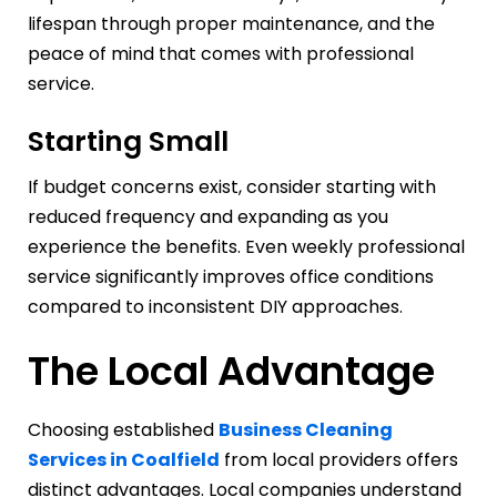
lifespan through proper maintenance, and the
peace of mind that comes with professional
service.
Starting Small
If budget concerns exist, consider starting with
reduced frequency and expanding as you
experience the benefits. Even weekly professional
service significantly improves office conditions
compared to inconsistent DIY approaches.
The Local Advantage
Choosing established
Business Cleaning
Services in Coalfield
from local providers offers
distinct advantages. Local companies understand