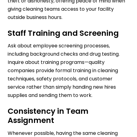
theft or dishonesty, offering peace of mind when
giving cleaning teams access to your facility
outside business hours.
Staff Training and Screening
Ask about employee screening processes,
including background checks and drug testing.
Inquire about training programs—quality
companies provide formal training in cleaning
techniques, safety protocols, and customer
service rather than simply handing new hires
supplies and sending them to work.
Consistency in Team
Assignment
Whenever possible, having the same cleaning