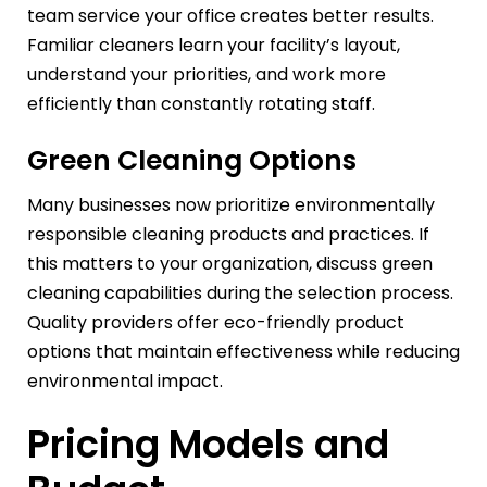
team service your office creates better results.
Familiar cleaners learn your facility’s layout,
understand your priorities, and work more
efficiently than constantly rotating staff.
Green Cleaning Options
Many businesses now prioritize environmentally
responsible cleaning products and practices. If
this matters to your organization, discuss green
cleaning capabilities during the selection process.
Quality providers offer eco-friendly product
options that maintain effectiveness while reducing
environmental impact.
Pricing Models and