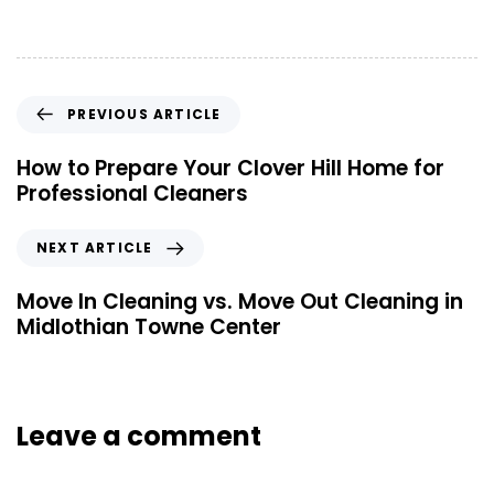
PREVIOUS ARTICLE
How to Prepare Your Clover Hill Home for
Professional Cleaners
NEXT ARTICLE
Move In Cleaning vs. Move Out Cleaning in
Midlothian Towne Center
Leave a comment