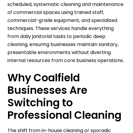
scheduled, systematic cleaning and maintenance
of commercial spaces using trained staff,
commercial-grade equipment, and specialized
techniques. These services handle everything
from daily janitorial tasks to periodic deep
cleaning, ensuring businesses maintain sanitary,
presentable environments without diverting
internal resources from core business operations.
Why Coalfield
Businesses Are
Switching to
Professional Cleaning
The shift from in-house cleaning or sporadic