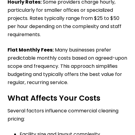
Hourly Rates:
Some providers charge hourly,
particularly for smaller offices or specialized
projects. Rates typically range from $25 to $50
per hour depending on the complexity and staff
requirements.
Flat Monthly Fees:
Many businesses prefer
predictable monthly costs based on agreed-upon
scope and frequency. This approach simplifies
budgeting and typically offers the best value for
regular, recurring service.
What Affects Your Costs
Several factors influence commercial cleaning
pricing:
Facility size and layout complexity