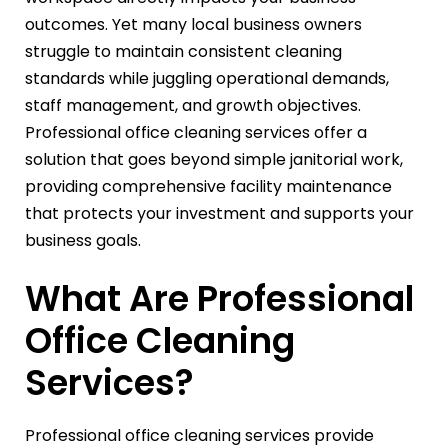
outcomes. Yet many local business owners
struggle to maintain consistent cleaning
standards while juggling operational demands,
staff management, and growth objectives.
Professional office cleaning services offer a
solution that goes beyond simple janitorial work,
providing comprehensive facility maintenance
that protects your investment and supports your
business goals.
What Are Professional
Office Cleaning
Services?
Professional office cleaning services provide