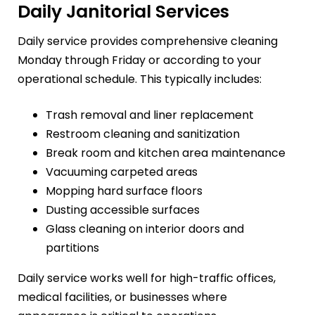
Daily Janitorial Services
Daily service provides comprehensive cleaning
Monday through Friday or according to your
operational schedule. This typically includes:
Trash removal and liner replacement
Restroom cleaning and sanitization
Break room and kitchen area maintenance
Vacuuming carpeted areas
Mopping hard surface floors
Dusting accessible surfaces
Glass cleaning on interior doors and
partitions
Daily service works well for high-traffic offices,
medical facilities, or businesses where