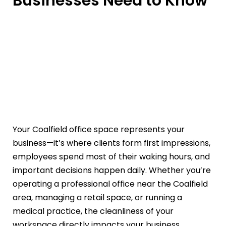
Businesses Need to Know
Your Coalfield office space represents your
business—it’s where clients form first impressions,
employees spend most of their waking hours, and
important decisions happen daily. Whether you’re
operating a professional office near the Coalfield
area, managing a retail space, or running a
medical practice, the cleanliness of your
workspace directly impacts your business