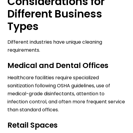
Considerations for
Different Business
Types
Different industries have unique cleaning
requirements.
Medical and Dental Offices
Healthcare facilities require specialized
sanitization following OSHA guidelines, use of
medical-grade disinfectants, attention to
infection control, and often more frequent service
than standard offices.
Retail Spaces