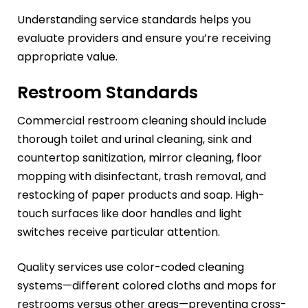
Understanding service standards helps you
evaluate providers and ensure you’re receiving
appropriate value.
Restroom Standards
Commercial restroom cleaning should include
thorough toilet and urinal cleaning, sink and
countertop sanitization, mirror cleaning, floor
mopping with disinfectant, trash removal, and
restocking of paper products and soap. High-
touch surfaces like door handles and light
switches receive particular attention.
Quality services use color-coded cleaning
systems—different colored cloths and mops for
restrooms versus other areas—preventing cross-