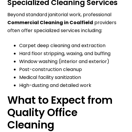
Specialized Cleaning Services
Beyond standard janitorial work, professional
Commercial Cleaning in Coalfield
providers
often offer specialized services including:
Carpet deep cleaning and extraction
Hard floor stripping, waxing, and buffing
Window washing (interior and exterior)
Post-construction cleanup
Medical facility sanitization
High-dusting and detailed work
What to Expect from
Quality Office
Cleaning