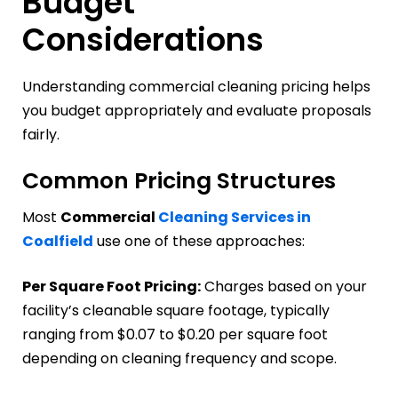
Budget
Considerations
Understanding commercial cleaning pricing helps
you budget appropriately and evaluate proposals
fairly.
Common Pricing Structures
Most
Commercial
Cleaning Services in
Coalfield
use one of these approaches:
Per Square Foot Pricing:
Charges based on your
facility’s cleanable square footage, typically
ranging from $0.07 to $0.20 per square foot
depending on cleaning frequency and scope.