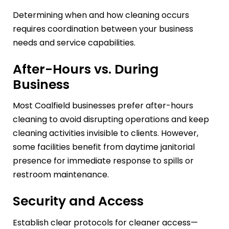
Determining when and how cleaning occurs
requires coordination between your business
needs and service capabilities.
After-Hours vs. During
Business
Most Coalfield businesses prefer after-hours
cleaning to avoid disrupting operations and keep
cleaning activities invisible to clients. However,
some facilities benefit from daytime janitorial
presence for immediate response to spills or
restroom maintenance.
Security and Access
Establish clear protocols for cleaner access—