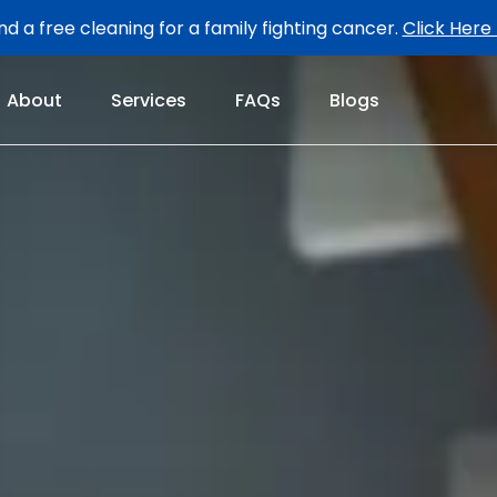
d a free cleaning for a family fighting cancer.
Click Here
About
Services
FAQs
Blogs