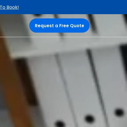
 To Book!
Request a Free Quote