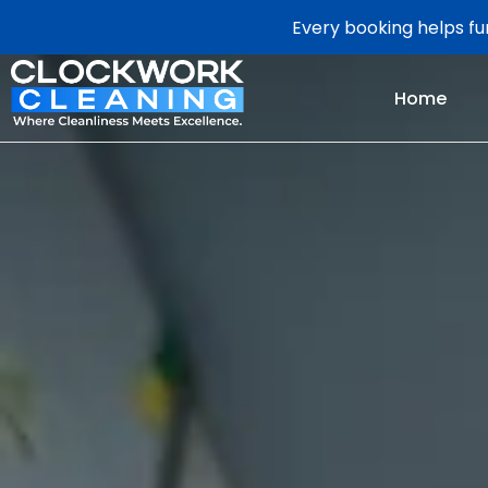
Every booking helps fun
Home