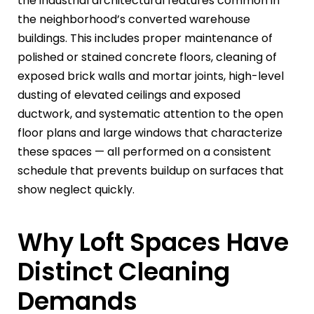
the industrial architectural features common in
the neighborhood’s converted warehouse
buildings. This includes proper maintenance of
polished or stained concrete floors, cleaning of
exposed brick walls and mortar joints, high-level
dusting of elevated ceilings and exposed
ductwork, and systematic attention to the open
floor plans and large windows that characterize
these spaces — all performed on a consistent
schedule that prevents buildup on surfaces that
show neglect quickly.
Why Loft Spaces Have
Distinct Cleaning
Demands