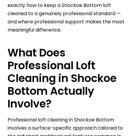
exactly how to keep a Shockoe Bottom loft
cleaned to a genuinely professional standard —
and where professional support makes the most
meaningful difference.
What Does
Professional Loft
Cleaning in Shockoe
Bottom Actually
Involve?
Professional loft cleaning in Shockoe Bottom
involves a surface-specific approach tailored to