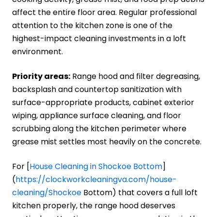
affect the entire floor area. Regular professional
attention to the kitchen zone is one of the
highest-impact cleaning investments in a loft
environment.
Priority areas:
Range hood and filter degreasing,
backsplash and countertop sanitization with
surface-appropriate products, cabinet exterior
wiping, appliance surface cleaning, and floor
scrubbing along the kitchen perimeter where
grease mist settles most heavily on the concrete.
For [
House Cleaning in Shockoe Bottom
]
(
https://clockworkcleaningva.com/house-
cleaning/Shockoe
Bottom) that covers a full loft
kitchen properly, the range hood deserves