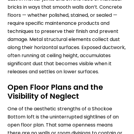
bricks in ways that smooth walls don’t. Concrete
floors — whether polished, stained, or sealed —
require specific maintenance products and
techniques to preserve their finish and prevent
damage. Metal structural elements collect dust
along their horizontal surfaces. Exposed ductwork,
often running at ceiling height, accumulates
significant dust that becomes visible when it
releases and settles on lower surfaces.
Open Floor Plans and the
Visibility of Neglect
One of the aesthetic strengths of a Shockoe
Bottom loft is the uninterrupted sightlines of an
open floor plan. That same openness means
there are no walls or room divisions to contain or