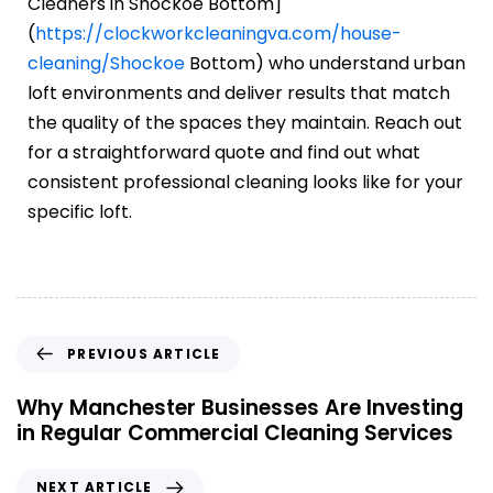
Cleaners in Shockoe Bottom]
(
https://clockworkcleaningva.com/house-
cleaning/Shockoe
Bottom) who understand urban
loft environments and deliver results that match
the quality of the spaces they maintain. Reach out
for a straightforward quote and find out what
consistent professional cleaning looks like for your
specific loft.
PREVIOUS ARTICLE
Why Manchester Businesses Are Investing
in Regular Commercial Cleaning Services
NEXT ARTICLE