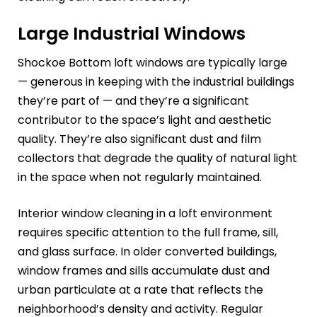
Large Industrial Windows
Shockoe Bottom loft windows are typically large
— generous in keeping with the industrial buildings
they’re part of — and they’re a significant
contributor to the space’s light and aesthetic
quality. They’re also significant dust and film
collectors that degrade the quality of natural light
in the space when not regularly maintained.
Interior window cleaning in a loft environment
requires specific attention to the full frame, sill,
and glass surface. In older converted buildings,
window frames and sills accumulate dust and
urban particulate at a rate that reflects the
neighborhood’s density and activity. Regular