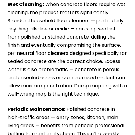
Wet Cleaning:
When concrete floors require wet
cleaning, the product matters significantly.
Standard household floor cleaners — particularly
anything alkaline or acidic — can strip sealant
from polished or stained concrete, dulling the
finish and eventually compromising the surface.
pH-neutral floor cleaners designed specifically for
sealed concrete are the correct choice. Excess
water is also problematic — concrete is porous
and unsealed edges or compromised sealant can
allow moisture penetration. Damp mopping with a
well-wrung mop is the right technique.
Periodic Maintenance:
Polished concrete in
high-traffic areas — entry zones, kitchen, main
living areas — benefits from periodic professional
buffing to maintain its sheen. This isn’t a weekly