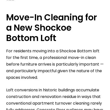
Move-In Cleaning for
a New Shockoe
Bottom Loft
For residents moving into a Shockoe Bottom loft
for the first time, a professional move-in clean
before furniture arrives is particularly important —
and particularly impactful given the nature of the
spaces involved.
Loft conversions in historic buildings accumulate
construction and renovation residue in ways that
conventional apartment turnover cleaning rarely
fully addresses. Concrete floor surfaces may have