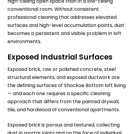
high-ceiling open space than in a low-ceiling
conventional room. Without consistent
professional cleaning that addresses elevated
surfaces and high-level accumulation points, dust
becomes a persistent and visible problem in loft
environments.
Exposed Industrial Surfaces
Exposed brick, raw or polished concrete, steel
structural elements, and exposed ductwork are
the defining surfaces of Shockoe Bottom loft living
— and each one requires a specific cleaning
approach that differs from the painted drywall,
tile, and hardwood of conventional apartments.
Exposed brick is porous and textured, collecting
dust in mortar joints and on the face of individual