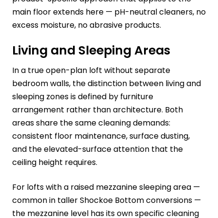
main floor extends here — pH-neutral cleaners, no
excess moisture, no abrasive products.
Living and Sleeping Areas
In a true open-plan loft without separate
bedroom walls, the distinction between living and
sleeping zones is defined by furniture
arrangement rather than architecture. Both
areas share the same cleaning demands:
consistent floor maintenance, surface dusting,
and the elevated-surface attention that the
ceiling height requires.
For lofts with a raised mezzanine sleeping area —
common in taller Shockoe Bottom conversions —
the mezzanine level has its own specific cleaning