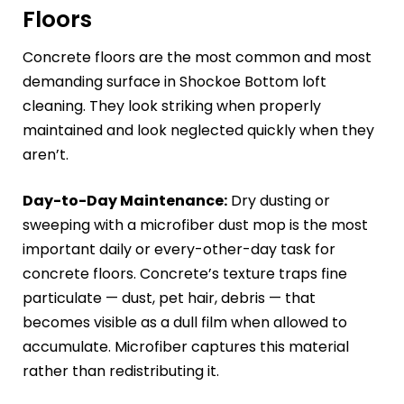
Floors
Concrete floors are the most common and most
demanding surface in Shockoe Bottom loft
cleaning. They look striking when properly
maintained and look neglected quickly when they
aren’t.
Day-to-Day Maintenance:
Dry dusting or
sweeping with a microfiber dust mop is the most
important daily or every-other-day task for
concrete floors. Concrete’s texture traps fine
particulate — dust, pet hair, debris — that
becomes visible as a dull film when allowed to
accumulate. Microfiber captures this material
rather than redistributing it.