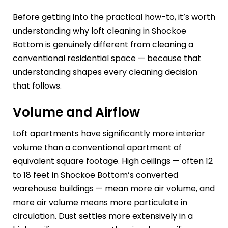
Before getting into the practical how-to, it’s worth
understanding why loft cleaning in Shockoe
Bottom is genuinely different from cleaning a
conventional residential space — because that
understanding shapes every cleaning decision
that follows.
Volume and Airflow
Loft apartments have significantly more interior
volume than a conventional apartment of
equivalent square footage. High ceilings — often 12
to 18 feet in Shockoe Bottom’s converted
warehouse buildings — mean more air volume, and
more air volume means more particulate in
circulation. Dust settles more extensively in a