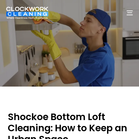
To
na
Shockoe Bottom Loft
Cleaning: How to Keep an