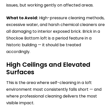
issues, but working gently on affected areas.
What to Avoid:
High-pressure cleaning methods,
excessive water, and harsh chemical cleaners are
all damaging to interior exposed brick. Brick in a
Shockoe Bottom loft is a period feature in a
historic building — it should be treated
accordingly.
High Ceilings and Elevated
Surfaces
This is the area where self-cleaning in a loft
environment most consistently falls short — and
where professional cleaning delivers the most
visible impact.