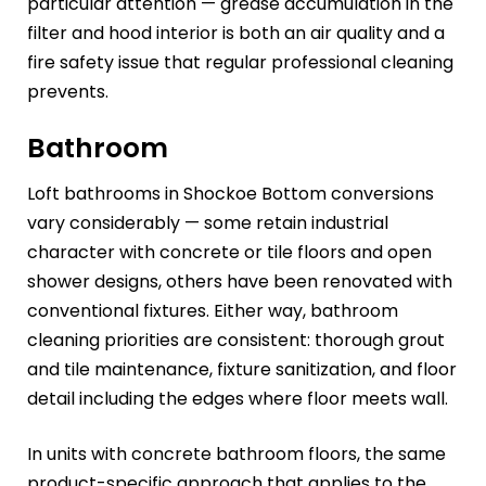
particular attention — grease accumulation in the
filter and hood interior is both an air quality and a
fire safety issue that regular professional cleaning
prevents.
Bathroom
Loft bathrooms in Shockoe Bottom conversions
vary considerably — some retain industrial
character with concrete or tile floors and open
shower designs, others have been renovated with
conventional fixtures. Either way, bathroom
cleaning priorities are consistent: thorough grout
and tile maintenance, fixture sanitization, and floor
detail including the edges where floor meets wall.
In units with concrete bathroom floors, the same
product-specific approach that applies to the