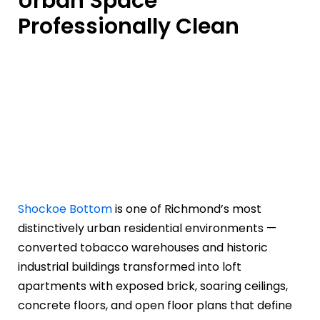
Urban Space
Professionally Clean
Shockoe Bottom
is one of Richmond’s most
distinctively urban residential environments —
converted tobacco warehouses and historic
industrial buildings transformed into loft
apartments with exposed brick, soaring ceilings,
concrete floors, and open floor plans that define