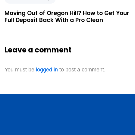
Moving Out of Oregon Hill? How to Get Your
Full Deposit Back With a Pro Clean
Leave a comment
You must be
logged in
to post a comment.