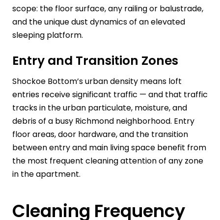
scope: the floor surface, any railing or balustrade,
and the unique dust dynamics of an elevated
sleeping platform.
Entry and Transition Zones
Shockoe Bottom’s urban density means loft
entries receive significant traffic — and that traffic
tracks in the urban particulate, moisture, and
debris of a busy Richmond neighborhood. Entry
floor areas, door hardware, and the transition
between entry and main living space benefit from
the most frequent cleaning attention of any zone
in the apartment.
Cleaning Frequency