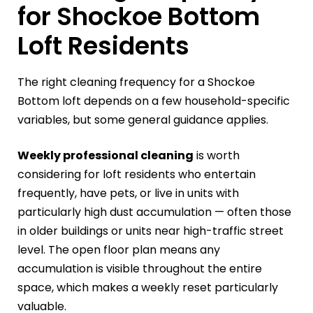
for Shockoe Bottom
Loft Residents
The right cleaning frequency for a Shockoe
Bottom loft depends on a few household-specific
variables, but some general guidance applies.
Weekly professional cleaning
is worth
considering for loft residents who entertain
frequently, have pets, or live in units with
particularly high dust accumulation — often those
in older buildings or units near high-traffic street
level. The open floor plan means any
accumulation is visible throughout the entire
space, which makes a weekly reset particularly
valuable.