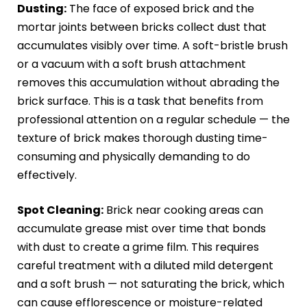
Dusting:
The face of exposed brick and the
mortar joints between bricks collect dust that
accumulates visibly over time. A soft-bristle brush
or a vacuum with a soft brush attachment
removes this accumulation without abrading the
brick surface. This is a task that benefits from
professional attention on a regular schedule — the
texture of brick makes thorough dusting time-
consuming and physically demanding to do
effectively.
Spot Cleaning:
Brick near cooking areas can
accumulate grease mist over time that bonds
with dust to create a grime film. This requires
careful treatment with a diluted mild detergent
and a soft brush — not saturating the brick, which
can cause efflorescence or moisture-related