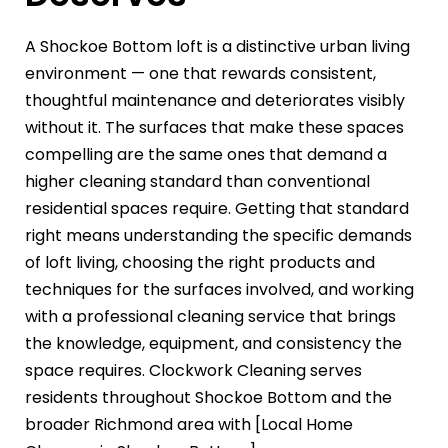
A Shockoe Bottom loft is a distinctive urban living
environment — one that rewards consistent,
thoughtful maintenance and deteriorates visibly
without it. The surfaces that make these spaces
compelling are the same ones that demand a
higher cleaning standard than conventional
residential spaces require. Getting that standard
right means understanding the specific demands
of loft living, choosing the right products and
techniques for the surfaces involved, and working
with a professional cleaning service that brings
the knowledge, equipment, and consistency the
space requires. Clockwork Cleaning serves
residents throughout Shockoe Bottom and the
broader Richmond area with [Local Home