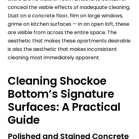
conceal the visible effects of inadequate cleaning.
Dust on a concrete floor, film on large windows,
grime on kitchen surfaces — in an open loft, these
are visible from across the entire space. The
aesthetic that makes these apartments desirable
is also the aesthetic that makes inconsistent
cleaning most immediately apparent.
Cleaning Shockoe
Bottom’s Signature
Surfaces: A Practical
Guide
Polished and Stained Concrete