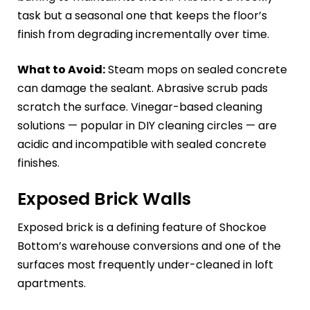
task but a seasonal one that keeps the floor’s
finish from degrading incrementally over time.
What to Avoid:
Steam mops on sealed concrete
can damage the sealant. Abrasive scrub pads
scratch the surface. Vinegar-based cleaning
solutions — popular in DIY cleaning circles — are
acidic and incompatible with sealed concrete
finishes.
Exposed Brick Walls
Exposed brick is a defining feature of Shockoe
Bottom’s warehouse conversions and one of the
surfaces most frequently under-cleaned in loft
apartments.