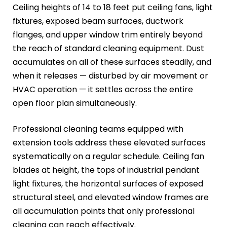
Ceiling heights of 14 to 18 feet put ceiling fans, light
fixtures, exposed beam surfaces, ductwork
flanges, and upper window trim entirely beyond
the reach of standard cleaning equipment. Dust
accumulates on all of these surfaces steadily, and
when it releases — disturbed by air movement or
HVAC operation — it settles across the entire
open floor plan simultaneously.
Professional cleaning teams equipped with
extension tools address these elevated surfaces
systematically on a regular schedule. Ceiling fan
blades at height, the tops of industrial pendant
light fixtures, the horizontal surfaces of exposed
structural steel, and elevated window frames are
all accumulation points that only professional
cleaning can reach effectively.