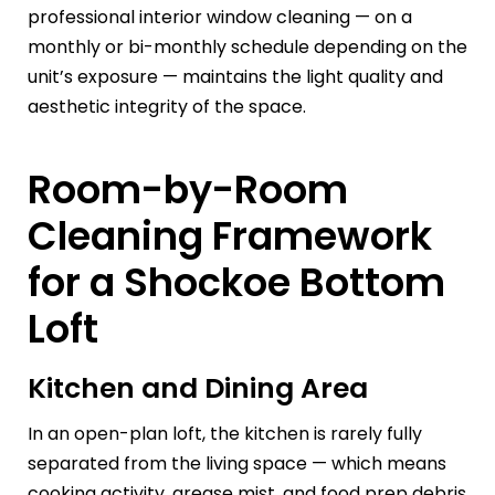
professional interior window cleaning — on a
monthly or bi-monthly schedule depending on the
unit’s exposure — maintains the light quality and
aesthetic integrity of the space.
Room-by-Room
Cleaning Framework
for a Shockoe Bottom
Loft
Kitchen and Dining Area
In an open-plan loft, the kitchen is rarely fully
separated from the living space — which means
cooking activity, grease mist, and food prep debris