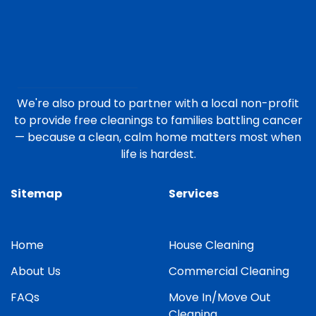
We're also proud to partner with a local non-profit
to provide free cleanings to families battling cancer
— because a clean, calm home matters most when
life is hardest.
Sitemap
Services
Home
House Cleaning
About Us
Commercial Cleaning
FAQs
Move In/Move Out
Cleaning