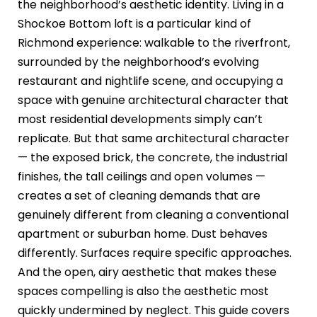
the neighborhood’s aesthetic identity. Living in a
Shockoe Bottom loft is a particular kind of
Richmond experience: walkable to the riverfront,
surrounded by the neighborhood’s evolving
restaurant and nightlife scene, and occupying a
space with genuine architectural character that
most residential developments simply can’t
replicate. But that same architectural character
— the exposed brick, the concrete, the industrial
finishes, the tall ceilings and open volumes —
creates a set of cleaning demands that are
genuinely different from cleaning a conventional
apartment or suburban home. Dust behaves
differently. Surfaces require specific approaches.
And the open, airy aesthetic that makes these
spaces compelling is also the aesthetic most
quickly undermined by neglect. This guide covers