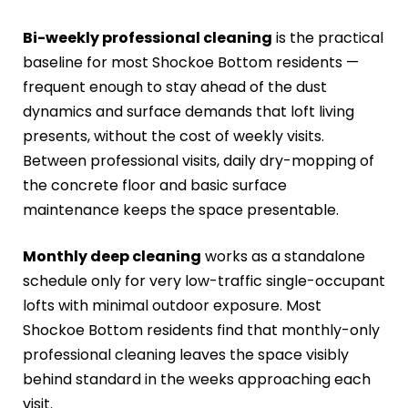
Bi-weekly professional cleaning
is the practical
baseline for most Shockoe Bottom residents —
frequent enough to stay ahead of the dust
dynamics and surface demands that loft living
presents, without the cost of weekly visits.
Between professional visits, daily dry-mopping of
the concrete floor and basic surface
maintenance keeps the space presentable.
Monthly deep cleaning
works as a standalone
schedule only for very low-traffic single-occupant
lofts with minimal outdoor exposure. Most
Shockoe Bottom residents find that monthly-only
professional cleaning leaves the space visibly
behind standard in the weeks approaching each
visit.