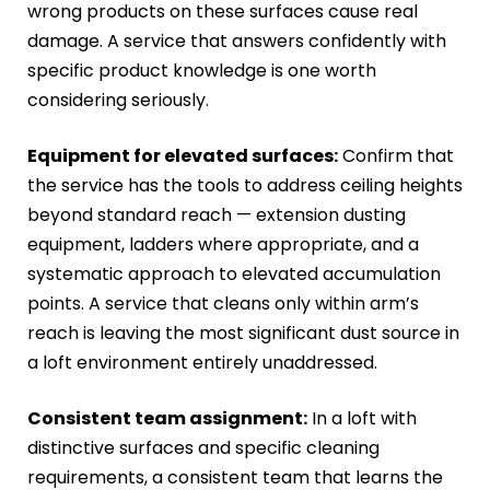
wrong products on these surfaces cause real
damage. A service that answers confidently with
specific product knowledge is one worth
considering seriously.
Equipment for elevated surfaces:
Confirm that
the service has the tools to address ceiling heights
beyond standard reach — extension dusting
equipment, ladders where appropriate, and a
systematic approach to elevated accumulation
points. A service that cleans only within arm’s
reach is leaving the most significant dust source in
a loft environment entirely unaddressed.
Consistent team assignment:
In a loft with
distinctive surfaces and specific cleaning
requirements, a consistent team that learns the