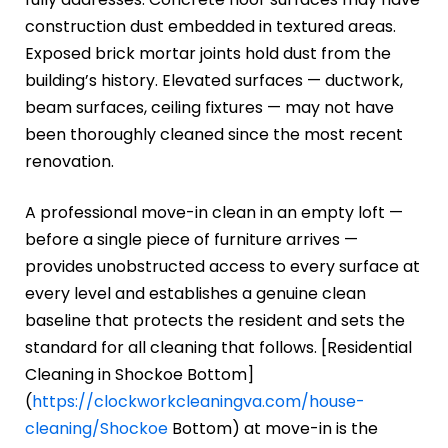
construction dust embedded in textured areas.
Exposed brick mortar joints hold dust from the
building’s history. Elevated surfaces — ductwork,
beam surfaces, ceiling fixtures — may not have
been thoroughly cleaned since the most recent
renovation.
A professional move-in clean in an empty loft —
before a single piece of furniture arrives —
provides unobstructed access to every surface at
every level and establishes a genuine clean
baseline that protects the resident and sets the
standard for all cleaning that follows. [Residential
Cleaning in Shockoe Bottom]
(
https://clockworkcleaningva.com/house-
cleaning/Shockoe
Bottom) at move-in is the