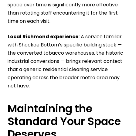
space over time is significantly more effective
than rotating staff encountering it for the first
time on each visit.
Local Richmond experience:
A service familiar
with Shockoe Bottom’s specific building stock —
the converted tobacco warehouses, the historic
industrial conversions — brings relevant context
that a generic residential cleaning service
operating across the broader metro area may
not have.
Maintaining the
Standard Your Space
Deserves