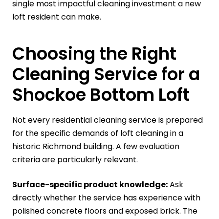
single most impactful cleaning investment a new
loft resident can make.
Choosing the Right
Cleaning Service for a
Shockoe Bottom Loft
Not every residential cleaning service is prepared
for the specific demands of loft cleaning in a
historic Richmond building. A few evaluation
criteria are particularly relevant.
Surface-specific product knowledge:
Ask
directly whether the service has experience with
polished concrete floors and exposed brick. The