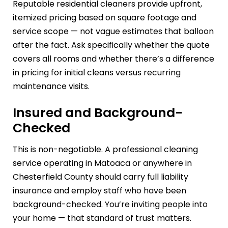
Reputable residential cleaners provide upfront,
itemized pricing based on square footage and
service scope — not vague estimates that balloon
after the fact. Ask specifically whether the quote
covers all rooms and whether there’s a difference
in pricing for initial cleans versus recurring
maintenance visits.
Insured and Background-
Checked
This is non-negotiable. A professional cleaning
service operating in Matoaca or anywhere in
Chesterfield County should carry full liability
insurance and employ staff who have been
background-checked. You’re inviting people into
your home — that standard of trust matters.