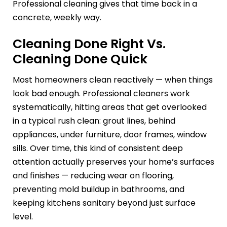
Professional cleaning gives that time back in a
concrete, weekly way.
Cleaning Done Right Vs.
Cleaning Done Quick
Most homeowners clean reactively — when things
look bad enough. Professional cleaners work
systematically, hitting areas that get overlooked
in a typical rush clean: grout lines, behind
appliances, under furniture, door frames, window
sills. Over time, this kind of consistent deep
attention actually preserves your home’s surfaces
and finishes — reducing wear on flooring,
preventing mold buildup in bathrooms, and
keeping kitchens sanitary beyond just surface
level.