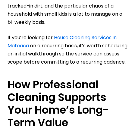
tracked-in dirt, and the particular chaos of a
household with small kids is a lot to manage on a
bi-weekly basis.
If you’re looking for
House Cleaning Services in
Matoaca
on a recurring basis, it’s worth scheduling
an initial walkthrough so the service can assess
scope before committing to a recurring cadence.
How Professional
Cleaning Supports
Your Home’s Long-
Term Value