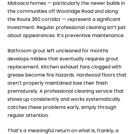
Matoaca homes — particularly the newer builds in
the communities off Woolridge Road and along
the Route 360 corridor — represent a significant
investment. Regular professional cleaning isn’t just
about appearances. It’s preventive maintenance.
Bathroom grout left uncleaned for months
develops mildew that eventually requires grout
replacement. Kitchen exhaust fans clogged with
grease become fire hazards. Hardwood floors that
aren’t properly maintained lose their finish
prematurely. A professional cleaning service that
shows up consistently and works systematically
catches these problems early, simply through
regular attention.
That’s a meaningful return on what is, frankly, a