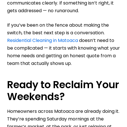
communicates clearly. If something isn’t right, it
gets addressed — no runaround.
If you’ve been on the fence about making the
switch, the best next step is a conversation.
Residential Cleaning in Matoaca
doesn’t need to
be complicated — it starts with knowing what your
home needs and getting an honest quote from a
team that actually shows up.
Ready to Reclaim Your
Weekends?
Homeowners across Matoaca are already doing it.
They’re spending Saturday mornings at the
farmer’s market, at the park, or just relaxing at