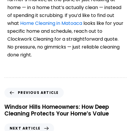
home — in a home that’s actually clean — instead
of spending it scrubbing. If you’d like to find out
what
Home Cleaning in Matoaca
looks like for your
specific home and schedule, reach out to
Clockwork Cleaning for a straightforward quote.
No pressure, no gimmicks — just reliable cleaning
done right.
PREVIOUS ARTICLE
Windsor Hills Homeowners: How Deep
Cleaning Protects Your Home’s Value
NEXT ARTICLE