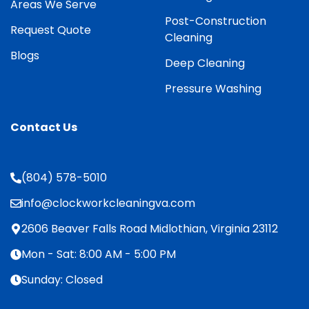
Areas We Serve
Post-Construction
Request Quote
Cleaning
Blogs
Deep Cleaning
Pressure Washing
Contact Us
(804) 578-5010
info@clockworkcleaningva.com
2606 Beaver Falls Road Midlothian, Virginia 23112
Mon - Sat: 8:00 AM - 5:00 PM
Sunday: Closed