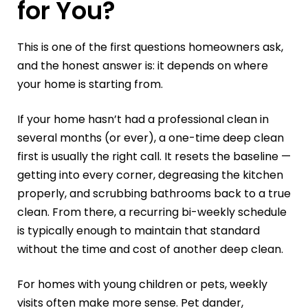
for You?
This is one of the first questions homeowners ask,
and the honest answer is: it depends on where
your home is starting from.
If your home hasn’t had a professional clean in
several months (or ever), a one-time deep clean
first is usually the right call. It resets the baseline —
getting into every corner, degreasing the kitchen
properly, and scrubbing bathrooms back to a true
clean. From there, a recurring bi-weekly schedule
is typically enough to maintain that standard
without the time and cost of another deep clean.
For homes with young children or pets, weekly
visits often make more sense. Pet dander,