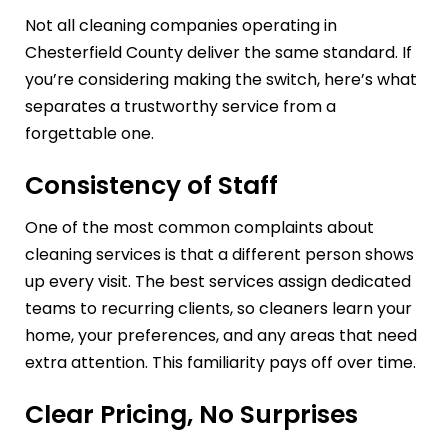
Not all cleaning companies operating in
Chesterfield County deliver the same standard. If
you’re considering making the switch, here’s what
separates a trustworthy service from a
forgettable one.
Consistency of Staff
One of the most common complaints about
cleaning services is that a different person shows
up every visit. The best services assign dedicated
teams to recurring clients, so cleaners learn your
home, your preferences, and any areas that need
extra attention. This familiarity pays off over time.
Clear Pricing, No Surprises