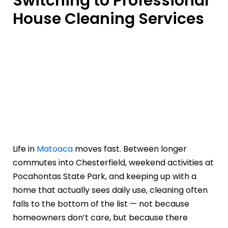
Switching to Professional
House Cleaning Services
Life in
Matoaca
moves fast. Between longer
commutes into Chesterfield, weekend activities at
Pocahontas State Park, and keeping up with a
home that actually sees daily use, cleaning often
falls to the bottom of the list — not because
homeowners don’t care, but because there