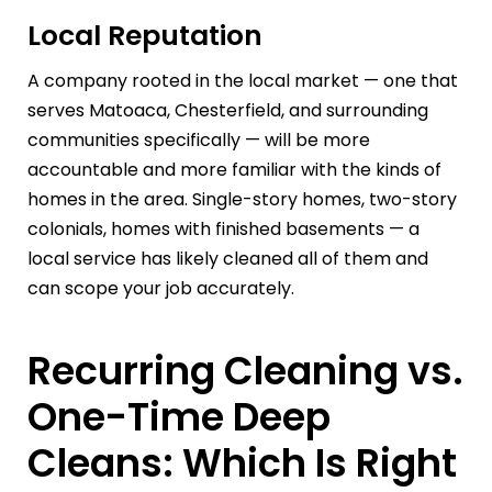
Local Reputation
A company rooted in the local market — one that
serves Matoaca, Chesterfield, and surrounding
communities specifically — will be more
accountable and more familiar with the kinds of
homes in the area. Single-story homes, two-story
colonials, homes with finished basements — a
local service has likely cleaned all of them and
can scope your job accurately.
Recurring Cleaning vs.
One-Time Deep
Cleans: Which Is Right