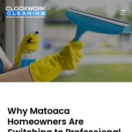
To
na
Why Matoaca
Homeowners Are