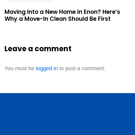
Moving Into a New Home in Enon? Here’s
Why a Move-In Clean Should Be First
Leave a comment
You must be
logged in
to post a comment.