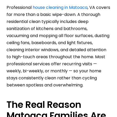
Professional
house cleaning in Matoaca
, VA covers
far more than a basic wipe-down. A thorough
residential clean typically includes deep
sanitization of kitchens and bathrooms,
vacuuming and mopping all floor surfaces, dusting
ceiling fans, baseboards, and light fixtures,
cleaning interior windows, and detailed attention
to high-touch areas throughout the home. Most
professional services offer recurring visits —
weekly, bi-weekly, or monthly — so your home
stays consistently clean rather than cycling
between spotless and overwhelming.
The Real Reason
Matoaca Families Are