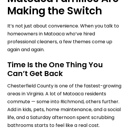
Making the Switch
It’s not just about convenience. When you talk to
homeowners in Matoaca who’ve hired
professional cleaners, a few themes come up
again and again.
Time Is the One Thing You
Can’t Get Back
Chesterfield County is one of the fastest-growing
areas in Virginia. A lot of Matoaca residents
commute — some into Richmond, others further.
Add in kids, pets, home maintenance, and a social
life, and a Saturday afternoon spent scrubbing
bathrooms starts to feel like a real cost.