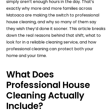
simply aren’t enough hours in the day. That’s
exactly why more and more families across
Matoaca are making the switch to professional
house cleaning, and why so many of them say
they wish they’d done it sooner. This article breaks
down the real reasons behind that shift, what to
look for in a reliable cleaning service, and how
professional cleaning can protect both your
home and your time.
What Does
Professional House
Cleaning Actually
Include?