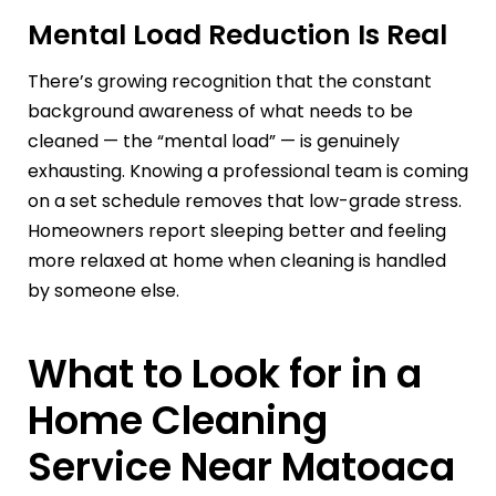
Mental Load Reduction Is Real
There’s growing recognition that the constant
background awareness of what needs to be
cleaned — the “mental load” — is genuinely
exhausting. Knowing a professional team is coming
on a set schedule removes that low-grade stress.
Homeowners report sleeping better and feeling
more relaxed at home when cleaning is handled
by someone else.
What to Look for in a
Home Cleaning
Service Near Matoaca