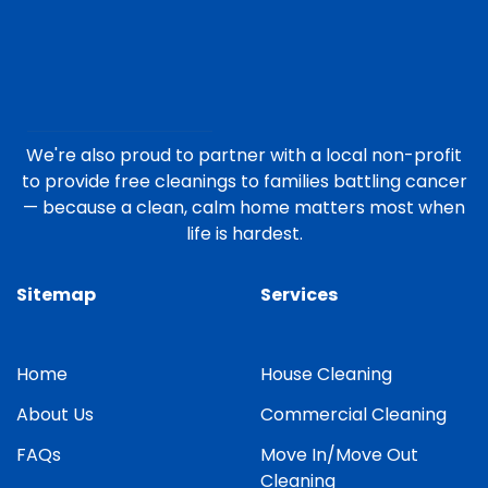
We're also proud to partner with a local non-profit
to provide free cleanings to families battling cancer
— because a clean, calm home matters most when
life is hardest.
Sitemap
Services
Home
House Cleaning
About Us
Commercial Cleaning
FAQs
Move In/Move Out
Cleaning