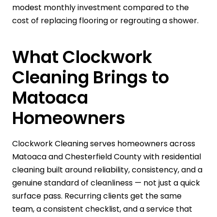
modest monthly investment compared to the
cost of replacing flooring or regrouting a shower.
What Clockwork
Cleaning Brings to
Matoaca
Homeowners
Clockwork Cleaning serves homeowners across
Matoaca and Chesterfield County with residential
cleaning built around reliability, consistency, and a
genuine standard of cleanliness — not just a quick
surface pass. Recurring clients get the same
team, a consistent checklist, and a service that