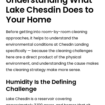
Lake Chesdin Does to
Your Home
Before getting into room-by-room cleaning
approaches, it helps to understand the
environmental conditions at Chesdin Landing
specifically — because the cleaning challenges
here are a direct product of the physical
environment, and understanding the cause makes
the cleaning strategy make more sense.
Humidity Is the Defining
Challenge
Lake Chesdin is a reservoir covering