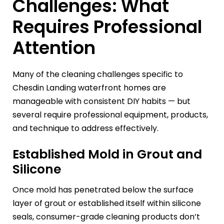
Challenges: What
Requires Professional
Attention
Many of the cleaning challenges specific to
Chesdin Landing waterfront homes are
manageable with consistent DIY habits — but
several require professional equipment, products,
and technique to address effectively.
Established Mold in Grout and
Silicone
Once mold has penetrated below the surface
layer of grout or established itself within silicone
seals, consumer-grade cleaning products don’t