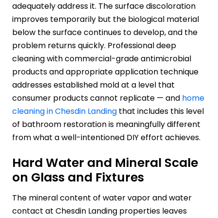
adequately address it. The surface discoloration
improves temporarily but the biological material
below the surface continues to develop, and the
problem returns quickly. Professional deep
cleaning with commercial-grade antimicrobial
products and appropriate application technique
addresses established mold at a level that
consumer products cannot replicate — and
home
cleaning in Chesdin Landing
that includes this level
of bathroom restoration is meaningfully different
from what a well-intentioned DIY effort achieves.
Hard Water and Mineral Scale
on Glass and Fixtures
The mineral content of water vapor and water
contact at Chesdin Landing properties leaves