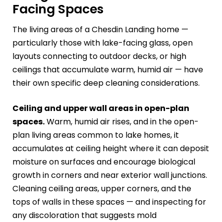
Facing Spaces
The living areas of a Chesdin Landing home —
particularly those with lake-facing glass, open
layouts connecting to outdoor decks, or high
ceilings that accumulate warm, humid air — have
their own specific deep cleaning considerations.
Ceiling and upper wall areas in open-plan
spaces.
Warm, humid air rises, and in the open-
plan living areas common to lake homes, it
accumulates at ceiling height where it can deposit
moisture on surfaces and encourage biological
growth in corners and near exterior wall junctions.
Cleaning ceiling areas, upper corners, and the
tops of walls in these spaces — and inspecting for
any discoloration that suggests mold