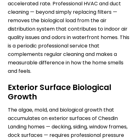
accelerated rate. Professional HVAC and duct
cleaning — beyond simply replacing filters —
removes the biological load from the air
distribution system that contributes to indoor air
quality issues and odors in waterfront homes. This
is a periodic professional service that
complements regular cleaning and makes a
measurable difference in how the home smells
and feels.
Exterior Surface Biological
Growth
The algae, mold, and biological growth that
accumulates on exterior surfaces of Chesdin
Landing homes — decking, siding, window frames,
dock surfaces — requires professional pressure