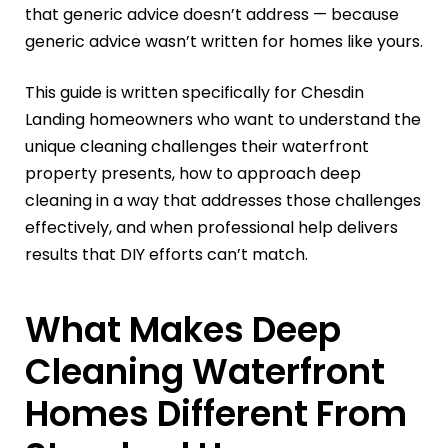
that generic advice doesn’t address — because
generic advice wasn’t written for homes like yours.
This guide is written specifically for Chesdin
Landing homeowners who want to understand the
unique cleaning challenges their waterfront
property presents, how to approach deep
cleaning in a way that addresses those challenges
effectively, and when professional help delivers
results that DIY efforts can’t match.
What Makes Deep
Cleaning Waterfront
Homes Different From