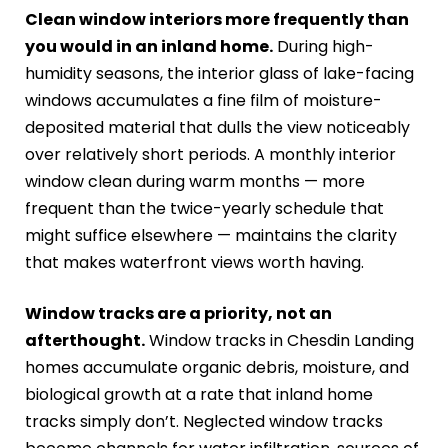
Clean window interiors more frequently than
you would in an inland home.
During high-
humidity seasons, the interior glass of lake-facing
windows accumulates a fine film of moisture-
deposited material that dulls the view noticeably
over relatively short periods. A monthly interior
window clean during warm months — more
frequent than the twice-yearly schedule that
might suffice elsewhere — maintains the clarity
that makes waterfront views worth having.
Window tracks are a priority, not an
afterthought.
Window tracks in Chesdin Landing
homes accumulate organic debris, moisture, and
biological growth at a rate that inland home
tracks simply don’t. Neglected window tracks