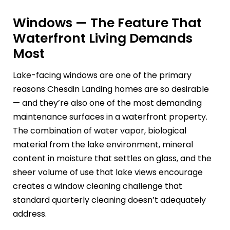
Windows — The Feature That
Waterfront Living Demands
Most
Lake-facing windows are one of the primary
reasons Chesdin Landing homes are so desirable
— and they’re also one of the most demanding
maintenance surfaces in a waterfront property.
The combination of water vapor, biological
material from the lake environment, mineral
content in moisture that settles on glass, and the
sheer volume of use that lake views encourage
creates a window cleaning challenge that
standard quarterly cleaning doesn’t adequately
address.