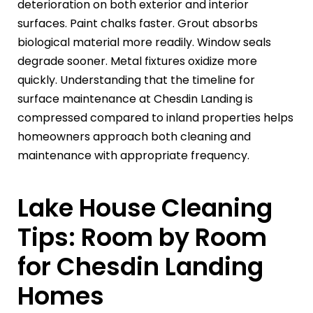
deterioration on both exterior and interior
surfaces. Paint chalks faster. Grout absorbs
biological material more readily. Window seals
degrade sooner. Metal fixtures oxidize more
quickly. Understanding that the timeline for
surface maintenance at Chesdin Landing is
compressed compared to inland properties helps
homeowners approach both cleaning and
maintenance with appropriate frequency.
Lake House Cleaning
Tips: Room by Room
for Chesdin Landing
Homes