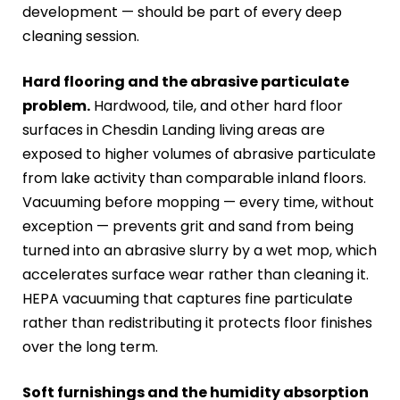
development — should be part of every deep
cleaning session.
Hard flooring and the abrasive particulate
problem.
Hardwood, tile, and other hard floor
surfaces in Chesdin Landing living areas are
exposed to higher volumes of abrasive particulate
from lake activity than comparable inland floors.
Vacuuming before mopping — every time, without
exception — prevents grit and sand from being
turned into an abrasive slurry by a wet mop, which
accelerates surface wear rather than cleaning it.
HEPA vacuuming that captures fine particulate
rather than redistributing it protects floor finishes
over the long term.
Soft furnishings and the humidity absorption