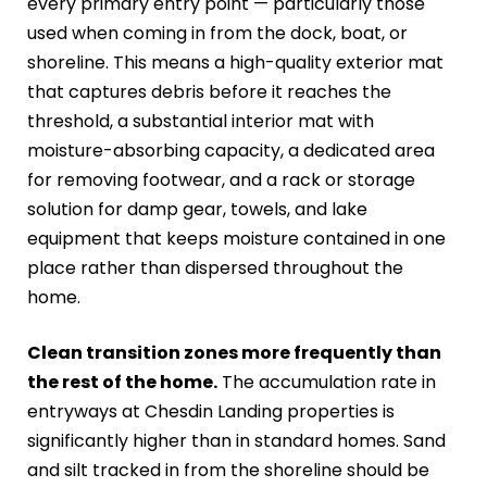
every primary entry point — particularly those
used when coming in from the dock, boat, or
shoreline. This means a high-quality exterior mat
that captures debris before it reaches the
threshold, a substantial interior mat with
moisture-absorbing capacity, a dedicated area
for removing footwear, and a rack or storage
solution for damp gear, towels, and lake
equipment that keeps moisture contained in one
place rather than dispersed throughout the
home.
Clean transition zones more frequently than
the rest of the home.
The accumulation rate in
entryways at Chesdin Landing properties is
significantly higher than in standard homes. Sand
and silt tracked in from the shoreline should be