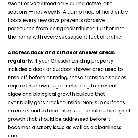
swept or vacuumed daily during active lake
seasons — not weekly. A damp mop of hard entry
floors every few days prevents abrasive
particulate from being redistributed further into
the home with every subsequent foot of traffic.
Address dock and outdoor shower areas
regularly.
If your Chesdin Landing property
includes a dock or outdoor shower area used to
rinse off before entering, these transition spaces
require their own regular cleaning to prevent
algae and biological growth buildup that
eventually gets tracked inside. Non-slip surfaces
on docks and exterior steps accumulate biological
growth that should be addressed before it
becomes a safety issue as well as a cleanliness
one.