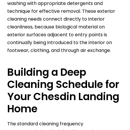
washing with appropriate detergents and
technique for effective removal. These exterior
cleaning needs connect directly to interior
cleanliness, because biological material on
exterior surfaces adjacent to entry points is
continually being introduced to the interior on
footwear, clothing, and through air exchange.
Building a Deep
Cleaning Schedule for
Your Chesdin Landing
Home
The standard cleaning frequency