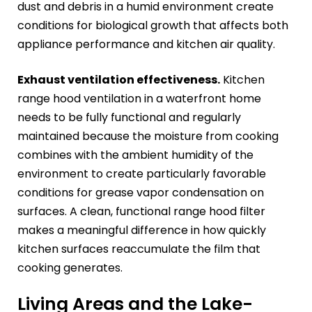
dust and debris in a humid environment create
conditions for biological growth that affects both
appliance performance and kitchen air quality.
Exhaust ventilation effectiveness.
Kitchen
range hood ventilation in a waterfront home
needs to be fully functional and regularly
maintained because the moisture from cooking
combines with the ambient humidity of the
environment to create particularly favorable
conditions for grease vapor condensation on
surfaces. A clean, functional range hood filter
makes a meaningful difference in how quickly
kitchen surfaces reaccumulate the film that
cooking generates.
Living Areas and the Lake-