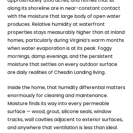
approximately 3,100 acres, and homes that sit
along its shoreline are in near-constant contact
with the moisture that large body of open water
produces. Relative humidity at waterfront
properties stays measurably higher than at inland
homes, particularly during Virginia’s warm months
when water evaporation is at its peak. Foggy
mornings, damp evenings, and the persistent
moisture that settles on every outdoor surface
are daily realities of Chesdin Landing living.
Inside the home, that humidity differential matters
enormously for cleaning and maintenance.
Moisture finds its way into every permeable
surface — wood, grout, silicone seals, window
tracks, wall cavities adjacent to exterior surfaces,
and anywhere that ventilation is less than ideal.