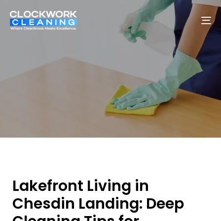
To
na
Lakefront Living in
Chesdin Landing: Deep