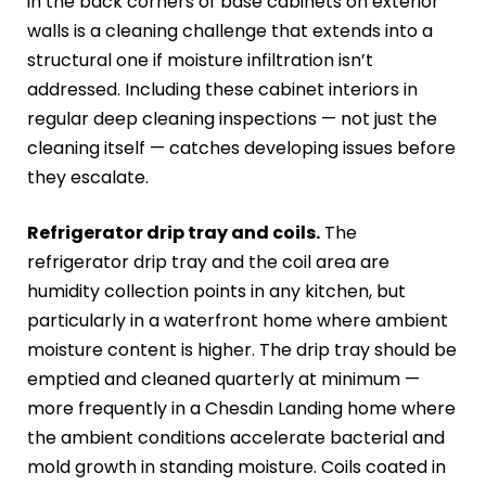
in the back corners of base cabinets on exterior
walls is a cleaning challenge that extends into a
structural one if moisture infiltration isn’t
addressed. Including these cabinet interiors in
regular deep cleaning inspections — not just the
cleaning itself — catches developing issues before
they escalate.
Refrigerator drip tray and coils.
The
refrigerator drip tray and the coil area are
humidity collection points in any kitchen, but
particularly in a waterfront home where ambient
moisture content is higher. The drip tray should be
emptied and cleaned quarterly at minimum —
more frequently in a Chesdin Landing home where
the ambient conditions accelerate bacterial and
mold growth in standing moisture. Coils coated in