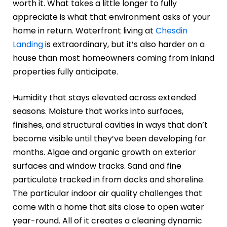
worth it. What takes a little longer to fully
appreciate is what that environment asks of your
home in return. Waterfront living at
Chesdin
Landing
is extraordinary, but it’s also harder on a
house than most homeowners coming from inland
properties fully anticipate.
Humidity that stays elevated across extended
seasons. Moisture that works into surfaces,
finishes, and structural cavities in ways that don’t
become visible until they’ve been developing for
months. Algae and organic growth on exterior
surfaces and window tracks. Sand and fine
particulate tracked in from docks and shoreline.
The particular indoor air quality challenges that
come with a home that sits close to open water
year-round. All of it creates a cleaning dynamic