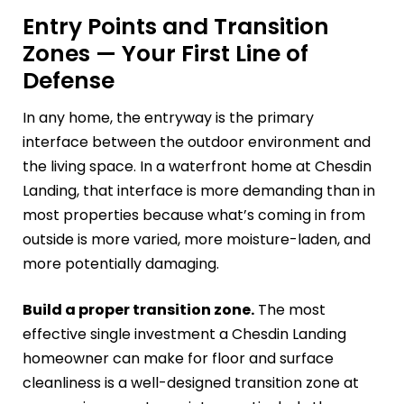
Entry Points and Transition
Zones — Your First Line of
Defense
In any home, the entryway is the primary
interface between the outdoor environment and
the living space. In a waterfront home at Chesdin
Landing, that interface is more demanding than in
most properties because what’s coming in from
outside is more varied, more moisture-laden, and
more potentially damaging.
Build a proper transition zone.
The most
effective single investment a Chesdin Landing
homeowner can make for floor and surface
cleanliness is a well-designed transition zone at