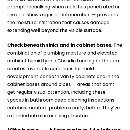
prompt recaulking when mold has penetrated or
the seal shows signs of deterioration — prevents
the moisture infiltration that causes damage
extending well beyond the visible surface.
Check beneath sinks and in cabinet bases.
The
combination of plumbing moisture and elevated
ambient humidity in a Chesdin Landing bathroom
creates favorable conditions for mold
development beneath vanity cabinets and in the
cabinet bases around pipes — areas that don’t
get regular visual attention. Including these
spaces in bathroom deep cleaning inspections
catches moisture problems early, before they’ve
extended into surrounding structure.