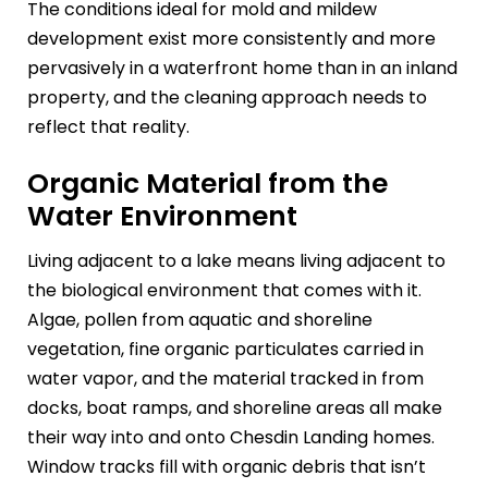
The conditions ideal for mold and mildew
development exist more consistently and more
pervasively in a waterfront home than in an inland
property, and the cleaning approach needs to
reflect that reality.
Organic Material from the
Water Environment
Living adjacent to a lake means living adjacent to
the biological environment that comes with it.
Algae, pollen from aquatic and shoreline
vegetation, fine organic particulates carried in
water vapor, and the material tracked in from
docks, boat ramps, and shoreline areas all make
their way into and onto Chesdin Landing homes.
Window tracks fill with organic debris that isn’t