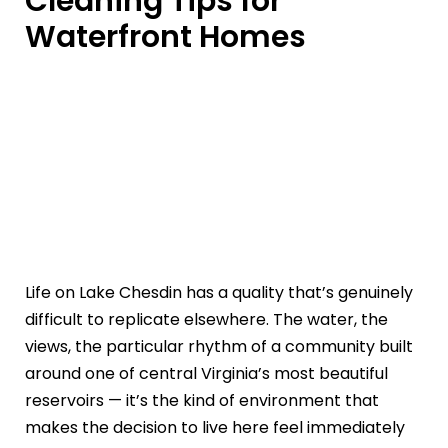
Cleaning Tips for
Waterfront Homes
Life on Lake Chesdin has a quality that’s genuinely
difficult to replicate elsewhere. The water, the
views, the particular rhythm of a community built
around one of central Virginia’s most beautiful
reservoirs — it’s the kind of environment that
makes the decision to live here feel immediately