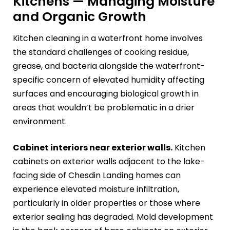
Kitchens — Managing Moisture
and Organic Growth
Kitchen cleaning in a waterfront home involves
the standard challenges of cooking residue,
grease, and bacteria alongside the waterfront-
specific concern of elevated humidity affecting
surfaces and encouraging biological growth in
areas that wouldn’t be problematic in a drier
environment.
Cabinet interiors near exterior walls.
Kitchen
cabinets on exterior walls adjacent to the lake-
facing side of Chesdin Landing homes can
experience elevated moisture infiltration,
particularly in older properties or those where
exterior sealing has degraded. Mold development