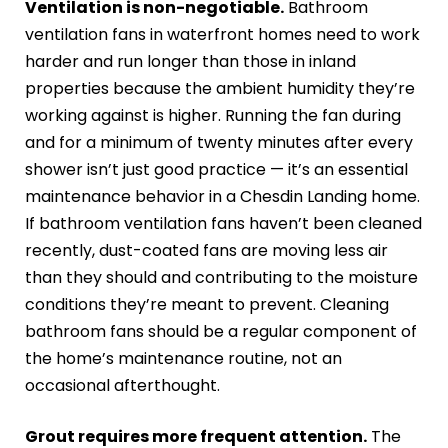
Ventilation is non-negotiable.
Bathroom
ventilation fans in waterfront homes need to work
harder and run longer than those in inland
properties because the ambient humidity they’re
working against is higher. Running the fan during
and for a minimum of twenty minutes after every
shower isn’t just good practice — it’s an essential
maintenance behavior in a Chesdin Landing home.
If bathroom ventilation fans haven’t been cleaned
recently, dust-coated fans are moving less air
than they should and contributing to the moisture
conditions they’re meant to prevent. Cleaning
bathroom fans should be a regular component of
the home’s maintenance routine, not an
occasional afterthought.
Grout requires more frequent attention.
The