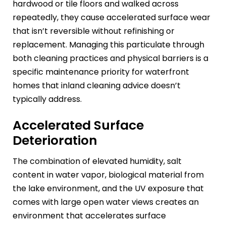
hardwood or tile floors and walked across
repeatedly, they cause accelerated surface wear
that isn’t reversible without refinishing or
replacement. Managing this particulate through
both cleaning practices and physical barriers is a
specific maintenance priority for waterfront
homes that inland cleaning advice doesn’t
typically address.
Accelerated Surface
Deterioration
The combination of elevated humidity, salt
content in water vapor, biological material from
the lake environment, and the UV exposure that
comes with large open water views creates an
environment that accelerates surface