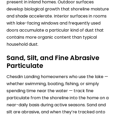
present in inland homes. Outdoor surfaces
develop biological growth that shoreline moisture
and shade accelerate. Interior surfaces in rooms
with lake-facing windows and frequently used
doors accumulate a particular kind of dust that
contains more organic content than typical
household dust.
Sand, Silt, and Fine Abrasive
Particulate
Chesdin Landing homeowners who use the lake —
whether swimming, boating, fishing, or simply
spending time near the water — track fine
particulate from the shoreline into the home on a
near-daily basis during active seasons. Sand and
silt are abrasive, and when they’re tracked onto