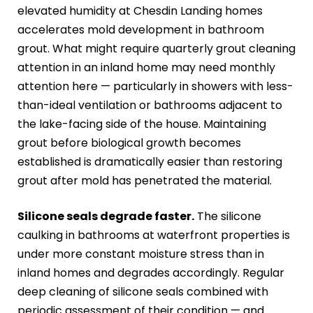
elevated humidity at Chesdin Landing homes
accelerates mold development in bathroom
grout. What might require quarterly grout cleaning
attention in an inland home may need monthly
attention here — particularly in showers with less-
than-ideal ventilation or bathrooms adjacent to
the lake-facing side of the house. Maintaining
grout before biological growth becomes
established is dramatically easier than restoring
grout after mold has penetrated the material.
Silicone seals degrade faster.
The silicone
caulking in bathrooms at waterfront properties is
under more constant moisture stress than in
inland homes and degrades accordingly. Regular
deep cleaning of silicone seals combined with
periodic assessment of their condition — and