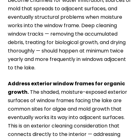
become channels for water infiltration, sources of
mold that spreads to adjacent surfaces, and
eventually structural problems when moisture
works into the window frame. Deep cleaning
window tracks — removing the accumulated
debris, treating for biological growth, and drying
thoroughly — should happen at minimum twice
yearly and more frequently in windows adjacent
to the lake.
Address exterior window frames for organic
growth.
The shaded, moisture-exposed exterior
surfaces of window frames facing the lake are
common sites for algae and mold growth that
eventually works its way into adjacent surfaces.
This is an exterior cleaning consideration that
connects directly to the interior — addressing