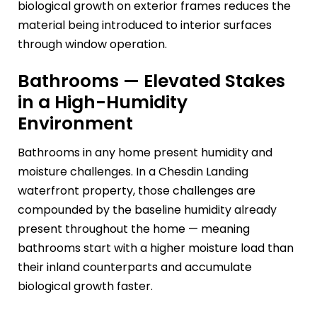
biological growth on exterior frames reduces the
material being introduced to interior surfaces
through window operation.
Bathrooms — Elevated Stakes
in a High-Humidity
Environment
Bathrooms in any home present humidity and
moisture challenges. In a Chesdin Landing
waterfront property, those challenges are
compounded by the baseline humidity already
present throughout the home — meaning
bathrooms start with a higher moisture load than
their inland counterparts and accumulate
biological growth faster.