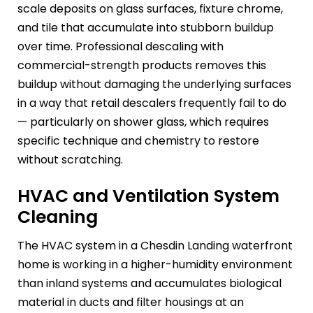
scale deposits on glass surfaces, fixture chrome,
and tile that accumulate into stubborn buildup
over time. Professional descaling with
commercial-strength products removes this
buildup without damaging the underlying surfaces
in a way that retail descalers frequently fail to do
— particularly on shower glass, which requires
specific technique and chemistry to restore
without scratching.
HVAC and Ventilation System
Cleaning
The HVAC system in a Chesdin Landing waterfront
home is working in a higher-humidity environment
than inland systems and accumulates biological
material in ducts and filter housings at an