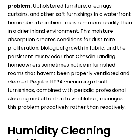
problem.
Upholstered furniture, area rugs,
curtains, and other soft furnishings in a waterfront
home absorb ambient moisture more readily than
in a drier inland environment. This moisture
absorption creates conditions for dust mite
proliferation, biological growth in fabric, and the
persistent musty odor that Chesdin Landing
homeowners sometimes notice in furnished
rooms that haven’t been properly ventilated and
cleaned. Regular HEPA vacuuming of soft
furnishings, combined with periodic professional
cleaning and attention to ventilation, manages
this problem proactively rather than reactively.
Humidity Cleaning