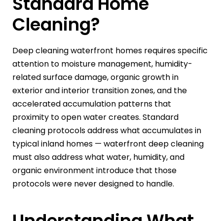
Standard Home
Cleaning?
Deep cleaning waterfront homes requires specific
attention to moisture management, humidity-
related surface damage, organic growth in
exterior and interior transition zones, and the
accelerated accumulation patterns that
proximity to open water creates. Standard
cleaning protocols address what accumulates in
typical inland homes — waterfront deep cleaning
must also address what water, humidity, and
organic environment introduce that those
protocols were never designed to handle.
Understanding What