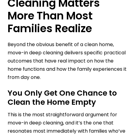
Cleaning Matters
More Than Most
Families Realize
Beyond the obvious benefit of a clean home,
move-in deep cleaning delivers specific practical
outcomes that have real impact on how the
home functions and how the family experiences it
from day one.
You Only Get One Chance to
Clean the Home Empty
This is the most straightforward argument for
move-in deep cleaning, and it’s the one that
resonates most immediately with families who’ve