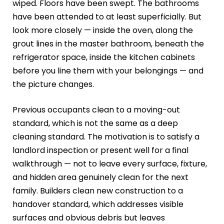
wiped. Floors have been swept. The bathrooms
have been attended to at least superficially. But
look more closely — inside the oven, along the
grout lines in the master bathroom, beneath the
refrigerator space, inside the kitchen cabinets
before you line them with your belongings — and
the picture changes.
Previous occupants clean to a moving-out
standard, which is not the same as a deep
cleaning standard. The motivation is to satisfy a
landlord inspection or present well for a final
walkthrough — not to leave every surface, fixture,
and hidden area genuinely clean for the next
family. Builders clean new construction to a
handover standard, which addresses visible
surfaces and obvious debris but leaves