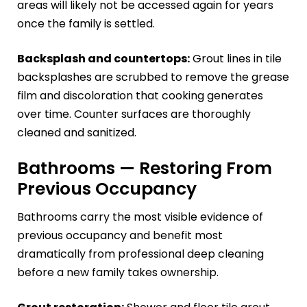
areas will likely not be accessed again for years
once the family is settled.
Backsplash and countertops:
Grout lines in tile
backsplashes are scrubbed to remove the grease
film and discoloration that cooking generates
over time. Counter surfaces are thoroughly
cleaned and sanitized.
Bathrooms — Restoring From
Previous Occupancy
Bathrooms carry the most visible evidence of
previous occupancy and benefit most
dramatically from professional deep cleaning
before a new family takes ownership.