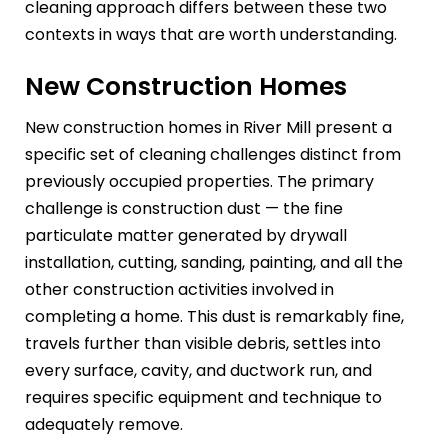
cleaning approach differs between these two
contexts in ways that are worth understanding.
New Construction Homes
New construction homes in River Mill present a
specific set of cleaning challenges distinct from
previously occupied properties. The primary
challenge is construction dust — the fine
particulate matter generated by drywall
installation, cutting, sanding, painting, and all the
other construction activities involved in
completing a home. This dust is remarkably fine,
travels further than visible debris, settles into
every surface, cavity, and ductwork run, and
requires specific equipment and technique to
adequately remove.