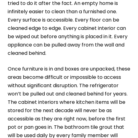
tried to do it after the fact. An empty home is
infinitely easier to clean than a furnished one.
Every surface is accessible. Every floor can be
cleaned edge to edge. Every cabinet interior can
be wiped out before anything is placed in it. Every
appliance can be pulled away from the wall and
cleaned behind.
Once furniture is in and boxes are unpacked, these
areas become difficult or impossible to access
without significant disruption. The refrigerator
won’t be pulled out and cleaned behind for years.
The cabinet interiors where kitchen items will be
stored for the next decade will never be as
accessible as they are right now, before the first
pot or pan goes in. The bathroom tile grout that
will be used daily by every family member will