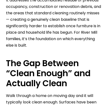
It addresses the accumulated residue of previous
occupancy, construction or renovation debris, and
the areas that standard cleaning routinely misses
— creating a genuinely clean baseline that is
significantly harder to establish once furniture is in
place and household life has begun. For River Mill
families, it’s the foundation on which everything
else is built.
The Gap Between
“Clean Enough” and
Actually Clean
Walk through a home on moving day and it will
typically look clean enough. Surfaces have been