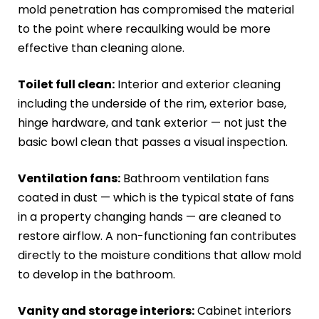
mold penetration has compromised the material
to the point where recaulking would be more
effective than cleaning alone.
Toilet full clean:
Interior and exterior cleaning
including the underside of the rim, exterior base,
hinge hardware, and tank exterior — not just the
basic bowl clean that passes a visual inspection.
Ventilation fans:
Bathroom ventilation fans
coated in dust — which is the typical state of fans
in a property changing hands — are cleaned to
restore airflow. A non-functioning fan contributes
directly to the moisture conditions that allow mold
to develop in the bathroom.
Vanity and storage interiors:
Cabinet interiors