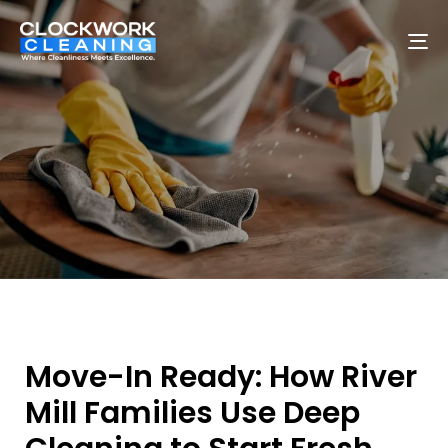
To
na
Move-In Ready: How River
Mill Families Use Deep