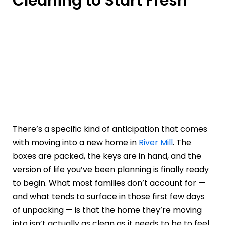
Cleaning to Start Fresh
There’s a specific kind of anticipation that comes
with moving into a new home in
River Mill
. The
boxes are packed, the keys are in hand, and the
version of life you’ve been planning is finally ready
to begin. What most families don’t account for —
and what tends to surface in those first few days
of unpacking — is that the home they’re moving
into isn’t actually as clean as it needs to be to feel