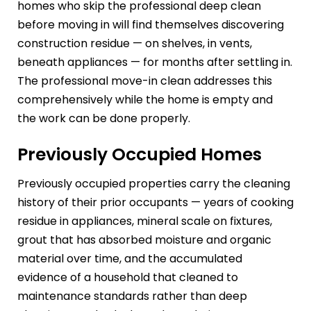
homes who skip the professional deep clean
before moving in will find themselves discovering
construction residue — on shelves, in vents,
beneath appliances — for months after settling in.
The professional move-in clean addresses this
comprehensively while the home is empty and
the work can be done properly.
Previously Occupied Homes
Previously occupied properties carry the cleaning
history of their prior occupants — years of cooking
residue in appliances, mineral scale on fixtures,
grout that has absorbed moisture and organic
material over time, and the accumulated
evidence of a household that cleaned to
maintenance standards rather than deep