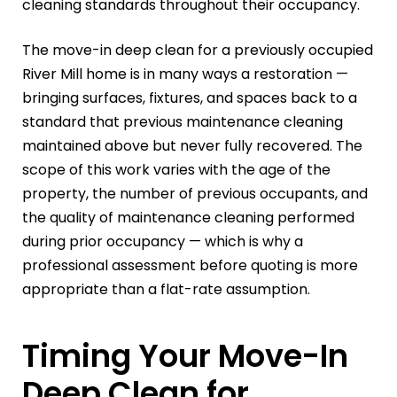
cleaning standards throughout their occupancy.
The move-in deep clean for a previously occupied
River Mill home is in many ways a restoration —
bringing surfaces, fixtures, and spaces back to a
standard that previous maintenance cleaning
maintained above but never fully recovered. The
scope of this work varies with the age of the
property, the number of previous occupants, and
the quality of maintenance cleaning performed
during prior occupancy — which is why a
professional assessment before quoting is more
appropriate than a flat-rate assumption.
Timing Your Move-In
Deep Clean for