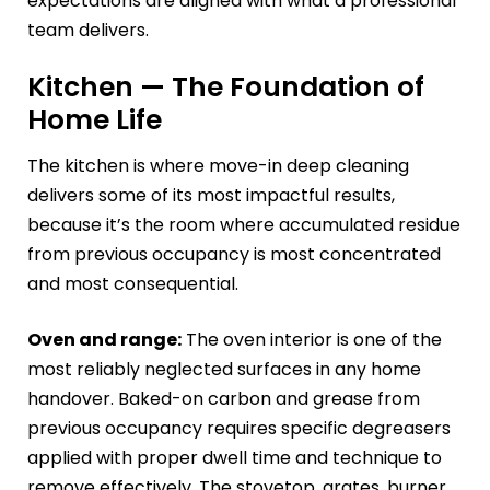
expectations are aligned with what a professional
team delivers.
Kitchen — The Foundation of
Home Life
The kitchen is where move-in deep cleaning
delivers some of its most impactful results,
because it’s the room where accumulated residue
from previous occupancy is most concentrated
and most consequential.
Oven and range:
The oven interior is one of the
most reliably neglected surfaces in any home
handover. Baked-on carbon and grease from
previous occupancy requires specific degreasers
applied with proper dwell time and technique to
remove effectively. The stovetop, grates, burner