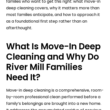
families who want to get this right: what move-in
deep cleaning covers, why it matters more than
most families anticipate, and how to approach it
as a foundational first step rather than an
afterthought.
What Is Move-In Deep
Cleaning and Why Do
River Mill Families
Need It?
Move-in deep cleaning is a comprehensive, room-
by-room professional clean performed before a
family’s belongings are brought into a new home.