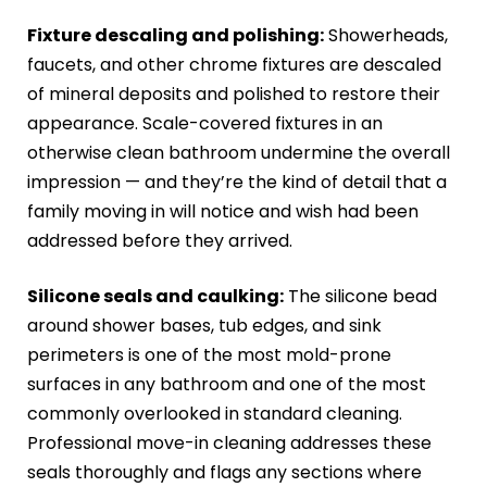
Fixture descaling and polishing:
Showerheads,
faucets, and other chrome fixtures are descaled
of mineral deposits and polished to restore their
appearance. Scale-covered fixtures in an
otherwise clean bathroom undermine the overall
impression — and they’re the kind of detail that a
family moving in will notice and wish had been
addressed before they arrived.
Silicone seals and caulking:
The silicone bead
around shower bases, tub edges, and sink
perimeters is one of the most mold-prone
surfaces in any bathroom and one of the most
commonly overlooked in standard cleaning.
Professional move-in cleaning addresses these
seals thoroughly and flags any sections where