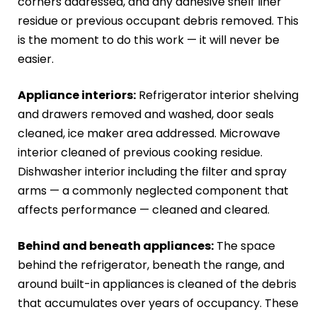
corners addressed, and any adhesive shelf liner
residue or previous occupant debris removed. This
is the moment to do this work — it will never be
easier.
Appliance interiors:
Refrigerator interior shelving
and drawers removed and washed, door seals
cleaned, ice maker area addressed. Microwave
interior cleaned of previous cooking residue.
Dishwasher interior including the filter and spray
arms — a commonly neglected component that
affects performance — cleaned and cleared.
Behind and beneath appliances:
The space
behind the refrigerator, beneath the range, and
around built-in appliances is cleaned of the debris
that accumulates over years of occupancy. These