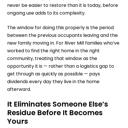
never be easier to restore than it is today, before
ongoing use adds to its complexity.
The window for doing this properly is the period
between the previous occupants leaving and the
new family moving in. For River Mill families who’ve
worked to find the right home in the right
community, treating that window as the
opportunity it is — rather than a logistics gap to
get through as quickly as possible — pays
dividends every day they live in the home
afterward.
It Eliminates Someone Else’s
Residue Before It Becomes
Yours