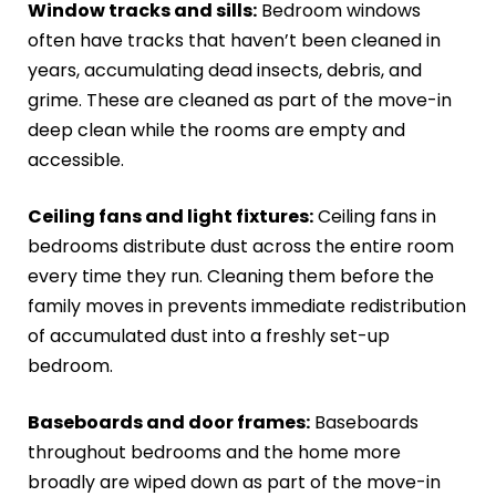
Window tracks and sills:
Bedroom windows
often have tracks that haven’t been cleaned in
years, accumulating dead insects, debris, and
grime. These are cleaned as part of the move-in
deep clean while the rooms are empty and
accessible.
Ceiling fans and light fixtures:
Ceiling fans in
bedrooms distribute dust across the entire room
every time they run. Cleaning them before the
family moves in prevents immediate redistribution
of accumulated dust into a freshly set-up
bedroom.
Baseboards and door frames:
Baseboards
throughout bedrooms and the home more
broadly are wiped down as part of the move-in