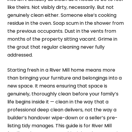
like theirs. Not visibly dirty, necessarily. But not
genuinely clean either. Someone else’s cooking
residue in the oven. Soap scum in the shower from
the previous occupants. Dust in the vents from
months of the property sitting vacant. Grime in
the grout that regular cleaning never fully
addressed.
Starting fresh in a River Mill home means more
than bringing your furniture and belongings into a
new space. It means ensuring that space is
genuinely, thoroughly clean before your family’s
life begins inside it — clean in the way that a
professional deep clean delivers, not the way a
builder’s handover wipe-down or a seller’s pre-
listing tidy manages. This guide is for River Mill