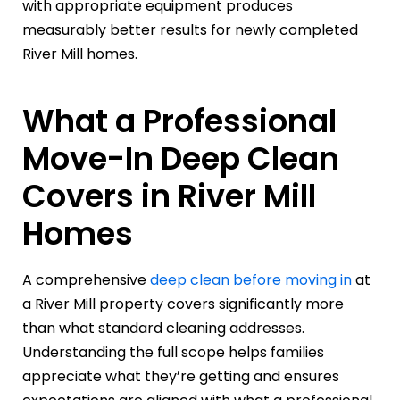
with appropriate equipment produces
measurably better results for newly completed
River Mill homes.
What a Professional
Move-In Deep Clean
Covers in River Mill
Homes
A comprehensive
deep clean before moving in
at
a River Mill property covers significantly more
than what standard cleaning addresses.
Understanding the full scope helps families
appreciate what they’re getting and ensures