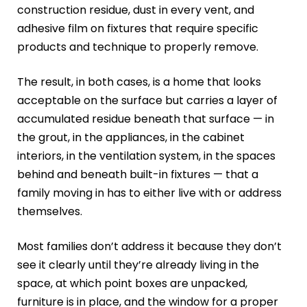
construction residue, dust in every vent, and
adhesive film on fixtures that require specific
products and technique to properly remove.
The result, in both cases, is a home that looks
acceptable on the surface but carries a layer of
accumulated residue beneath that surface — in
the grout, in the appliances, in the cabinet
interiors, in the ventilation system, in the spaces
behind and beneath built-in fixtures — that a
family moving in has to either live with or address
themselves.
Most families don’t address it because they don’t
see it clearly until they’re already living in the
space, at which point boxes are unpacked,
furniture is in place, and the window for a proper