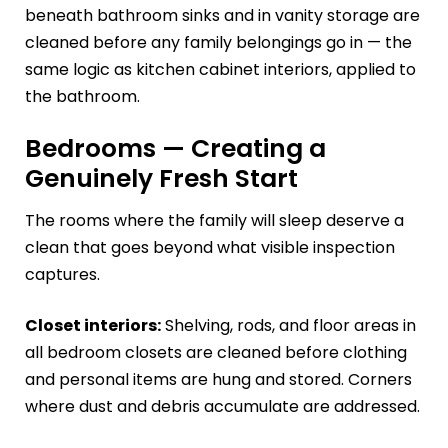
beneath bathroom sinks and in vanity storage are
cleaned before any family belongings go in — the
same logic as kitchen cabinet interiors, applied to
the bathroom.
Bedrooms — Creating a
Genuinely Fresh Start
The rooms where the family will sleep deserve a
clean that goes beyond what visible inspection
captures.
Closet interiors:
Shelving, rods, and floor areas in
all bedroom closets are cleaned before clothing
and personal items are hung and stored. Corners
where dust and debris accumulate are addressed.