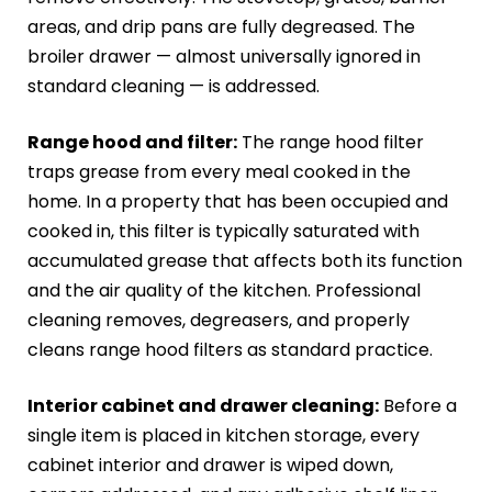
areas, and drip pans are fully degreased. The
broiler drawer — almost universally ignored in
standard cleaning — is addressed.
Range hood and filter:
The range hood filter
traps grease from every meal cooked in the
home. In a property that has been occupied and
cooked in, this filter is typically saturated with
accumulated grease that affects both its function
and the air quality of the kitchen. Professional
cleaning removes, degreasers, and properly
cleans range hood filters as standard practice.
Interior cabinet and drawer cleaning:
Before a
single item is placed in kitchen storage, every
cabinet interior and drawer is wiped down,