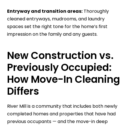
Entryway and transition areas:
Thoroughly
cleaned entryways, mudrooms, and laundry
spaces set the right tone for the home’s first
impression on the family and any guests.
New Construction vs.
Previously Occupied:
How Move-In Cleaning
Differs
River Mill is a community that includes both newly
completed homes and properties that have had
previous occupants — and the move-in deep