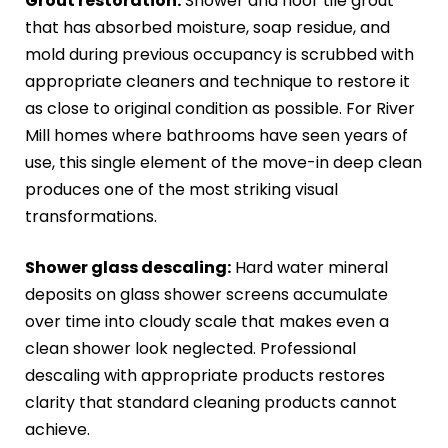
Grout restoration:
Shower and floor tile grout
that has absorbed moisture, soap residue, and
mold during previous occupancy is scrubbed with
appropriate cleaners and technique to restore it
as close to original condition as possible. For River
Mill homes where bathrooms have seen years of
use, this single element of the move-in deep clean
produces one of the most striking visual
transformations.
Shower glass descaling:
Hard water mineral
deposits on glass shower screens accumulate
over time into cloudy scale that makes even a
clean shower look neglected. Professional
descaling with appropriate products restores
clarity that standard cleaning products cannot
achieve.