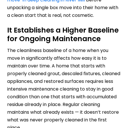
unpacking a single box move into their home with
a clean start that is real, not cosmetic.
It Establishes a Higher Baseline
for Ongoing Maintenance
The cleanliness baseline of a home when you
move in significantly affects how easy it is to
maintain over time. A home that starts with
properly cleaned grout, descaled fixtures, cleaned
appliances, and restored surfaces requires less
intensive maintenance cleaning to stay in good
condition than one that starts with accumulated
residue already in place. Regular cleaning
maintains what already exists — it doesn’t restore
what was never properly cleaned in the first
place.