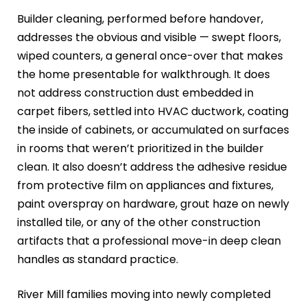
Builder cleaning, performed before handover,
addresses the obvious and visible — swept floors,
wiped counters, a general once-over that makes
the home presentable for walkthrough. It does
not address construction dust embedded in
carpet fibers, settled into HVAC ductwork, coating
the inside of cabinets, or accumulated on surfaces
in rooms that weren’t prioritized in the builder
clean. It also doesn’t address the adhesive residue
from protective film on appliances and fixtures,
paint overspray on hardware, grout haze on newly
installed tile, or any of the other construction
artifacts that a professional move-in deep clean
handles as standard practice.
River Mill families moving into newly completed