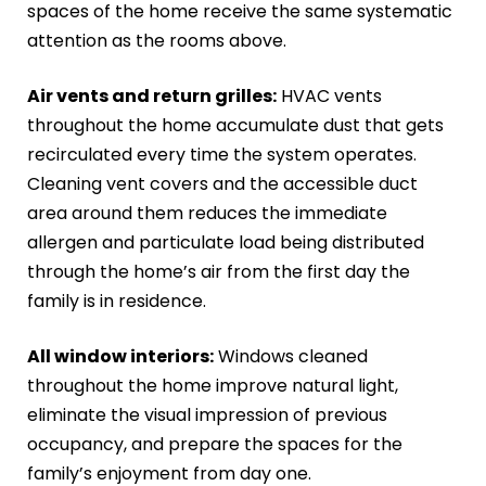
spaces of the home receive the same systematic
attention as the rooms above.
Air vents and return grilles:
HVAC vents
throughout the home accumulate dust that gets
recirculated every time the system operates.
Cleaning vent covers and the accessible duct
area around them reduces the immediate
allergen and particulate load being distributed
through the home’s air from the first day the
family is in residence.
All window interiors:
Windows cleaned
throughout the home improve natural light,
eliminate the visual impression of previous
occupancy, and prepare the spaces for the
family’s enjoyment from day one.