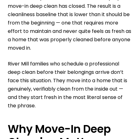
move-in deep clean has closed. The result is a
cleanliness baseline that is lower than it should be
from the beginning — one that requires more
effort to maintain and never quite feels as fresh as
a home that was properly cleaned before anyone
moved in.
River Mill families who schedule a professional
deep clean before their belongings arrive don’t
face this situation. They move into a home that is
genuinely, verifiably clean from the inside out —
and they start fresh in the most literal sense of
the phrase.
Why Move-In Deep