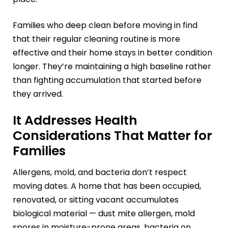
Families who deep clean before moving in find
that their regular cleaning routine is more
effective and their home stays in better condition
longer. They’re maintaining a high baseline rather
than fighting accumulation that started before
they arrived.
It Addresses Health
Considerations That Matter for
Families
Allergens, mold, and bacteria don’t respect
moving dates. A home that has been occupied,
renovated, or sitting vacant accumulates
biological material — dust mite allergen, mold
spores in moisture-prone areas, bacteria on