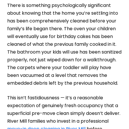
There is something psychologically significant
about knowing that the home you’re settling into
has been comprehensively cleaned before your
family’s life began there. The oven your children
will eventually use for birthday cakes has been
cleaned of what the previous family cooked in it.
The bathroom your kids will use has been sanitized
properly, not just wiped down for a walkthrough.
The carpets where your toddler will play have
been vacuumed at a level that removes the
embedded debris left by the previous household.
This isn’t fastidiousness — it’s a reasonable
expectation of genuinely fresh occupancy that a
superficial pre-move clean simply doesn’t deliver.
River Mill families who invest in a professional
move-in deep cleaning in River Mill
before