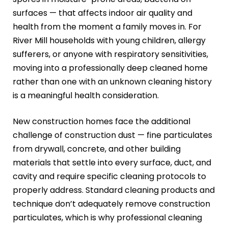
surfaces — that affects indoor air quality and
health from the moment a family moves in. For
River Mill households with young children, allergy
sufferers, or anyone with respiratory sensitivities,
moving into a professionally deep cleaned home
rather than one with an unknown cleaning history
is a meaningful health consideration.
New construction homes face the additional
challenge of construction dust — fine particulates
from drywall, concrete, and other building
materials that settle into every surface, duct, and
cavity and require specific cleaning protocols to
properly address. Standard cleaning products and
technique don’t adequately remove construction
particulates, which is why professional cleaning