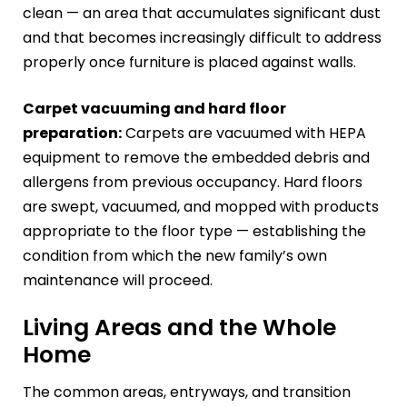
clean — an area that accumulates significant dust
and that becomes increasingly difficult to address
properly once furniture is placed against walls.
Carpet vacuuming and hard floor
preparation:
Carpets are vacuumed with HEPA
equipment to remove the embedded debris and
allergens from previous occupancy. Hard floors
are swept, vacuumed, and mopped with products
appropriate to the floor type — establishing the
condition from which the new family’s own
maintenance will proceed.
Living Areas and the Whole
Home
The common areas, entryways, and transition