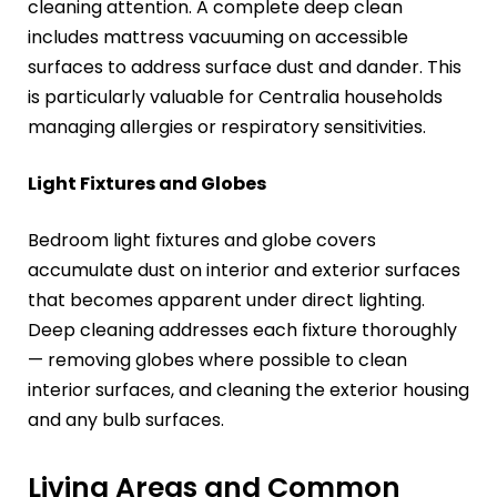
cleaning attention. A complete deep clean
includes mattress vacuuming on accessible
surfaces to address surface dust and dander. This
is particularly valuable for Centralia households
managing allergies or respiratory sensitivities.
Light Fixtures and Globes
Bedroom light fixtures and globe covers
accumulate dust on interior and exterior surfaces
that becomes apparent under direct lighting.
Deep cleaning addresses each fixture thoroughly
— removing globes where possible to clean
interior surfaces, and cleaning the exterior housing
and any bulb surfaces.
Living Areas and Common