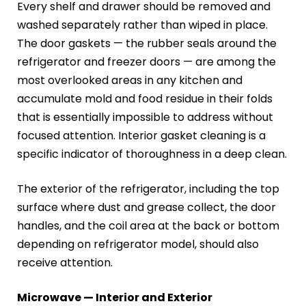
Every shelf and drawer should be removed and
washed separately rather than wiped in place.
The door gaskets — the rubber seals around the
refrigerator and freezer doors — are among the
most overlooked areas in any kitchen and
accumulate mold and food residue in their folds
that is essentially impossible to address without
focused attention. Interior gasket cleaning is a
specific indicator of thoroughness in a deep clean.
The exterior of the refrigerator, including the top
surface where dust and grease collect, the door
handles, and the coil area at the back or bottom
depending on refrigerator model, should also
receive attention.
Microwave — Interior and Exterior