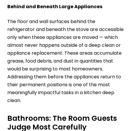
Behind and Beneath Large Appliances
The floor and wall surfaces behind the
refrigerator and beneath the stove are accessible
only when these appliances are moved — which
almost never happens outside of a deep clean or
appliance replacement. These areas accumulate
grease, food debris, and dust in quantities that
would be surprising to most homeowners.
Addressing them before the appliances return to
their permanent positions is one of the most
meaningfully impactful tasks in a kitchen deep
clean.
Bathrooms: The Room Guests
Judge Most Carefully