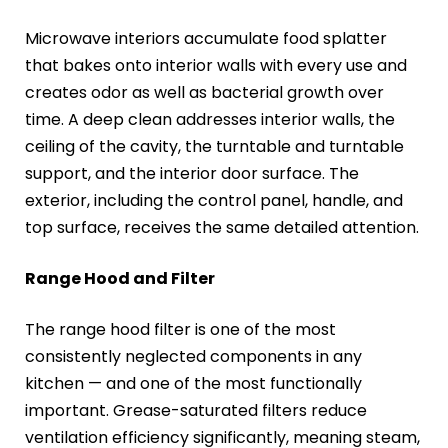
Microwave interiors accumulate food splatter
that bakes onto interior walls with every use and
creates odor as well as bacterial growth over
time. A deep clean addresses interior walls, the
ceiling of the cavity, the turntable and turntable
support, and the interior door surface. The
exterior, including the control panel, handle, and
top surface, receives the same detailed attention.
Range Hood and Filter
The range hood filter is one of the most
consistently neglected components in any
kitchen — and one of the most functionally
important. Grease-saturated filters reduce
ventilation efficiency significantly, meaning steam,