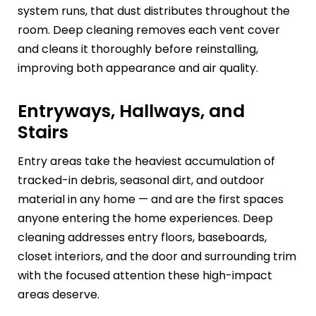
system runs, that dust distributes throughout the
room. Deep cleaning removes each vent cover
and cleans it thoroughly before reinstalling,
improving both appearance and air quality.
Entryways, Hallways, and
Stairs
Entry areas take the heaviest accumulation of
tracked-in debris, seasonal dirt, and outdoor
material in any home — and are the first spaces
anyone entering the home experiences. Deep
cleaning addresses entry floors, baseboards,
closet interiors, and the door and surrounding trim
with the focused attention these high-impact
areas deserve.