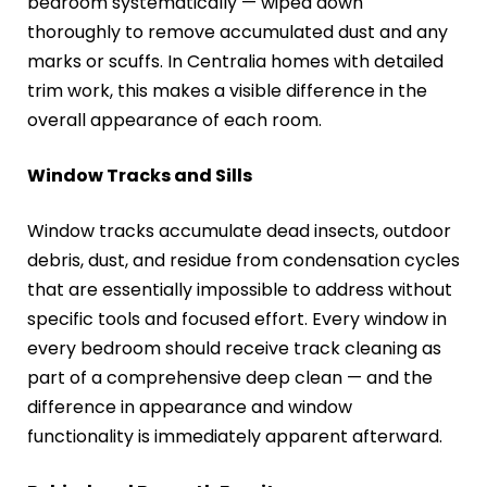
bedroom systematically — wiped down
thoroughly to remove accumulated dust and any
marks or scuffs. In Centralia homes with detailed
trim work, this makes a visible difference in the
overall appearance of each room.
Window Tracks and Sills
Window tracks accumulate dead insects, outdoor
debris, dust, and residue from condensation cycles
that are essentially impossible to address without
specific tools and focused effort. Every window in
every bedroom should receive track cleaning as
part of a comprehensive deep clean — and the
difference in appearance and window
functionality is immediately apparent afterward.