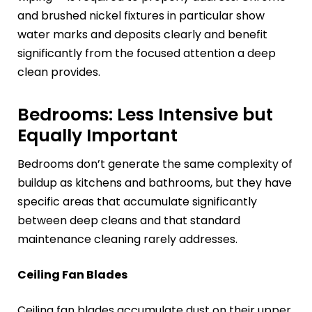
and brushed nickel fixtures in particular show
water marks and deposits clearly and benefit
significantly from the focused attention a deep
clean provides.
Bedrooms: Less Intensive but
Equally Important
Bedrooms don’t generate the same complexity of
buildup as kitchens and bathrooms, but they have
specific areas that accumulate significantly
between deep cleans and that standard
maintenance cleaning rarely addresses.
Ceiling Fan Blades
Ceiling fan blades accumulate dust on their upper