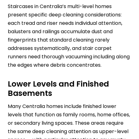
Staircases in Centralia’s multi-level homes
present specific deep cleaning considerations:
each tread and riser needs individual attention,
balusters and railings accumulate dust and
fingerprints that standard cleaning rarely
addresses systematically, and stair carpet
runners need thorough vacuuming including along
the edges where debris concentrates.
Lower Levels and Finished
Basements
Many Centralia homes include finished lower
levels that function as family rooms, home offices,
or secondary living spaces. These areas require
the same deep cleaning attention as upper-level