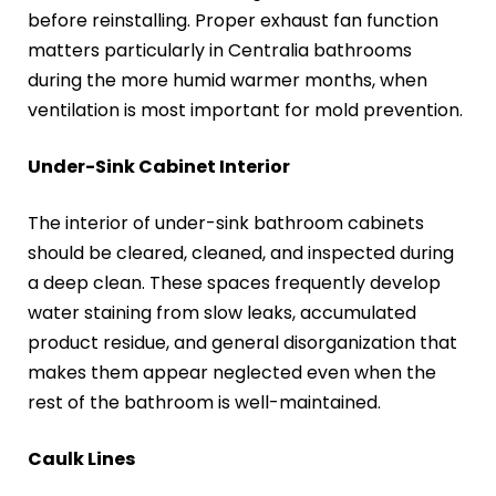
before reinstalling. Proper exhaust fan function
matters particularly in Centralia bathrooms
during the more humid warmer months, when
ventilation is most important for mold prevention.
Under-Sink Cabinet Interior
The interior of under-sink bathroom cabinets
should be cleared, cleaned, and inspected during
a deep clean. These spaces frequently develop
water staining from slow leaks, accumulated
product residue, and general disorganization that
makes them appear neglected even when the
rest of the bathroom is well-maintained.
Caulk Lines