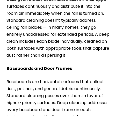
surfaces continuously and distribute it into the
room air immediately when the fan is turned on.
Standard cleaning doesn’t typically address
ceiling fan blades — in many homes, they go
entirely unaddressed for extended periods. A deep
clean includes each blade individually, cleaned on
both surfaces with appropriate tools that capture
dust rather than dispersing it.
Baseboards and Door Frames
Baseboards are horizontal surfaces that collect
dust, pet hair, and general debris continuously.
Standard cleaning passes over them in favor of
higher-priority surfaces. Deep cleaning addresses
every baseboard and door frame in each