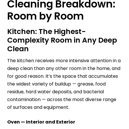
Cleaning Breakdown:
Room by Room
Kitchen: The Highest-
Complexity Room in Any Deep
Clean
The kitchen receives more intensive attention in a
deep clean than any other room in the home, and
for good reason. It’s the space that accumulates
the widest variety of buildup — grease, food
residue, hard water deposits, and bacterial
contamination — across the most diverse range
of surfaces and equipment.
Oven — Interior and Exterior