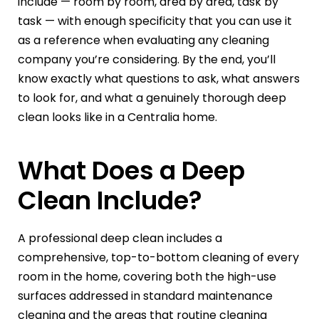
include — room by room, area by area, task by
task — with enough specificity that you can use it
as a reference when evaluating any cleaning
company you’re considering. By the end, you’ll
know exactly what questions to ask, what answers
to look for, and what a genuinely thorough deep
clean looks like in a Centralia home.
What Does a Deep
Clean Include?
A professional deep clean includes a
comprehensive, top-to-bottom cleaning of every
room in the home, covering both the high-use
surfaces addressed in standard maintenance
cleaning and the areas that routine cleaning