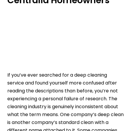
Centralia Homeowners
If you’ve ever searched for a deep cleaning
service and found yourself more confused after
reading the descriptions than before, you’re not
experiencing a personal failure of research. The
cleaning industry is genuinely inconsistent about
what the term means. One company’s deep clean
is another company’s standard clean with a
different name attached to it. Some companies