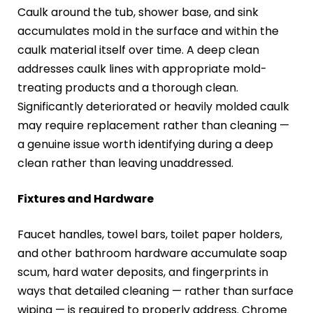
Caulk around the tub, shower base, and sink
accumulates mold in the surface and within the
caulk material itself over time. A deep clean
addresses caulk lines with appropriate mold-
treating products and a thorough clean.
Significantly deteriorated or heavily molded caulk
may require replacement rather than cleaning —
a genuine issue worth identifying during a deep
clean rather than leaving unaddressed.
Fixtures and Hardware
Faucet handles, towel bars, toilet paper holders,
and other bathroom hardware accumulate soap
scum, hard water deposits, and fingerprints in
ways that detailed cleaning — rather than surface
wiping — is required to properly address. Chrome