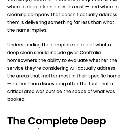
where a deep clean earns its cost — and where a
cleaning company that doesn’t actually address
them is delivering something far less than what
the name implies.
Understanding the complete scope of what a
deep clean should include gives Centralia
homeowners the ability to evaluate whether the
service they’re considering will actually address
the areas that matter most in their specific home
— rather than discovering after the fact that a
critical area was outside the scope of what was
booked.
The Complete Deep