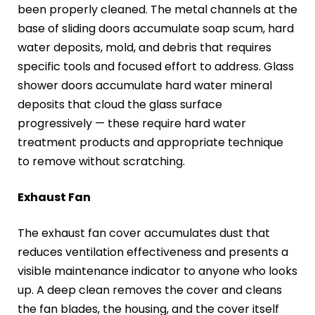
been properly cleaned. The metal channels at the
base of sliding doors accumulate soap scum, hard
water deposits, mold, and debris that requires
specific tools and focused effort to address. Glass
shower doors accumulate hard water mineral
deposits that cloud the glass surface
progressively — these require hard water
treatment products and appropriate technique
to remove without scratching.
Exhaust Fan
The exhaust fan cover accumulates dust that
reduces ventilation effectiveness and presents a
visible maintenance indicator to anyone who looks
up. A deep clean removes the cover and cleans
the fan blades, the housing, and the cover itself