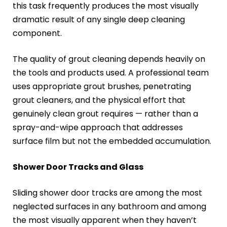
this task frequently produces the most visually
dramatic result of any single deep cleaning
component.
The quality of grout cleaning depends heavily on
the tools and products used. A professional team
uses appropriate grout brushes, penetrating
grout cleaners, and the physical effort that
genuinely clean grout requires — rather than a
spray-and-wipe approach that addresses
surface film but not the embedded accumulation.
Shower Door Tracks and Glass
Sliding shower door tracks are among the most
neglected surfaces in any bathroom and among
the most visually apparent when they haven’t