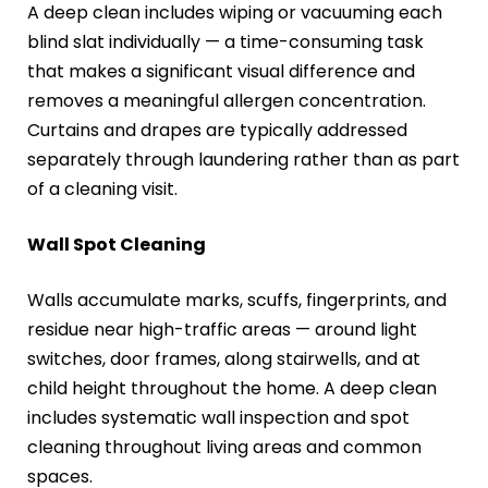
A deep clean includes wiping or vacuuming each
blind slat individually — a time-consuming task
that makes a significant visual difference and
removes a meaningful allergen concentration.
Curtains and drapes are typically addressed
separately through laundering rather than as part
of a cleaning visit.
Wall Spot Cleaning
Walls accumulate marks, scuffs, fingerprints, and
residue near high-traffic areas — around light
switches, door frames, along stairwells, and at
child height throughout the home. A deep clean
includes systematic wall inspection and spot
cleaning throughout living areas and common
spaces.