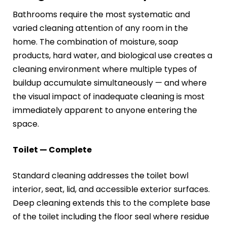
Bathrooms require the most systematic and
varied cleaning attention of any room in the
home. The combination of moisture, soap
products, hard water, and biological use creates a
cleaning environment where multiple types of
buildup accumulate simultaneously — and where
the visual impact of inadequate cleaning is most
immediately apparent to anyone entering the
space.
Toilet — Complete
Standard cleaning addresses the toilet bowl
interior, seat, lid, and accessible exterior surfaces.
Deep cleaning extends this to the complete base
of the toilet including the floor seal where residue