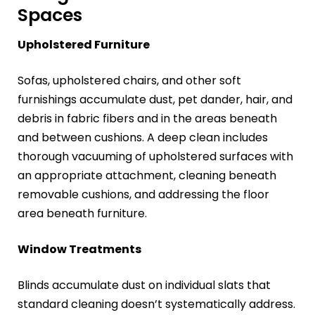
Spaces
Upholstered Furniture
Sofas, upholstered chairs, and other soft
furnishings accumulate dust, pet dander, hair, and
debris in fabric fibers and in the areas beneath
and between cushions. A deep clean includes
thorough vacuuming of upholstered surfaces with
an appropriate attachment, cleaning beneath
removable cushions, and addressing the floor
area beneath furniture.
Window Treatments
Blinds accumulate dust on individual slats that
standard cleaning doesn’t systematically address.