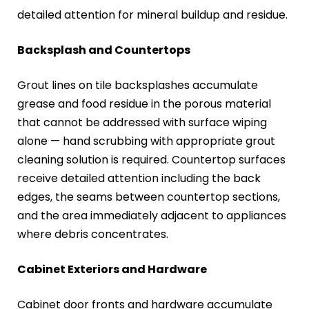
detailed attention for mineral buildup and residue.
Backsplash and Countertops
Grout lines on tile backsplashes accumulate
grease and food residue in the porous material
that cannot be addressed with surface wiping
alone — hand scrubbing with appropriate grout
cleaning solution is required. Countertop surfaces
receive detailed attention including the back
edges, the seams between countertop sections,
and the area immediately adjacent to appliances
where debris concentrates.
Cabinet Exteriors and Hardware
Cabinet door fronts and hardware accumulate