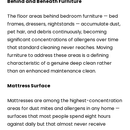
Behind and Beneath Furniture
The floor areas behind bedroom furniture — bed
frames, dressers, nightstands — accumulate dust,
pet hair, and debris continuously, becoming
significant concentrations of allergens over time
that standard cleaning never reaches. Moving
furniture to address these areas is a defining
characteristic of a genuine deep clean rather
than an enhanced maintenance clean.
Mattress Surface
Mattresses are among the highest-concentration
areas for dust mites and allergens in any home —
surfaces that most people spend eight hours
against daily but that almost never receive