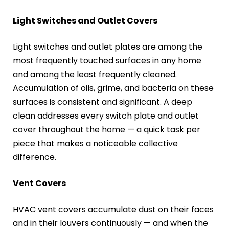
Light Switches and Outlet Covers
Light switches and outlet plates are among the
most frequently touched surfaces in any home
and among the least frequently cleaned.
Accumulation of oils, grime, and bacteria on these
surfaces is consistent and significant. A deep
clean addresses every switch plate and outlet
cover throughout the home — a quick task per
piece that makes a noticeable collective
difference.
Vent Covers
HVAC vent covers accumulate dust on their faces
and in their louvers continuously — and when the