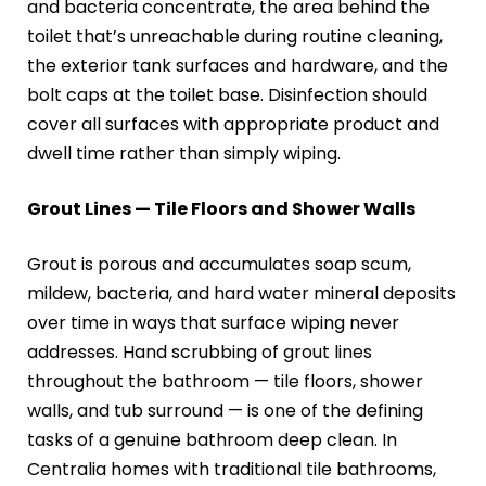
and bacteria concentrate, the area behind the
toilet that’s unreachable during routine cleaning,
the exterior tank surfaces and hardware, and the
bolt caps at the toilet base. Disinfection should
cover all surfaces with appropriate product and
dwell time rather than simply wiping.
Grout Lines — Tile Floors and Shower Walls
Grout is porous and accumulates soap scum,
mildew, bacteria, and hard water mineral deposits
over time in ways that surface wiping never
addresses. Hand scrubbing of grout lines
throughout the bathroom — tile floors, shower
walls, and tub surround — is one of the defining
tasks of a genuine bathroom deep clean. In
Centralia homes with traditional tile bathrooms,