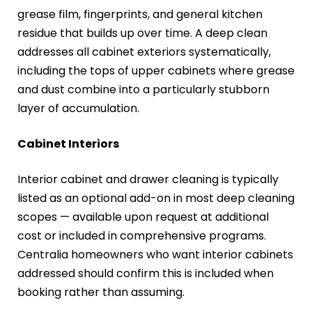
grease film, fingerprints, and general kitchen
residue that builds up over time. A deep clean
addresses all cabinet exteriors systematically,
including the tops of upper cabinets where grease
and dust combine into a particularly stubborn
layer of accumulation.
Cabinet Interiors
Interior cabinet and drawer cleaning is typically
listed as an optional add-on in most deep cleaning
scopes — available upon request at additional
cost or included in comprehensive programs.
Centralia homeowners who want interior cabinets
addressed should confirm this is included when
booking rather than assuming.