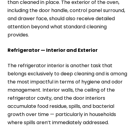
than cleaned in place. The exterior of the oven,
including the door handle, control panel surround,
and drawer face, should also receive detailed
attention beyond what standard cleaning
provides.
Refrigerator — Interior and Exterior
The refrigerator interior is another task that
belongs exclusively to deep cleaning and is among
the most impactful in terms of hygiene and odor
management. Interior walls, the ceiling of the
refrigerator cavity, and the door interiors
accumulate food residue, spills, and bacterial
growth over time — particularly in households
where spills aren’t immediately addressed.