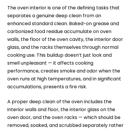
The oven interior is one of the defining tasks that
separates a genuine deep clean from an
enhanced standard clean. Baked-on grease and
carbonized food residue accumulate on oven
walls, the floor of the oven cavity, the interior door
glass, and the racks themselves through normal
cooking use. This buildup doesn’t just look and
smell unpleasant — it affects cooking
performance, creates smoke and odor when the
oven runs at high temperatures, and in significant
accumulations, presents a fire risk.
A proper deep clean of the oven includes the
interior walls and floor, the interior glass on the
oven door, and the oven racks — which should be
removed, soaked, and scrubbed separately rather