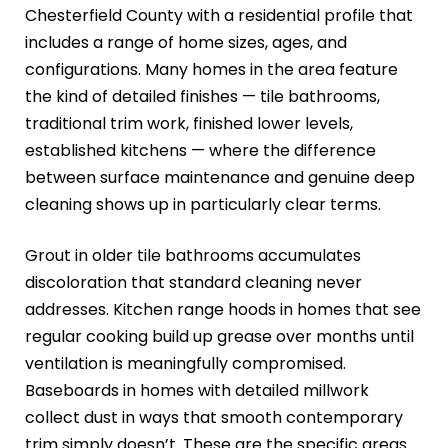
Chesterfield County with a residential profile that
includes a range of home sizes, ages, and
configurations. Many homes in the area feature
the kind of detailed finishes — tile bathrooms,
traditional trim work, finished lower levels,
established kitchens — where the difference
between surface maintenance and genuine deep
cleaning shows up in particularly clear terms.
Grout in older tile bathrooms accumulates
discoloration that standard cleaning never
addresses. Kitchen range hoods in homes that see
regular cooking build up grease over months until
ventilation is meaningfully compromised.
Baseboards in homes with detailed millwork
collect dust in ways that smooth contemporary
trim simply doesn’t. These are the specific areas