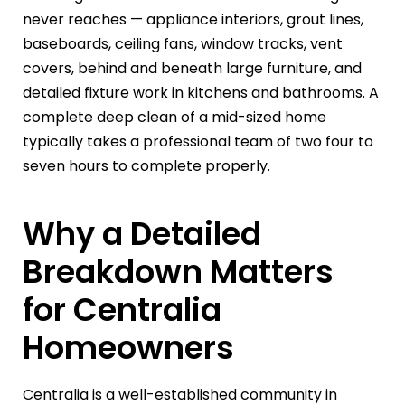
never reaches — appliance interiors, grout lines,
baseboards, ceiling fans, window tracks, vent
covers, behind and beneath large furniture, and
detailed fixture work in kitchens and bathrooms. A
complete deep clean of a mid-sized home
typically takes a professional team of two four to
seven hours to complete properly.
Why a Detailed
Breakdown Matters
for Centralia
Homeowners
Centralia is a well-established community in