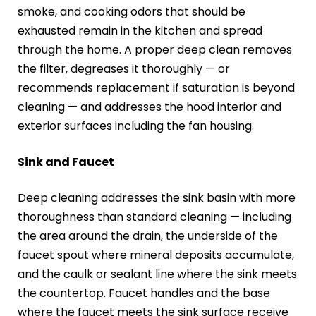
smoke, and cooking odors that should be
exhausted remain in the kitchen and spread
through the home. A proper deep clean removes
the filter, degreases it thoroughly — or
recommends replacement if saturation is beyond
cleaning — and addresses the hood interior and
exterior surfaces including the fan housing.
Sink and Faucet
Deep cleaning addresses the sink basin with more
thoroughness than standard cleaning — including
the area around the drain, the underside of the
faucet spout where mineral deposits accumulate,
and the caulk or sealant line where the sink meets
the countertop. Faucet handles and the base
where the faucet meets the sink surface receive