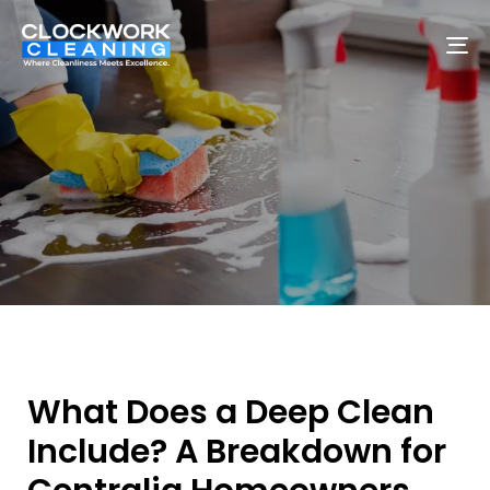
To
na
What Does a Deep Clean
Include? A Breakdown for