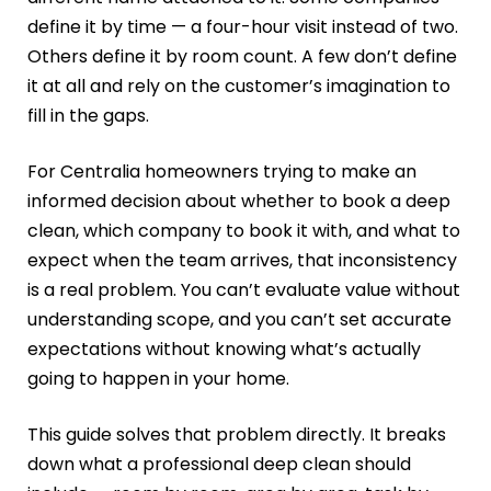
define it by time — a four-hour visit instead of two.
Others define it by room count. A few don’t define
it at all and rely on the customer’s imagination to
fill in the gaps.
For Centralia homeowners trying to make an
informed decision about whether to book a deep
clean, which company to book it with, and what to
expect when the team arrives, that inconsistency
is a real problem. You can’t evaluate value without
understanding scope, and you can’t set accurate
expectations without knowing what’s actually
going to happen in your home.
This guide solves that problem directly. It breaks
down what a professional deep clean should