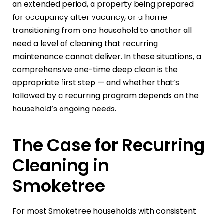
an extended period, a property being prepared
for occupancy after vacancy, or a home
transitioning from one household to another all
need a level of cleaning that recurring
maintenance cannot deliver. In these situations, a
comprehensive one-time deep clean is the
appropriate first step — and whether that’s
followed by a recurring program depends on the
household’s ongoing needs.
The Case for Recurring
Cleaning in
Smoketree
For most Smoketree households with consistent