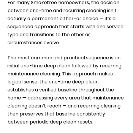
For many Smoketree homeowners, the decision
between one-time and recurring cleaning isn’t
actually a permanent either-or choice — it’s a
sequenced approach that starts with one service
type and transitions to the other as
circumstances evolve.
The most common and practical sequence is an
initial one-time deep clean followed by recurring
maintenance cleaning. This approach makes
logical sense: the one-time deep clean
establishes a verified baseline throughout the
home — addressing every area that maintenance
cleaning doesn’t reach — and recurring cleaning
then preserves that baseline consistently
between periodic deep clean resets.