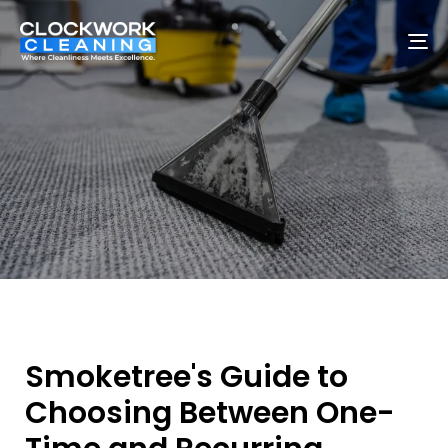
To
na
Smoketree's Guide to
Choosing Between One-