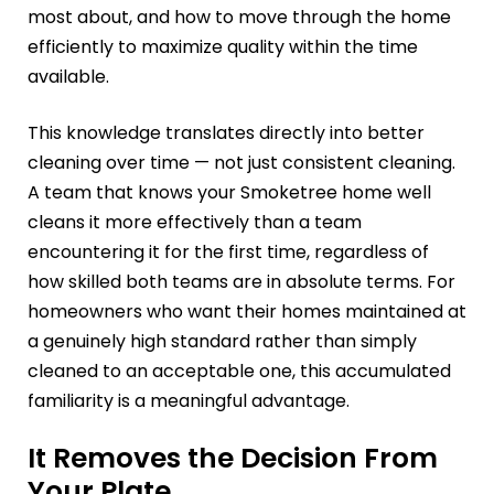
most about, and how to move through the home
efficiently to maximize quality within the time
available.
This knowledge translates directly into better
cleaning over time — not just consistent cleaning.
A team that knows your Smoketree home well
cleans it more effectively than a team
encountering it for the first time, regardless of
how skilled both teams are in absolute terms. For
homeowners who want their homes maintained at
a genuinely high standard rather than simply
cleaned to an acceptable one, this accumulated
familiarity is a meaningful advantage.
It Removes the Decision From
Your Plate