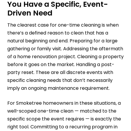
You Have a Specific, Event-
Driven Need
The clearest case for one-time cleaning is when
there’s a defined reason to clean that has a
natural beginning and end. Preparing for a large
gathering or family visit. Addressing the aftermath
of a home renovation project. Cleaning a property
before it goes on the market. Handling a post-
party reset. These are all discrete events with
specific cleaning needs that don’t necessarily
imply an ongoing maintenance requirement.
For Smoketree homeowners in these situations, a
well-scoped one-time clean — matched to the
specific scope the event requires — is exactly the
right tool. Committing to a recurring program in