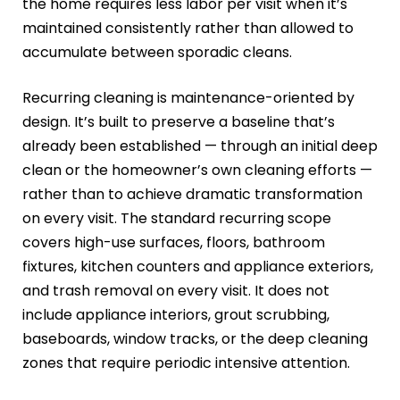
the home requires less labor per visit when it’s
maintained consistently rather than allowed to
accumulate between sporadic cleans.
Recurring cleaning is maintenance-oriented by
design. It’s built to preserve a baseline that’s
already been established — through an initial deep
clean or the homeowner’s own cleaning efforts —
rather than to achieve dramatic transformation
on every visit. The standard recurring scope
covers high-use surfaces, floors, bathroom
fixtures, kitchen counters and appliance exteriors,
and trash removal on every visit. It does not
include appliance interiors, grout scrubbing,
baseboards, window tracks, or the deep cleaning
zones that require periodic intensive attention.