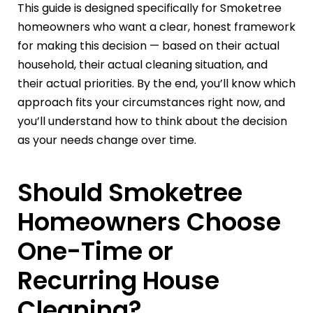
This guide is designed specifically for Smoketree
homeowners who want a clear, honest framework
for making this decision — based on their actual
household, their actual cleaning situation, and
their actual priorities. By the end, you’ll know which
approach fits your circumstances right now, and
you’ll understand how to think about the decision
as your needs change over time.
Should Smoketree
Homeowners Choose
One-Time or
Recurring House
Cleaning?