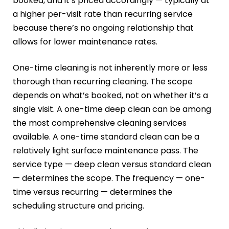
booked, and it’s priced accordingly — typically at
a higher per-visit rate than recurring service
because there’s no ongoing relationship that
allows for lower maintenance rates.
One-time cleaning is not inherently more or less
thorough than recurring cleaning. The scope
depends on what’s booked, not on whether it’s a
single visit. A one-time deep clean can be among
the most comprehensive cleaning services
available. A one-time standard clean can be a
relatively light surface maintenance pass. The
service type — deep clean versus standard clean
— determines the scope. The frequency — one-
time versus recurring — determines the
scheduling structure and pricing.