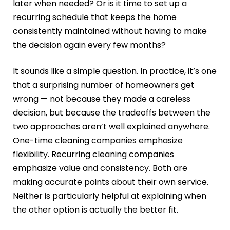
later when needed? Or is it time to set up a
recurring schedule that keeps the home
consistently maintained without having to make
the decision again every few months?
It sounds like a simple question. In practice, it’s one
that a surprising number of homeowners get
wrong — not because they made a careless
decision, but because the tradeoffs between the
two approaches aren’t well explained anywhere.
One-time cleaning companies emphasize
flexibility. Recurring cleaning companies
emphasize value and consistency. Both are
making accurate points about their own service.
Neither is particularly helpful at explaining when
the other option is actually the better fit.