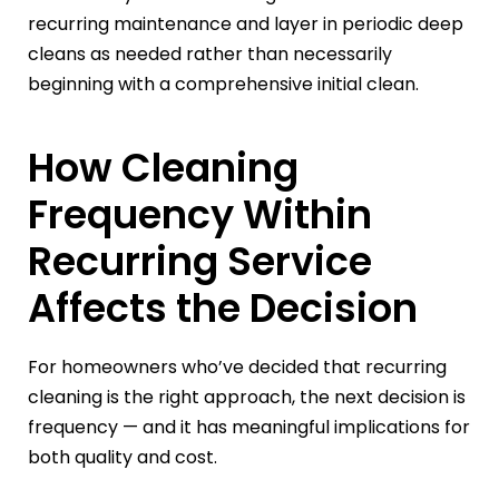
recurring maintenance and layer in periodic deep
cleans as needed rather than necessarily
beginning with a comprehensive initial clean.
How Cleaning
Frequency Within
Recurring Service
Affects the Decision
For homeowners who’ve decided that recurring
cleaning is the right approach, the next decision is
frequency — and it has meaningful implications for
both quality and cost.