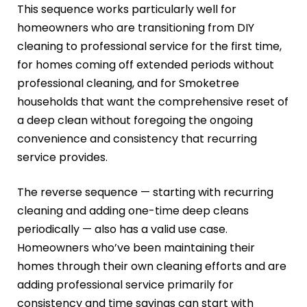
This sequence works particularly well for
homeowners who are transitioning from DIY
cleaning to professional service for the first time,
for homes coming off extended periods without
professional cleaning, and for Smoketree
households that want the comprehensive reset of
a deep clean without foregoing the ongoing
convenience and consistency that recurring
service provides.
The reverse sequence — starting with recurring
cleaning and adding one-time deep cleans
periodically — also has a valid use case.
Homeowners who’ve been maintaining their
homes through their own cleaning efforts and are
adding professional service primarily for
consistency and time savings can start with