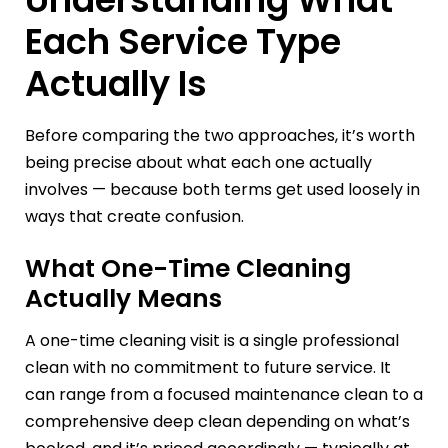
Each Service Type
Actually Is
Before comparing the two approaches, it’s worth
being precise about what each one actually
involves — because both terms get used loosely in
ways that create confusion.
What One-Time Cleaning
Actually Means
A one-time cleaning visit is a single professional
clean with no commitment to future service. It
can range from a focused maintenance clean to a
comprehensive deep clean depending on what’s