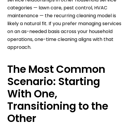
categories — lawn care, pest control, HVAC
maintenance — the recurring cleaning model is
likely a natural fit. If you prefer managing services
on an as-needed basis across your household
operations, one-time cleaning aligns with that
approach.
The Most Common
Scenario: Starting
With One,
Transitioning to the
Other