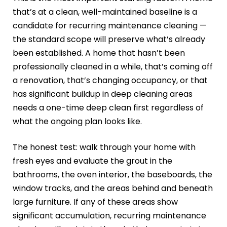
that’s at a clean, well-maintained baseline is a
candidate for recurring maintenance cleaning —
the standard scope will preserve what’s already
been established. A home that hasn’t been
professionally cleaned in a while, that’s coming off
a renovation, that’s changing occupancy, or that
has significant buildup in deep cleaning areas
needs a one-time deep clean first regardless of
what the ongoing plan looks like.
The honest test: walk through your home with
fresh eyes and evaluate the grout in the
bathrooms, the oven interior, the baseboards, the
window tracks, and the areas behind and beneath
large furniture. If any of these areas show
significant accumulation, recurring maintenance