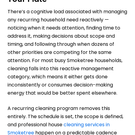
There’s a cognitive load associated with managing
any recurring household need reactively —
noticing when it needs attention, finding time to
address it, making decisions about scope and
timing, and following through when dozens of
other priorities are competing for the same
attention. For most busy Smoketree households,
cleaning falls into this reactive management
category, which means it either gets done
inconsistently or consumes decision-making
energy that would be better spent elsewhere.
A recurring cleaning program removes this
entirely. The schedule is set, the scope is defined,
and professional house
cleaning services in
Smoketree
happen on a predictable cadence