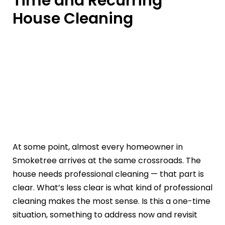
Time and Recurring
House Cleaning
At some point, almost every homeowner in
Smoketree arrives at the same crossroads. The
house needs professional cleaning — that part is
clear. What’s less clear is what kind of professional
cleaning makes the most sense. Is this a one-time
situation, something to address now and revisit