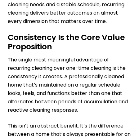
cleaning needs and a stable schedule, recurring
cleaning delivers better outcomes on almost
every dimension that matters over time.
Consistency Is the Core Value
Proposition
The single most meaningful advantage of
recurring cleaning over one-time cleaning is the
consistency it creates. A professionally cleaned
home that’s maintained on a regular schedule
looks, feels, and functions better than one that
alternates between periods of accumulation and
reactive cleaning responses.
This isn’t an abstract benefit. It’s the difference
between a home that’s always presentable for an