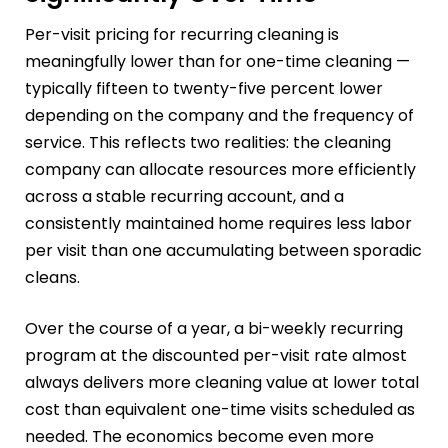
Per-visit pricing for recurring cleaning is
meaningfully lower than for one-time cleaning —
typically fifteen to twenty-five percent lower
depending on the company and the frequency of
service. This reflects two realities: the cleaning
company can allocate resources more efficiently
across a stable recurring account, and a
consistently maintained home requires less labor
per visit than one accumulating between sporadic
cleans.
Over the course of a year, a bi-weekly recurring
program at the discounted per-visit rate almost
always delivers more cleaning value at lower total
cost than equivalent one-time visits scheduled as
needed. The economics become even more