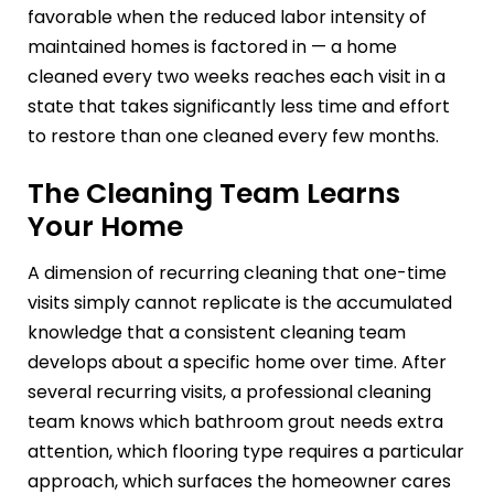
favorable when the reduced labor intensity of
maintained homes is factored in — a home
cleaned every two weeks reaches each visit in a
state that takes significantly less time and effort
to restore than one cleaned every few months.
The Cleaning Team Learns
Your Home
A dimension of recurring cleaning that one-time
visits simply cannot replicate is the accumulated
knowledge that a consistent cleaning team
develops about a specific home over time. After
several recurring visits, a professional cleaning
team knows which bathroom grout needs extra
attention, which flooring type requires a particular
approach, which surfaces the homeowner cares