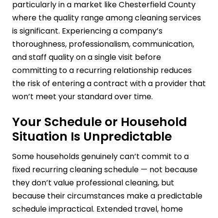
particularly in a market like Chesterfield County
where the quality range among cleaning services
is significant. Experiencing a company’s
thoroughness, professionalism, communication,
and staff quality on a single visit before
committing to a recurring relationship reduces
the risk of entering a contract with a provider that
won’t meet your standard over time.
Your Schedule or Household
Situation Is Unpredictable
Some households genuinely can’t commit to a
fixed recurring cleaning schedule — not because
they don’t value professional cleaning, but
because their circumstances make a predictable
schedule impractical. Extended travel, home