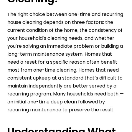
The right choice between one-time and recurring
house cleaning depends on three factors: the
current condition of the home, the consistency of
your household’s cleaning needs, and whether
you’re solving an immediate problem or building a
long-term maintenance system. Homes that
need a reset for a specific reason often benefit
most from one-time cleaning. Homes that need
consistent upkeep at a standard that’s difficult to
maintain independently are better served by a
recurring program. Many households need both —
an initial one-time deep clean followed by
recurring maintenance to preserve the result.
Understanding What