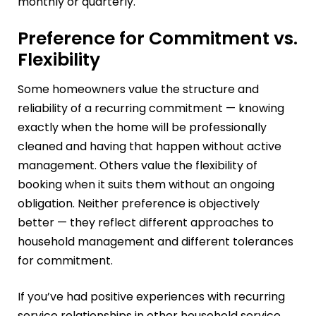
monthly or quarterly.
Preference for Commitment vs.
Flexibility
Some homeowners value the structure and
reliability of a recurring commitment — knowing
exactly when the home will be professionally
cleaned and having that happen without active
management. Others value the flexibility of
booking when it suits them without an ongoing
obligation. Neither preference is objectively
better — they reflect different approaches to
household management and different tolerances
for commitment.
If you’ve had positive experiences with recurring
service relationships in other household service