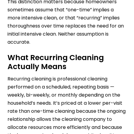
This distinction matters because homeowners
sometimes assume that “one-time” implies a
more intensive clean, or that “recurring” implies
thoroughness over time replaces the need for an
initial intensive clean. Neither assumption is
accurate.
What Recurring Cleaning
Actually Means
Recurring cleaning is professional cleaning
performed on a scheduled, repeating basis —
weekly, bi-weekly, or monthly depending on the
household’s needs. It’s priced at a lower per-visit
rate than one-time cleaning because the ongoing
relationship allows the cleaning company to
allocate resources more efficiently and because