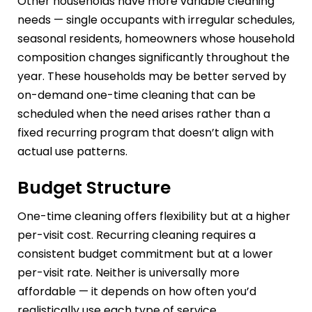
Other households have more variable cleaning
needs — single occupants with irregular schedules,
seasonal residents, homeowners whose household
composition changes significantly throughout the
year. These households may be better served by
on-demand one-time cleaning that can be
scheduled when the need arises rather than a
fixed recurring program that doesn’t align with
actual use patterns.
Budget Structure
One-time cleaning offers flexibility but at a higher
per-visit cost. Recurring cleaning requires a
consistent budget commitment but at a lower
per-visit rate. Neither is universally more
affordable — it depends on how often you’d
realistically use each type of service.