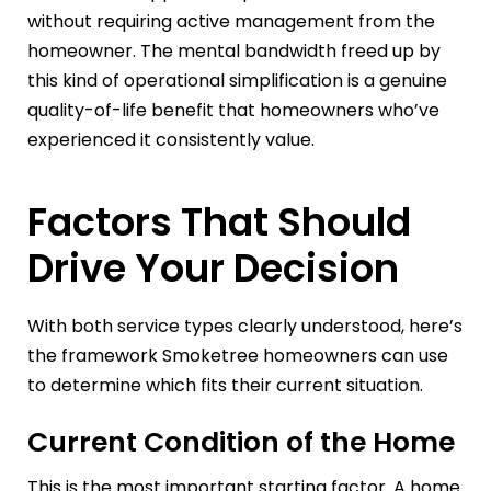
without requiring active management from the
homeowner. The mental bandwidth freed up by
this kind of operational simplification is a genuine
quality-of-life benefit that homeowners who’ve
experienced it consistently value.
Factors That Should
Drive Your Decision
With both service types clearly understood, here’s
the framework Smoketree homeowners can use
to determine which fits their current situation.
Current Condition of the Home
This is the most important starting factor. A home