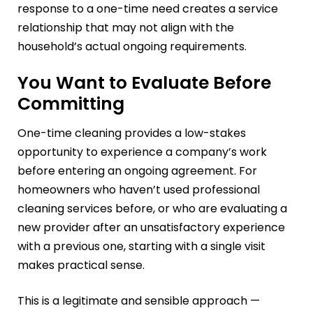
response to a one-time need creates a service
relationship that may not align with the
household’s actual ongoing requirements.
You Want to Evaluate Before
Committing
One-time cleaning provides a low-stakes
opportunity to experience a company’s work
before entering an ongoing agreement. For
homeowners who haven’t used professional
cleaning services before, or who are evaluating a
new provider after an unsatisfactory experience
with a previous one, starting with a single visit
makes practical sense.
This is a legitimate and sensible approach —