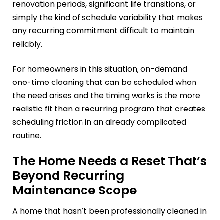
renovation periods, significant life transitions, or
simply the kind of schedule variability that makes
any recurring commitment difficult to maintain
reliably.
For homeowners in this situation, on-demand
one-time cleaning that can be scheduled when
the need arises and the timing works is the more
realistic fit than a recurring program that creates
scheduling friction in an already complicated
routine.
The Home Needs a Reset That’s
Beyond Recurring
Maintenance Scope
A home that hasn’t been professionally cleaned in