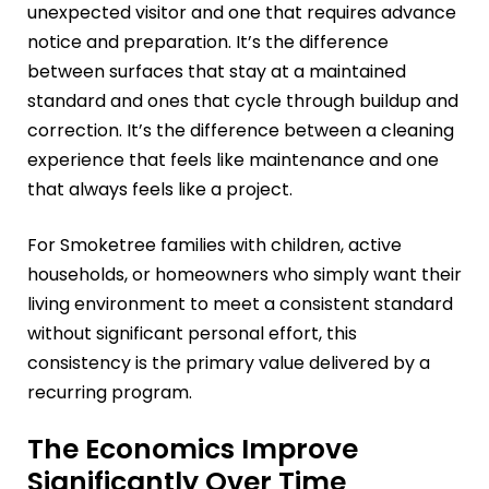
unexpected visitor and one that requires advance
notice and preparation. It’s the difference
between surfaces that stay at a maintained
standard and ones that cycle through buildup and
correction. It’s the difference between a cleaning
experience that feels like maintenance and one
that always feels like a project.
For Smoketree families with children, active
households, or homeowners who simply want their
living environment to meet a consistent standard
without significant personal effort, this
consistency is the primary value delivered by a
recurring program.
The Economics Improve
Significantly Over Time