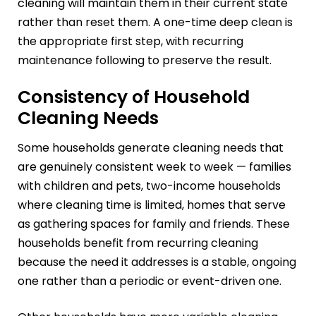
cleaning will maintain them in their current state
rather than reset them. A one-time deep clean is
the appropriate first step, with recurring
maintenance following to preserve the result.
Consistency of Household
Cleaning Needs
Some households generate cleaning needs that
are genuinely consistent week to week — families
with children and pets, two-income households
where cleaning time is limited, homes that serve
as gathering spaces for family and friends. These
households benefit from recurring cleaning
because the need it addresses is a stable, ongoing
one rather than a periodic or event-driven one.