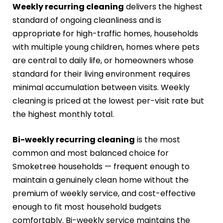
Weekly recurring cleaning
delivers the highest
standard of ongoing cleanliness and is
appropriate for high-traffic homes, households
with multiple young children, homes where pets
are central to daily life, or homeowners whose
standard for their living environment requires
minimal accumulation between visits. Weekly
cleaning is priced at the lowest per-visit rate but
the highest monthly total.
Bi-weekly recurring cleaning
is the most
common and most balanced choice for
Smoketree households — frequent enough to
maintain a genuinely clean home without the
premium of weekly service, and cost-effective
enough to fit most household budgets
comfortably. Bi-weekly service maintains the