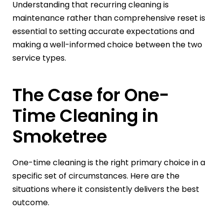
Understanding that recurring cleaning is
maintenance rather than comprehensive reset is
essential to setting accurate expectations and
making a well-informed choice between the two
service types.
The Case for One-
Time Cleaning in
Smoketree
One-time cleaning is the right primary choice in a
specific set of circumstances. Here are the
situations where it consistently delivers the best
outcome.