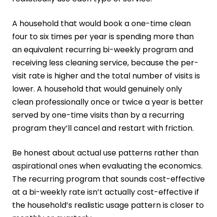
A household that would book a one-time clean
four to six times per year is spending more than
an equivalent recurring bi-weekly program and
receiving less cleaning service, because the per-
visit rate is higher and the total number of visits is
lower. A household that would genuinely only
clean professionally once or twice a year is better
served by one-time visits than by a recurring
program they’ll cancel and restart with friction.
Be honest about actual use patterns rather than
aspirational ones when evaluating the economics.
The recurring program that sounds cost-effective
at a bi-weekly rate isn’t actually cost-effective if
the household’s realistic usage pattern is closer to